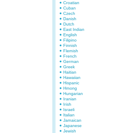
Croatian
Cuban
Czech
Danish
Dutch
East Indian
English
Filipino
Finnish
Flemish
French
German
Greek
Haitian
Hawaiian
Hispanic
Hmong
Hungarian
Iranian
Irish
Israeli
Italian
Jamaican
Japanese
Jewish