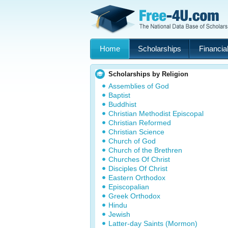
Home
Scholarships
Financial
Scholarships by Religion
Assemblies of God
Baptist
Buddhist
Christian Methodist Episcopal
Christian Reformed
Christian Science
Church of God
Church of the Brethren
Churches Of Christ
Disciples Of Christ
Eastern Orthodox
Episcopalian
Greek Orthodox
Hindu
Jewish
Latter-day Saints (Mormon)