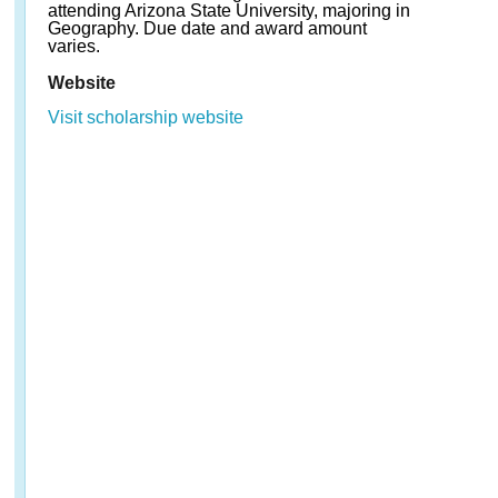
attending Arizona State University, majoring in
Geography. Due date and award amount
varies.
Website
Visit scholarship website