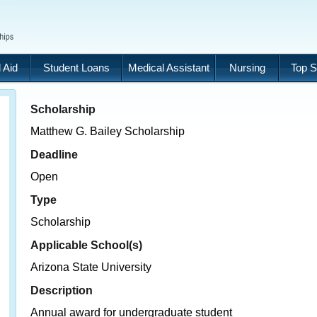
 Aid
Student Loans
Medical Assistant
Nursing
Top S
Scholarship
Matthew G. Bailey Scholarship
Deadline
Open
Type
Scholarship
Applicable School(s)
Arizona State University
Description
Annual award for undergraduate student