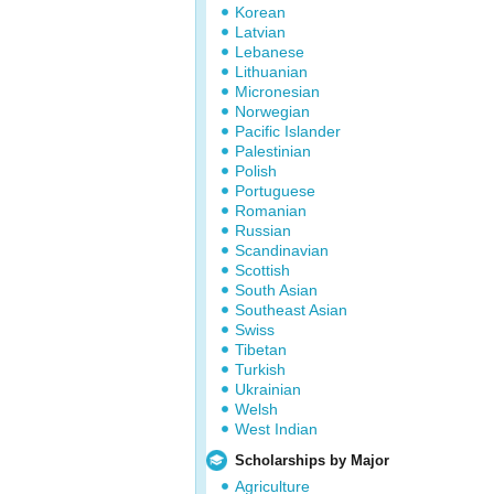
Korean
Latvian
Lebanese
Lithuanian
Micronesian
Norwegian
Pacific Islander
Palestinian
Polish
Portuguese
Romanian
Russian
Scandinavian
Scottish
South Asian
Southeast Asian
Swiss
Tibetan
Turkish
Ukrainian
Welsh
West Indian
Scholarships by Major
Agriculture