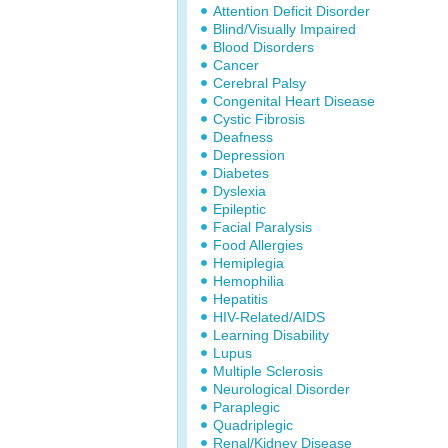
Attention Deficit Disorder
Blind/Visually Impaired
Blood Disorders
Cancer
Cerebral Palsy
Congenital Heart Disease
Cystic Fibrosis
Deafness
Depression
Diabetes
Dyslexia
Epileptic
Facial Paralysis
Food Allergies
Hemiplegia
Hemophilia
Hepatitis
HIV-Related/AIDS
Learning Disability
Lupus
Multiple Sclerosis
Neurological Disorder
Paraplegic
Quadriplegic
Renal/Kidney Disease