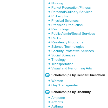
Nursing
Parks/ Recreation/Fitness
Personal/Culinary Services
Philosophy
Physical Sciences
Precision Production
Psychology
Public Admin/Social Services
ROTC
Residency Programs
Science Technologies
Security/Protective Services
Social Sciences
Theology
Transportation
Visual and Performing Arts
Scholarships by Gender/Orientation
Women
Gay/Transgender
Scholarships by Disability
Amputee
Arthritis
Asthma