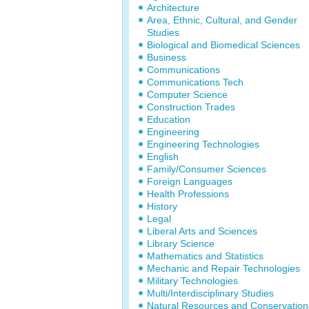
Architecture
Area, Ethnic, Cultural, and Gender
Studies
Biological and Biomedical Sciences
Business
Communications
Communications Tech
Computer Science
Construction Trades
Education
Engineering
Engineering Technologies
English
Family/Consumer Sciences
Foreign Languages
Health Professions
History
Legal
Liberal Arts and Sciences
Library Science
Mathematics and Statistics
Mechanic and Repair Technologies
Military Technologies
Multi/Interdisciplinary Studies
Natural Resources and Conservation