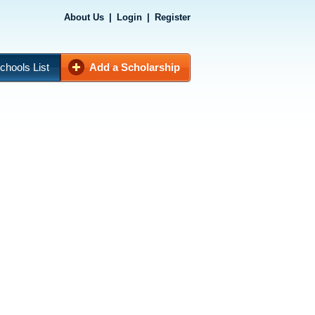
About Us
|
Login
|
Register
chools List
Add a Scholarship