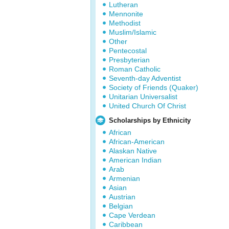
Lutheran
Mennonite
Methodist
Muslim/Islamic
Other
Pentecostal
Presbyterian
Roman Catholic
Seventh-day Adventist
Society of Friends (Quaker)
Unitarian Universalist
United Church Of Christ
Scholarships by Ethnicity
African
African-American
Alaskan Native
American Indian
Arab
Armenian
Asian
Austrian
Belgian
Cape Verdean
Caribbean