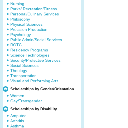
Nursing
Parks/ Recreation/Fitness
Personal/Culinary Services
Philosophy
Physical Sciences
Precision Production
Psychology
Public Admin/Social Services
ROTC
Residency Programs
Science Technologies
Security/Protective Services
Social Sciences
Theology
Transportation
Visual and Performing Arts
Scholarships by Gender/Orientation
Women
Gay/Transgender
Scholarships by Disability
Amputee
Arthritis
Asthma