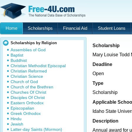
Home
Scholarships
Financial Aid
Student Loans
Scholarships by Religion
Scholarship
Assemblies of God
Mary Louise Todd 
Baptist
Buddhist
Deadline
Christian Methodist Episcopal
Christian Reformed
Open
Christian Science
Church of God
Type
Church of the Brethren
Churches Of Christ
Scholarship
Disciples Of Christ
Applicable Schoo
Eastern Orthodox
Episcopalian
Idaho State Univer
Greek Orthodox
Hindu
Description
Jewish
Latter-day Saints (Mormon)
Annual award for 