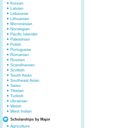
Korean
Latvian
Lebanese
Lithuanian
Micronesian
Norwegian
Pacific Islander
Palestinian
Polish
Portuguese
Romanian
Russian
Scandinavian
Scottish
South Asian
Southeast Asian
Swiss
Tibetan
Turkish
Ukrainian
Welsh
West Indian
Scholarships by Major
Agriculture