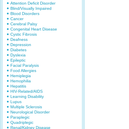
Attention Deficit Disorder
Blind/Visually Impaired
Blood Disorders
Cancer
Cerebral Palsy
Congenital Heart Disease
Cystic Fibrosis
Deafness
Depression
Diabetes
Dyslexia
Epileptic
Facial Paralysis
Food Allergies
Hemiplegia
Hemophilia
Hepatitis
HIV-Related/AIDS
Learning Disability
Lupus
Multiple Sclerosis
Neurological Disorder
Paraplegic
Quadriplegic
Renal/Kidney Disease