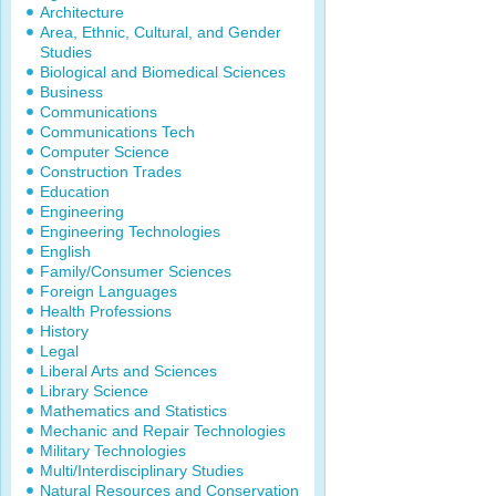
Architecture
Area, Ethnic, Cultural, and Gender
Studies
Biological and Biomedical Sciences
Business
Communications
Communications Tech
Computer Science
Construction Trades
Education
Engineering
Engineering Technologies
English
Family/Consumer Sciences
Foreign Languages
Health Professions
History
Legal
Liberal Arts and Sciences
Library Science
Mathematics and Statistics
Mechanic and Repair Technologies
Military Technologies
Multi/Interdisciplinary Studies
Natural Resources and Conservation