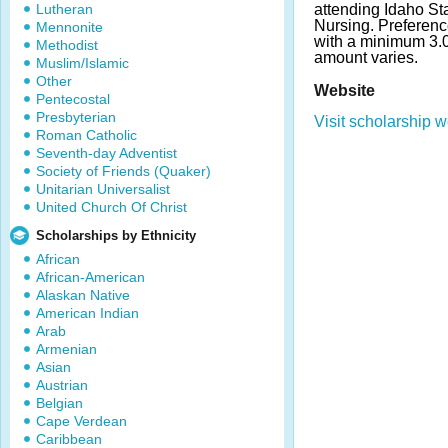
Lutheran
attending Idaho Sta
Nursing. Preferenc
Mennonite
with a minimum 3.
Methodist
amount varies.
Muslim/Islamic
Other
Website
Pentecostal
Presbyterian
Visit scholarship w
Roman Catholic
Seventh-day Adventist
Society of Friends (Quaker)
Unitarian Universalist
United Church Of Christ
Scholarships by Ethnicity
African
African-American
Alaskan Native
American Indian
Arab
Armenian
Asian
Austrian
Belgian
Cape Verdean
Caribbean