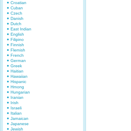
Croatian
Cuban
Czech
Danish
Dutch
East Indian
English
Filipino
Finnish
Flemish
French
German
Greek
Haitian
Hawaiian
Hispanic
Hmong
Hungarian
Iranian
Irish
Israeli
Italian
Jamaican
Japanese
Jewish