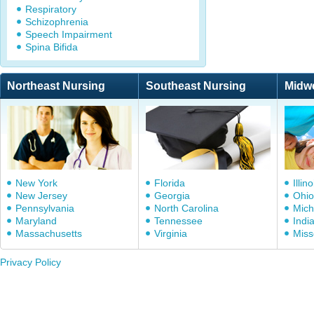
Respiratory
Schizophrenia
Speech Impairment
Spina Bifida
Northeast Nursing
Southeast Nursing
Midw
New York
Florida
Illino
New Jersey
Georgia
Ohio
Pennsylvania
North Carolina
Mich
Maryland
Tennessee
Indi
Massachusetts
Virginia
Miss
Privacy Policy