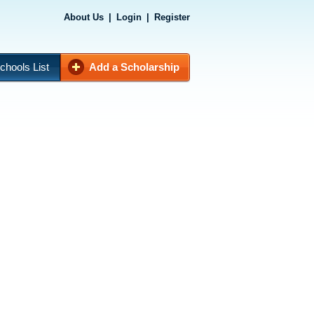
About Us
|
Login
|
Register
chools List
Add a Scholarship