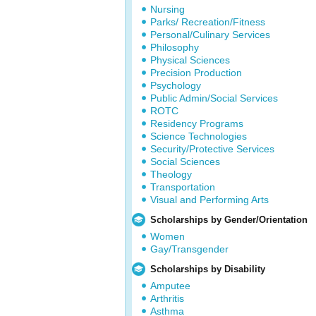
Nursing
Parks/ Recreation/Fitness
Personal/Culinary Services
Philosophy
Physical Sciences
Precision Production
Psychology
Public Admin/Social Services
ROTC
Residency Programs
Science Technologies
Security/Protective Services
Social Sciences
Theology
Transportation
Visual and Performing Arts
Scholarships by Gender/Orientation
Women
Gay/Transgender
Scholarships by Disability
Amputee
Arthritis
Asthma