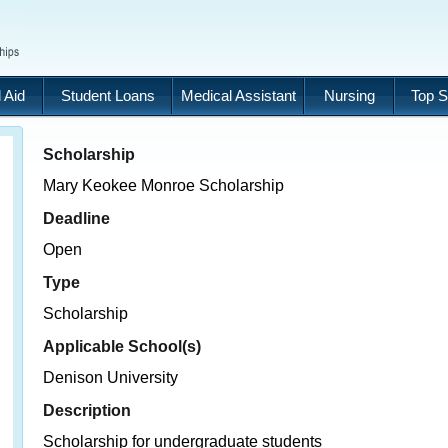
 Aid
Student Loans
Medical Assistant
Nursing
Top S
Scholarship
Mary Keokee Monroe Scholarship
Deadline
Open
Type
Scholarship
Applicable School(s)
Denison University
Description
Scholarship for undergraduate students