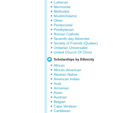
Lutheran
Mennonite
Methodist
Muslim/Islamic
Other
Pentecostal
Presbyterian
Roman Catholic
Seventh-day Adventist
Society of Friends (Quaker)
Unitarian Universalist
United Church Of Christ
Scholarships by Ethnicity
African
African-American
Alaskan Native
American Indian
Arab
Armenian
Asian
Austrian
Belgian
Cape Verdean
Caribbean