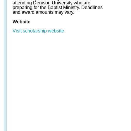
attending Denison University who are
preparing for the Baptist Ministry. Deadlines
and award amounts may vary.
Website
Visit scholarship website