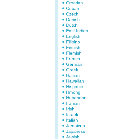
Croatian
Cuban
Czech
Danish
Dutch
East Indian
English
Filipino
Finnish
Flemish
French
German
Greek
Haitian
Hawaiian
Hispanic
Hmong
Hungarian
Iranian
Irish
Israeli
Italian
Jamaican
Japanese
Jewish