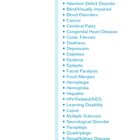
Attention Deficit Disorder
Blind/Visually Impaired
Blood Disorders
Cancer
Cerebral Palsy
Congenital Heart Disease
Cystic Fibrosis
Deafness
Depression
Diabetes
Dyslexia
Epileptic
Facial Paralysis
Food Allergies
Hemiplegia
Hemophilia
Hepatitis
HIV-Related/AIDS
Learning Disability
Lupus
Multiple Sclerosis
Neurological Disorder
Paraplegic
Quadriplegic
Renal/Kidney Disease