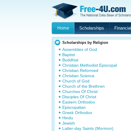
Home
Scholarships
Financial
Scholarships by Religion
Assemblies of God
Baptist
Buddhist
Christian Methodist Episcopal
Christian Reformed
Christian Science
Church of God
Church of the Brethren
Churches Of Christ
Disciples Of Christ
Eastern Orthodox
Episcopalian
Greek Orthodox
Hindu
Jewish
Latter-day Saints (Mormon)