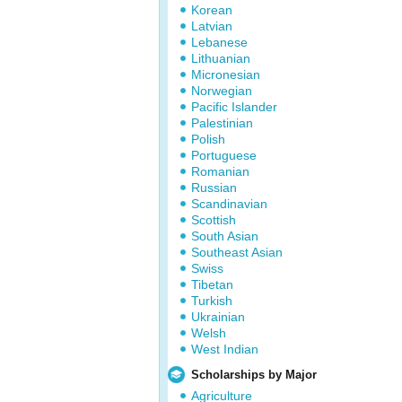
Korean
Latvian
Lebanese
Lithuanian
Micronesian
Norwegian
Pacific Islander
Palestinian
Polish
Portuguese
Romanian
Russian
Scandinavian
Scottish
South Asian
Southeast Asian
Swiss
Tibetan
Turkish
Ukrainian
Welsh
West Indian
Scholarships by Major
Agriculture