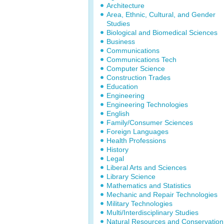
Architecture
Area, Ethnic, Cultural, and Gender
Studies
Biological and Biomedical Sciences
Business
Communications
Communications Tech
Computer Science
Construction Trades
Education
Engineering
Engineering Technologies
English
Family/Consumer Sciences
Foreign Languages
Health Professions
History
Legal
Liberal Arts and Sciences
Library Science
Mathematics and Statistics
Mechanic and Repair Technologies
Military Technologies
Multi/Interdisciplinary Studies
Natural Resources and Conservation