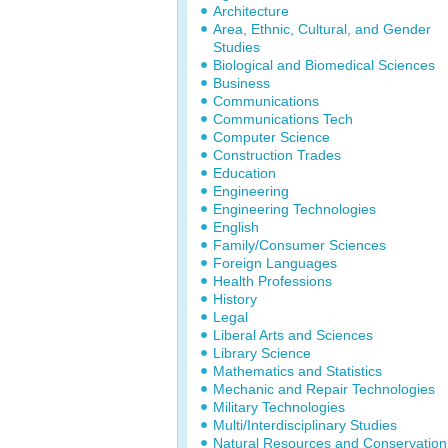
Architecture
Area, Ethnic, Cultural, and Gender
Studies
Biological and Biomedical Sciences
Business
Communications
Communications Tech
Computer Science
Construction Trades
Education
Engineering
Engineering Technologies
English
Family/Consumer Sciences
Foreign Languages
Health Professions
History
Legal
Liberal Arts and Sciences
Library Science
Mathematics and Statistics
Mechanic and Repair Technologies
Military Technologies
Multi/Interdisciplinary Studies
Natural Resources and Conservation