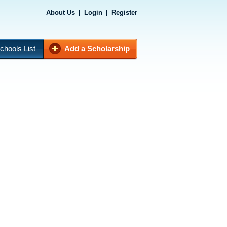
About Us
|
Login
|
Register
chools List
Add a Scholarship