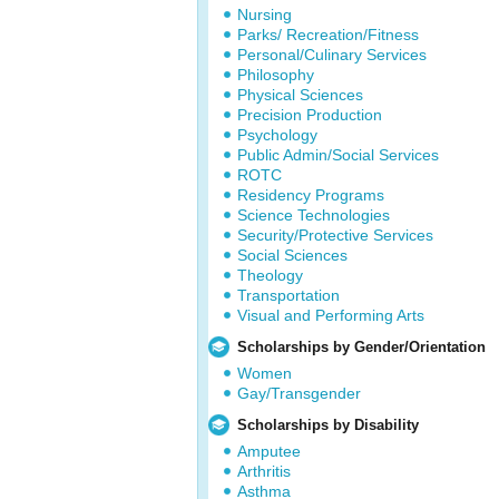
Nursing
Parks/ Recreation/Fitness
Personal/Culinary Services
Philosophy
Physical Sciences
Precision Production
Psychology
Public Admin/Social Services
ROTC
Residency Programs
Science Technologies
Security/Protective Services
Social Sciences
Theology
Transportation
Visual and Performing Arts
Scholarships by Gender/Orientation
Women
Gay/Transgender
Scholarships by Disability
Amputee
Arthritis
Asthma