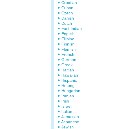
Croatian
Cuban
Czech
Danish
Dutch
East Indian
English
Filipino
Finnish
Flemish
French
German
Greek
Haitian
Hawaiian
Hispanic
Hmong
Hungarian
Iranian
Irish
Israeli
Italian
Jamaican
Japanese
Jewish