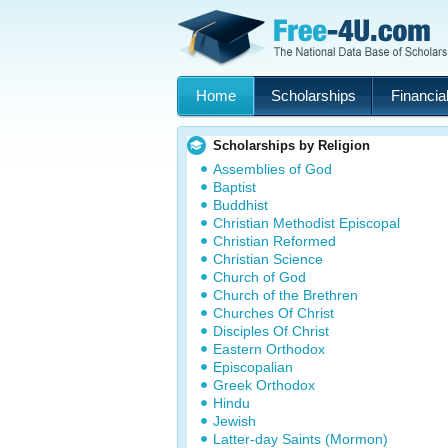
Home
Scholarships
Financial
Scholarships by Religion
Assemblies of God
Baptist
Buddhist
Christian Methodist Episcopal
Christian Reformed
Christian Science
Church of God
Church of the Brethren
Churches Of Christ
Disciples Of Christ
Eastern Orthodox
Episcopalian
Greek Orthodox
Hindu
Jewish
Latter-day Saints (Mormon)