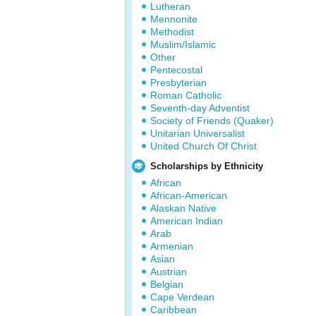
Lutheran
Mennonite
Methodist
Muslim/Islamic
Other
Pentecostal
Presbyterian
Roman Catholic
Seventh-day Adventist
Society of Friends (Quaker)
Unitarian Universalist
United Church Of Christ
Scholarships by Ethnicity
African
African-American
Alaskan Native
American Indian
Arab
Armenian
Asian
Austrian
Belgian
Cape Verdean
Caribbean