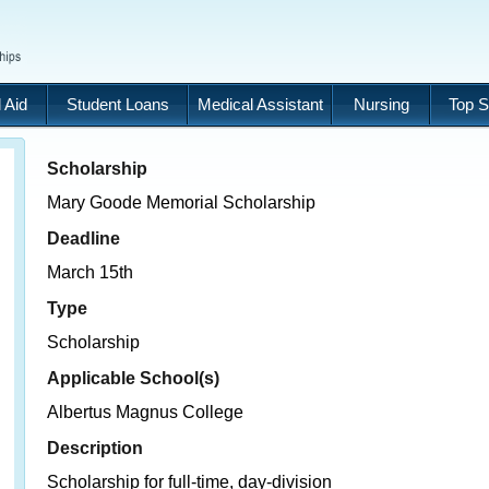
 Aid
Student Loans
Medical Assistant
Nursing
Top S
Scholarship
Mary Goode Memorial Scholarship
Deadline
March 15th
Type
Scholarship
Applicable School(s)
Albertus Magnus College
Description
Scholarship for full-time, day-division