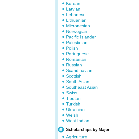
Korean
Latvian
Lebanese
Lithuanian
Micronesian
Norwegian
Pacific Islander
Palestinian
Polish
Portuguese
Romanian
Russian
Scandinavian
Scottish
South Asian
Southeast Asian
Swiss
Tibetan
Turkish
Ukrainian
Welsh
West Indian
Scholarships by Major
Agriculture