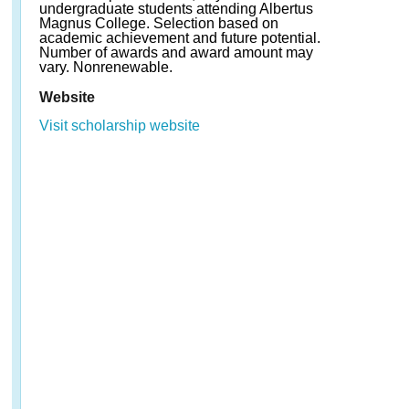
undergraduate students attending Albertus
Magnus College. Selection based on
academic achievement and future potential.
Number of awards and award amount may
vary. Nonrenewable.
Website
Visit scholarship website