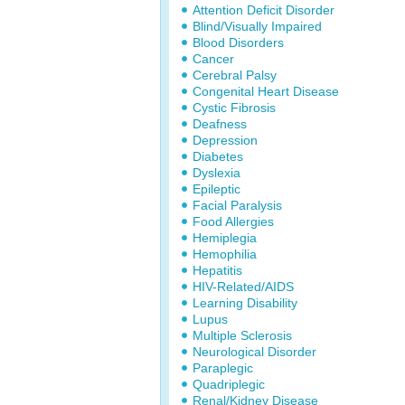
Attention Deficit Disorder
Blind/Visually Impaired
Blood Disorders
Cancer
Cerebral Palsy
Congenital Heart Disease
Cystic Fibrosis
Deafness
Depression
Diabetes
Dyslexia
Epileptic
Facial Paralysis
Food Allergies
Hemiplegia
Hemophilia
Hepatitis
HIV-Related/AIDS
Learning Disability
Lupus
Multiple Sclerosis
Neurological Disorder
Paraplegic
Quadriplegic
Renal/Kidney Disease