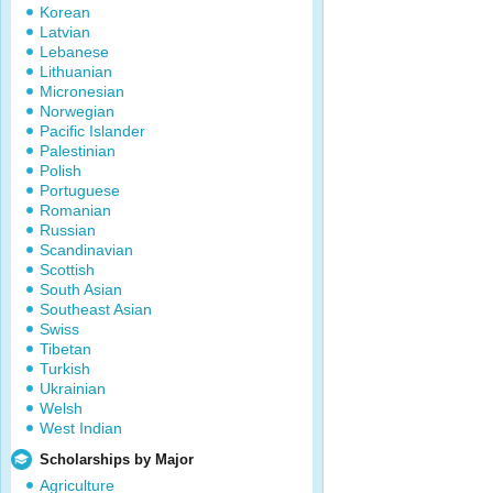
Korean
Latvian
Lebanese
Lithuanian
Micronesian
Norwegian
Pacific Islander
Palestinian
Polish
Portuguese
Romanian
Russian
Scandinavian
Scottish
South Asian
Southeast Asian
Swiss
Tibetan
Turkish
Ukrainian
Welsh
West Indian
Scholarships by Major
Agriculture