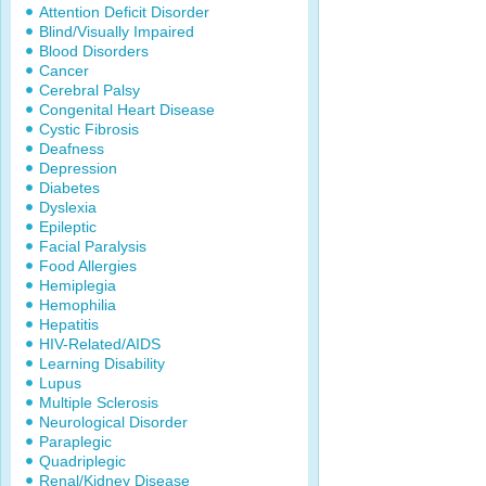
Attention Deficit Disorder
Blind/Visually Impaired
Blood Disorders
Cancer
Cerebral Palsy
Congenital Heart Disease
Cystic Fibrosis
Deafness
Depression
Diabetes
Dyslexia
Epileptic
Facial Paralysis
Food Allergies
Hemiplegia
Hemophilia
Hepatitis
HIV-Related/AIDS
Learning Disability
Lupus
Multiple Sclerosis
Neurological Disorder
Paraplegic
Quadriplegic
Renal/Kidney Disease