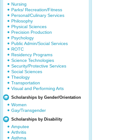
Nursing
Parks/ Recreation/Fitness
Personal/Culinary Services
Philosophy
Physical Sciences
Precision Production
Psychology
Public Admin/Social Services
ROTC
Residency Programs
Science Technologies
Security/Protective Services
Social Sciences
Theology
Transportation
Visual and Performing Arts
Scholarships by Gender/Orientation
Women
Gay/Transgender
Scholarships by Disability
Amputee
Arthritis
Asthma