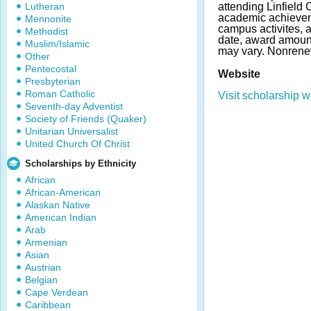
Lutheran
attending Linfield
academic achieveme
Mennonite
campus activites, 
Methodist
date, award amoun
Muslim/Islamic
may vary. Nonrene
Other
Pentecostal
Website
Presbyterian
Roman Catholic
Visit scholarship w
Seventh-day Adventist
Society of Friends (Quaker)
Unitarian Universalist
United Church Of Christ
Scholarships by Ethnicity
African
African-American
Alaskan Native
American Indian
Arab
Armenian
Asian
Austrian
Belgian
Cape Verdean
Caribbean