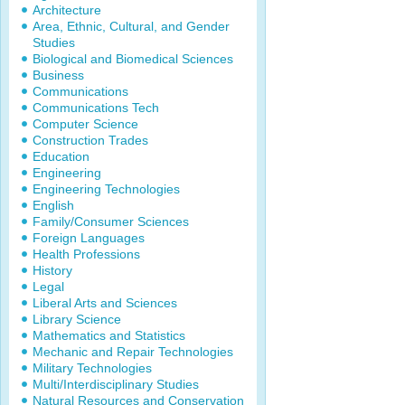
Architecture
Area, Ethnic, Cultural, and Gender
Studies
Biological and Biomedical Sciences
Business
Communications
Communications Tech
Computer Science
Construction Trades
Education
Engineering
Engineering Technologies
English
Family/Consumer Sciences
Foreign Languages
Health Professions
History
Legal
Liberal Arts and Sciences
Library Science
Mathematics and Statistics
Mechanic and Repair Technologies
Military Technologies
Multi/Interdisciplinary Studies
Natural Resources and Conservation