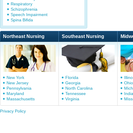
Respiratory
Schizophrenia
Speech Impairment
Spina Bifida
Northeast Nursing
Southeast Nursing
Midw
New York
Florida
Illino
New Jersey
Georgia
Ohio
Pennsylvania
North Carolina
Mich
Maryland
Tennessee
Indi
Massachusetts
Virginia
Miss
Privacy Policy