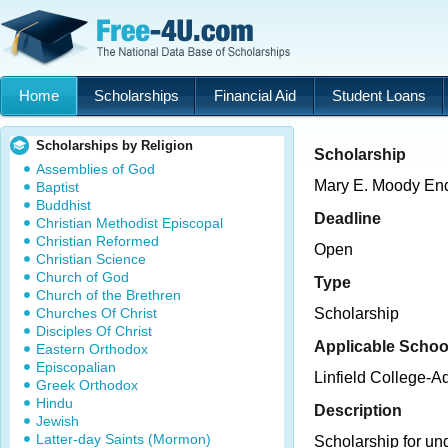
Home
Scholarships
Financial Aid
Student Loans
Scholarships by Religion
Scholarship
Assemblies of God
Mary E. Moody En
Baptist
Buddhist
Deadline
Christian Methodist Episcopal
Christian Reformed
Open
Christian Science
Church of God
Type
Church of the Brethren
Churches Of Christ
Scholarship
Disciples Of Christ
Applicable Schoo
Eastern Orthodox
Episcopalian
Linfield College-
Greek Orthodox
Hindu
Description
Jewish
Latter-day Saints (Mormon)
Scholarship for un