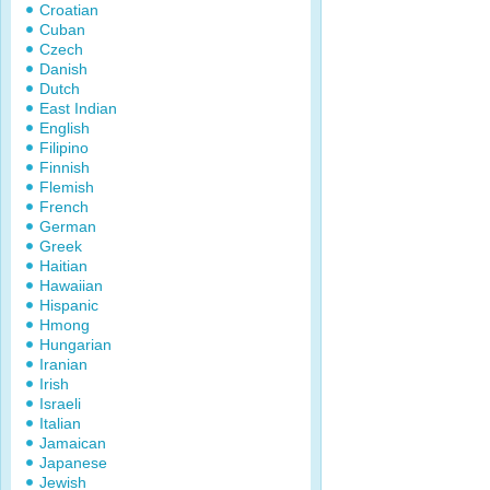
Croatian
Cuban
Czech
Danish
Dutch
East Indian
English
Filipino
Finnish
Flemish
French
German
Greek
Haitian
Hawaiian
Hispanic
Hmong
Hungarian
Iranian
Irish
Israeli
Italian
Jamaican
Japanese
Jewish