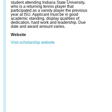
student attending Indiana State University,
who is a returning tennis player that
participated as a varsity player the previous
year at ISU. Applicant must be in good
academic standing, display qualities of
dedication, hard work and leadership. Due
date and award amount varies.
Website
Visit scholarship website