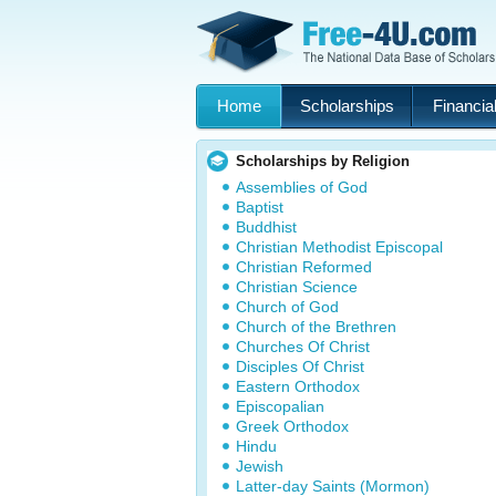
Home
Scholarships
Financial
Scholarships by Religion
Assemblies of God
Baptist
Buddhist
Christian Methodist Episcopal
Christian Reformed
Christian Science
Church of God
Church of the Brethren
Churches Of Christ
Disciples Of Christ
Eastern Orthodox
Episcopalian
Greek Orthodox
Hindu
Jewish
Latter-day Saints (Mormon)