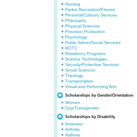
Nursing
Parks/ Recreation/Fitness
Personal/Culinary Services
Philosophy
Physical Sciences
Precision Production
Psychology
Public Admin/Social Services
ROTC
Residency Programs
Science Technologies
Security/Protective Services
Social Sciences
Theology
Transportation
Visual and Performing Arts
Scholarships by Gender/Orientation
Women
Gay/Transgender
Scholarships by Disability
Amputee
Arthritis
Asthma