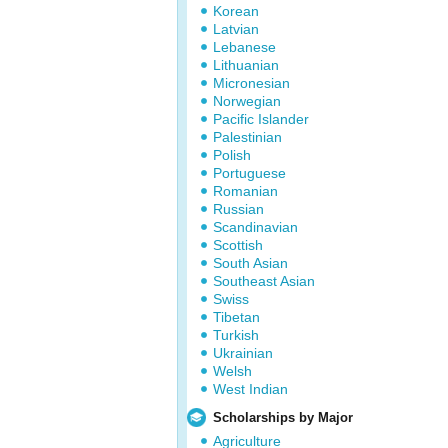
Korean
Latvian
Lebanese
Lithuanian
Micronesian
Norwegian
Pacific Islander
Palestinian
Polish
Portuguese
Romanian
Russian
Scandinavian
Scottish
South Asian
Southeast Asian
Swiss
Tibetan
Turkish
Ukrainian
Welsh
West Indian
Scholarships by Major
Agriculture