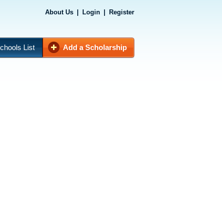
About Us
|
Login
|
Register
chools List
Add a Scholarship