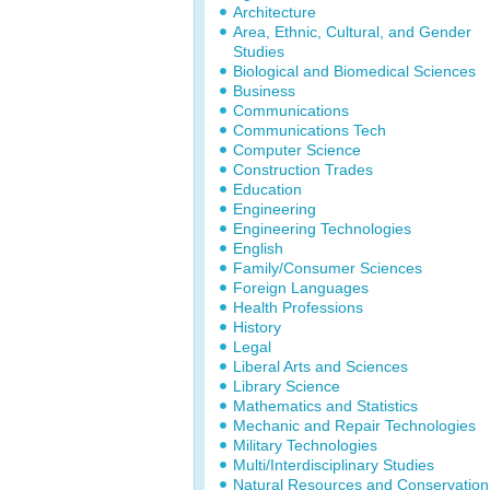
Architecture
Area, Ethnic, Cultural, and Gender
Studies
Biological and Biomedical Sciences
Business
Communications
Communications Tech
Computer Science
Construction Trades
Education
Engineering
Engineering Technologies
English
Family/Consumer Sciences
Foreign Languages
Health Professions
History
Legal
Liberal Arts and Sciences
Library Science
Mathematics and Statistics
Mechanic and Repair Technologies
Military Technologies
Multi/Interdisciplinary Studies
Natural Resources and Conservation