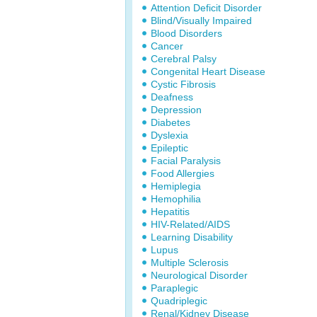
Attention Deficit Disorder
Blind/Visually Impaired
Blood Disorders
Cancer
Cerebral Palsy
Congenital Heart Disease
Cystic Fibrosis
Deafness
Depression
Diabetes
Dyslexia
Epileptic
Facial Paralysis
Food Allergies
Hemiplegia
Hemophilia
Hepatitis
HIV-Related/AIDS
Learning Disability
Lupus
Multiple Sclerosis
Neurological Disorder
Paraplegic
Quadriplegic
Renal/Kidney Disease