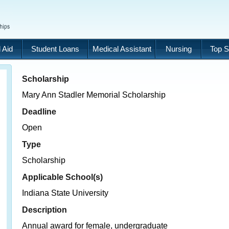
 Aid
Student Loans
Medical Assistant
Nursing
Top S
Scholarship
Mary Ann Stadler Memorial Scholarship
Deadline
Open
Type
Scholarship
Applicable School(s)
Indiana State University
Description
Annual award for female, undergraduate