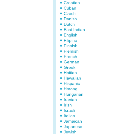
Croatian
Cuban
Czech
Danish
Dutch
East Indian
English
Filipino
Finnish
Flemish
French
German
Greek
Haitian
Hawaiian
Hispanic
Hmong
Hungarian
Iranian
Irish
Israeli
Italian
Jamaican
Japanese
Jewish