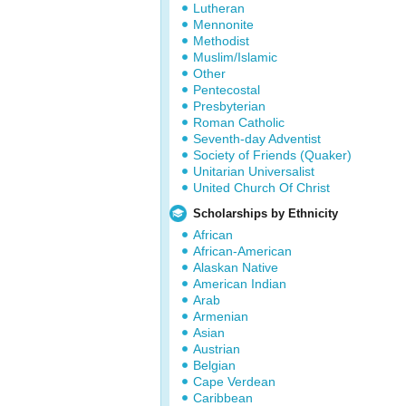
Lutheran
Mennonite
Methodist
Muslim/Islamic
Other
Pentecostal
Presbyterian
Roman Catholic
Seventh-day Adventist
Society of Friends (Quaker)
Unitarian Universalist
United Church Of Christ
Scholarships by Ethnicity
African
African-American
Alaskan Native
American Indian
Arab
Armenian
Asian
Austrian
Belgian
Cape Verdean
Caribbean