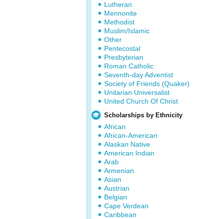
Lutheran
Mennonite
Methodist
Muslim/Islamic
Other
Pentecostal
Presbyterian
Roman Catholic
Seventh-day Adventist
Society of Friends (Quaker)
Unitarian Universalist
United Church Of Christ
Scholarships by Ethnicity
African
African-American
Alaskan Native
American Indian
Arab
Armenian
Asian
Austrian
Belgian
Cape Verdean
Caribbean