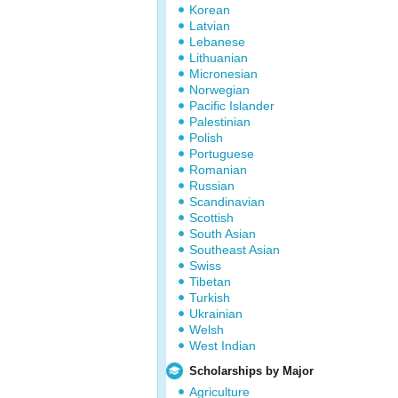
Korean
Latvian
Lebanese
Lithuanian
Micronesian
Norwegian
Pacific Islander
Palestinian
Polish
Portuguese
Romanian
Russian
Scandinavian
Scottish
South Asian
Southeast Asian
Swiss
Tibetan
Turkish
Ukrainian
Welsh
West Indian
Scholarships by Major
Agriculture