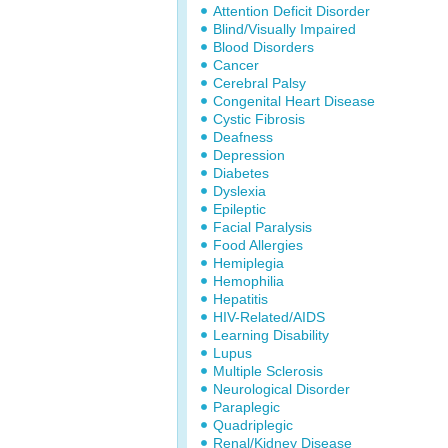
Attention Deficit Disorder
Blind/Visually Impaired
Blood Disorders
Cancer
Cerebral Palsy
Congenital Heart Disease
Cystic Fibrosis
Deafness
Depression
Diabetes
Dyslexia
Epileptic
Facial Paralysis
Food Allergies
Hemiplegia
Hemophilia
Hepatitis
HIV-Related/AIDS
Learning Disability
Lupus
Multiple Sclerosis
Neurological Disorder
Paraplegic
Quadriplegic
Renal/Kidney Disease