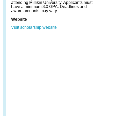
attending Millikin University. Applicants must
have a minimum 3.0 GPA. Deadlines and
award amounts may vary.
Website
Visit scholarship website