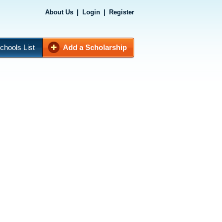
About Us
|
Login
|
Register
chools List
Add a Scholarship