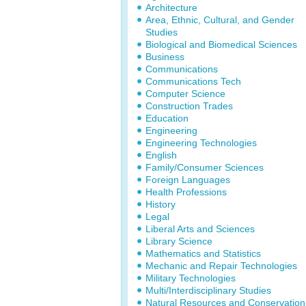
Architecture
Area, Ethnic, Cultural, and Gender
Studies
Biological and Biomedical Sciences
Business
Communications
Communications Tech
Computer Science
Construction Trades
Education
Engineering
Engineering Technologies
English
Family/Consumer Sciences
Foreign Languages
Health Professions
History
Legal
Liberal Arts and Sciences
Library Science
Mathematics and Statistics
Mechanic and Repair Technologies
Military Technologies
Multi/Interdisciplinary Studies
Natural Resources and Conservation