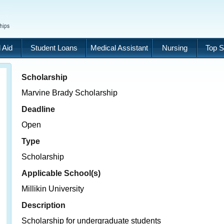
 Aid
Student Loans
Medical Assistant
Nursing
Top S
Scholarship
Marvine Brady Scholarship
Deadline
Open
Type
Scholarship
Applicable School(s)
Millikin University
Description
Scholarship for undergraduate students