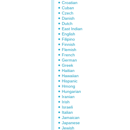
Croatian
Cuban
Czech
Danish
Dutch
East Indian
English
Filipino
Finnish
Flemish
French
German
Greek
Haitian
Hawaiian
Hispanic
Hmong
Hungarian
Iranian
Irish
Israeli
Italian
Jamaican
Japanese
Jewish