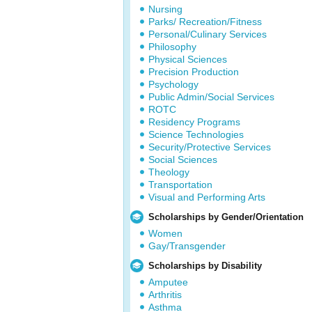
Nursing
Parks/ Recreation/Fitness
Personal/Culinary Services
Philosophy
Physical Sciences
Precision Production
Psychology
Public Admin/Social Services
ROTC
Residency Programs
Science Technologies
Security/Protective Services
Social Sciences
Theology
Transportation
Visual and Performing Arts
Scholarships by Gender/Orientation
Women
Gay/Transgender
Scholarships by Disability
Amputee
Arthritis
Asthma