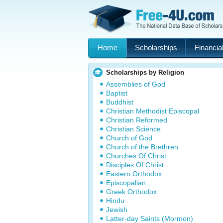
Home
Scholarships
Financial
Scholarships by Religion
Assemblies of God
Baptist
Buddhist
Christian Methodist Episcopal
Christian Reformed
Christian Science
Church of God
Church of the Brethren
Churches Of Christ
Disciples Of Christ
Eastern Orthodox
Episcopalian
Greek Orthodox
Hindu
Jewish
Latter-day Saints (Mormon)