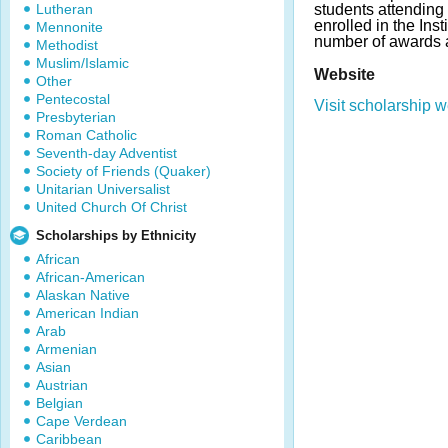
Lutheran
students attending
enrolled in the Inst
Mennonite
number of awards 
Methodist
Muslim/Islamic
Website
Other
Pentecostal
Visit scholarship w
Presbyterian
Roman Catholic
Seventh-day Adventist
Society of Friends (Quaker)
Unitarian Universalist
United Church Of Christ
Scholarships by Ethnicity
African
African-American
Alaskan Native
American Indian
Arab
Armenian
Asian
Austrian
Belgian
Cape Verdean
Caribbean