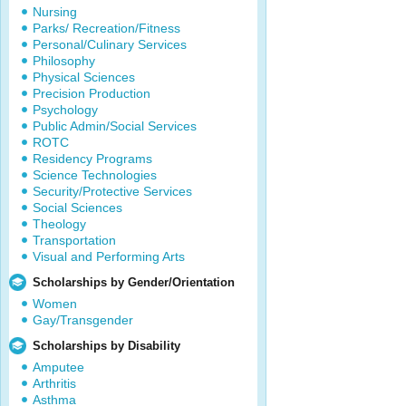
Nursing
Parks/ Recreation/Fitness
Personal/Culinary Services
Philosophy
Physical Sciences
Precision Production
Psychology
Public Admin/Social Services
ROTC
Residency Programs
Science Technologies
Security/Protective Services
Social Sciences
Theology
Transportation
Visual and Performing Arts
Scholarships by Gender/Orientation
Women
Gay/Transgender
Scholarships by Disability
Amputee
Arthritis
Asthma