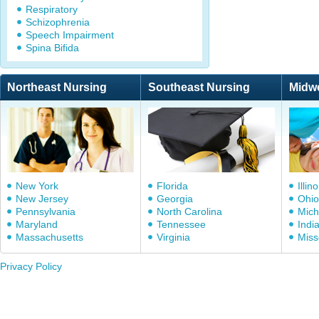
Respiratory
Schizophrenia
Speech Impairment
Spina Bifida
Northeast Nursing
Southeast Nursing
Midw
New York
Florida
Illino
New Jersey
Georgia
Ohio
Pennsylvania
North Carolina
Mich
Maryland
Tennessee
Indi
Massachusetts
Virginia
Miss
Privacy Policy