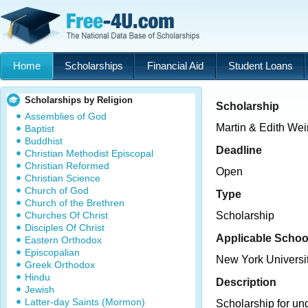
Home
Scholarships
Financial Aid
Student Loans
Scholarships by Religion
Scholarship
Assemblies of God
Martin & Edith We
Baptist
Buddhist
Deadline
Christian Methodist Episcopal
Christian Reformed
Open
Christian Science
Church of God
Type
Church of the Brethren
Churches Of Christ
Scholarship
Disciples Of Christ
Applicable Schoo
Eastern Orthodox
Episcopalian
New York Universi
Greek Orthodox
Hindu
Description
Jewish
Latter-day Saints (Mormon)
Scholarship for un