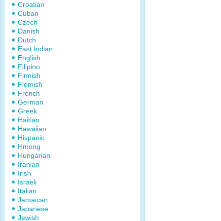
Croatian
Cuban
Czech
Danish
Dutch
East Indian
English
Filipino
Finnish
Flemish
French
German
Greek
Haitian
Hawaiian
Hispanic
Hmong
Hungarian
Iranian
Irish
Israeli
Italian
Jamaican
Japanese
Jewish