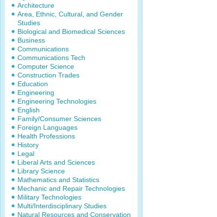
Architecture
Area, Ethnic, Cultural, and Gender
Studies
Biological and Biomedical Sciences
Business
Communications
Communications Tech
Computer Science
Construction Trades
Education
Engineering
Engineering Technologies
English
Family/Consumer Sciences
Foreign Languages
Health Professions
History
Legal
Liberal Arts and Sciences
Library Science
Mathematics and Statistics
Mechanic and Repair Technologies
Military Technologies
Multi/Interdisciplinary Studies
Natural Resources and Conservation