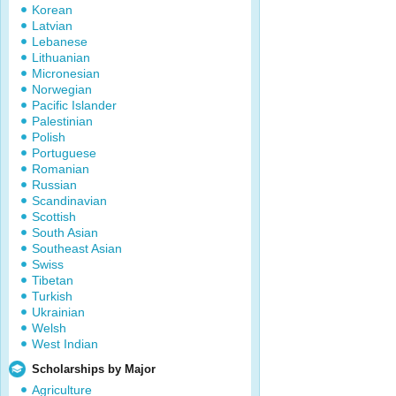
Korean
Latvian
Lebanese
Lithuanian
Micronesian
Norwegian
Pacific Islander
Palestinian
Polish
Portuguese
Romanian
Russian
Scandinavian
Scottish
South Asian
Southeast Asian
Swiss
Tibetan
Turkish
Ukrainian
Welsh
West Indian
Scholarships by Major
Agriculture