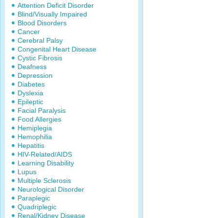
Attention Deficit Disorder
Blind/Visually Impaired
Blood Disorders
Cancer
Cerebral Palsy
Congenital Heart Disease
Cystic Fibrosis
Deafness
Depression
Diabetes
Dyslexia
Epileptic
Facial Paralysis
Food Allergies
Hemiplegia
Hemophilia
Hepatitis
HIV-Related/AIDS
Learning Disability
Lupus
Multiple Sclerosis
Neurological Disorder
Paraplegic
Quadriplegic
Renal/Kidney Disease