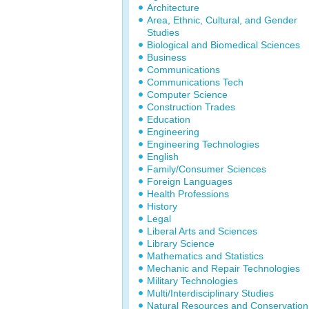
Architecture
Area, Ethnic, Cultural, and Gender
Studies
Biological and Biomedical Sciences
Business
Communications
Communications Tech
Computer Science
Construction Trades
Education
Engineering
Engineering Technologies
English
Family/Consumer Sciences
Foreign Languages
Health Professions
History
Legal
Liberal Arts and Sciences
Library Science
Mathematics and Statistics
Mechanic and Repair Technologies
Military Technologies
Multi/Interdisciplinary Studies
Natural Resources and Conservation