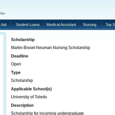
 Aid
Student Loans
Medical Assistant
Nursing
Top S
Scholarship
Martin-Bissel-Neuman Nursing Scholarship
Deadline
Open
Type
Scholarship
Applicable School(s)
University of Toledo
Description
Scholarship for incoming undergraduate