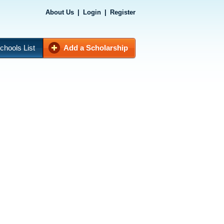
About Us
|
Login
|
Register
chools List
Add a Scholarship