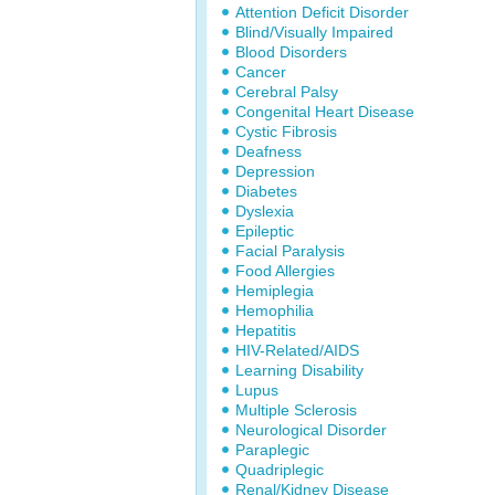
Attention Deficit Disorder
Blind/Visually Impaired
Blood Disorders
Cancer
Cerebral Palsy
Congenital Heart Disease
Cystic Fibrosis
Deafness
Depression
Diabetes
Dyslexia
Epileptic
Facial Paralysis
Food Allergies
Hemiplegia
Hemophilia
Hepatitis
HIV-Related/AIDS
Learning Disability
Lupus
Multiple Sclerosis
Neurological Disorder
Paraplegic
Quadriplegic
Renal/Kidney Disease