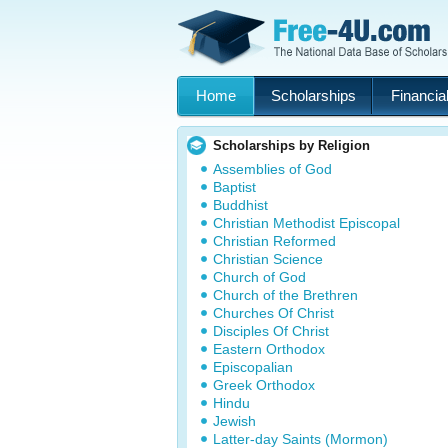
Home
Scholarships
Financial
Scholarships by Religion
Assemblies of God
Baptist
Buddhist
Christian Methodist Episcopal
Christian Reformed
Christian Science
Church of God
Church of the Brethren
Churches Of Christ
Disciples Of Christ
Eastern Orthodox
Episcopalian
Greek Orthodox
Hindu
Jewish
Latter-day Saints (Mormon)