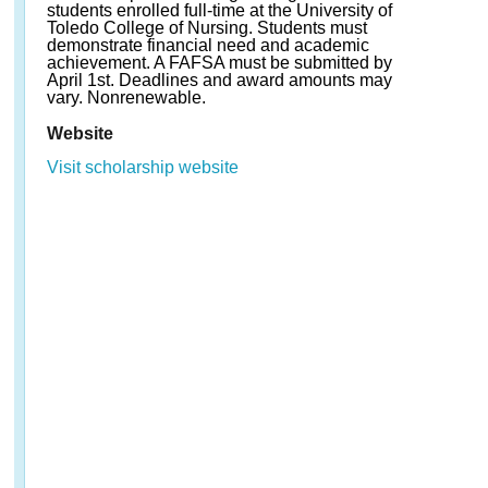
students enrolled full-time at the University of
Toledo College of Nursing. Students must
demonstrate financial need and academic
achievement. A FAFSA must be submitted by
April 1st. Deadlines and award amounts may
vary. Nonrenewable.
Website
Visit scholarship website