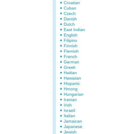
Croatian
Cuban
Czech
Danish
Dutch
East Indian
English
Filipino
Finnish
Flemish
French
German
Greek
Haitian
Hawaiian
Hispanic
Hmong
Hungarian
Iranian
Irish
Israeli
Italian
Jamaican
Japanese
Jewish