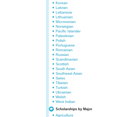
Korean
Latvian
Lebanese
Lithuanian
Micronesian
Norwegian
Pacific Islander
Palestinian
Polish
Portuguese
Romanian
Russian
Scandinavian
Scottish
South Asian
Southeast Asian
Swiss
Tibetan
Turkish
Ukrainian
Welsh
West Indian
Scholarships by Major
Agriculture