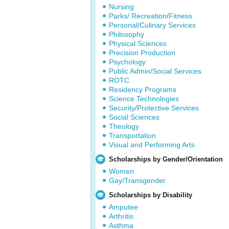
Nursing
Parks/ Recreation/Fitness
Personal/Culinary Services
Philosophy
Physical Sciences
Precision Production
Psychology
Public Admin/Social Services
ROTC
Residency Programs
Science Technologies
Security/Protective Services
Social Sciences
Theology
Transportation
Visual and Performing Arts
Scholarships by Gender/Orientation
Women
Gay/Transgender
Scholarships by Disability
Amputee
Arthritis
Asthma