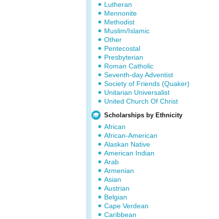
Lutheran
Mennonite
Methodist
Muslim/Islamic
Other
Pentecostal
Presbyterian
Roman Catholic
Seventh-day Adventist
Society of Friends (Quaker)
Unitarian Universalist
United Church Of Christ
Scholarships by Ethnicity
African
African-American
Alaskan Native
American Indian
Arab
Armenian
Asian
Austrian
Belgian
Cape Verdean
Caribbean