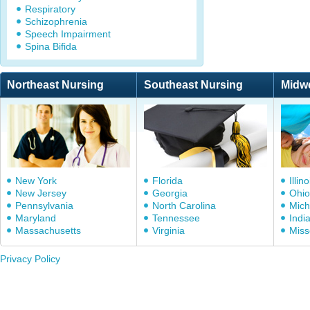
Respiratory
Schizophrenia
Speech Impairment
Spina Bifida
Northeast Nursing
Southeast Nursing
Midw
New York
Florida
Illino
New Jersey
Georgia
Ohio
Pennsylvania
North Carolina
Mich
Maryland
Tennessee
Indi
Massachusetts
Virginia
Miss
Privacy Policy