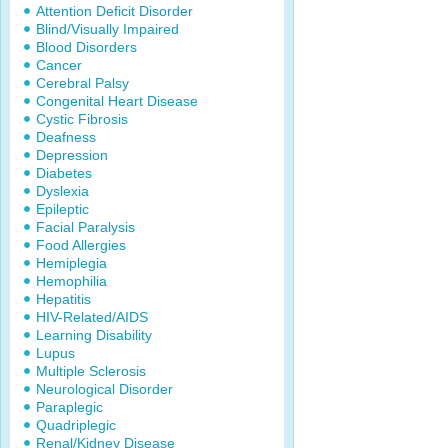
Attention Deficit Disorder
Blind/Visually Impaired
Blood Disorders
Cancer
Cerebral Palsy
Congenital Heart Disease
Cystic Fibrosis
Deafness
Depression
Diabetes
Dyslexia
Epileptic
Facial Paralysis
Food Allergies
Hemiplegia
Hemophilia
Hepatitis
HIV-Related/AIDS
Learning Disability
Lupus
Multiple Sclerosis
Neurological Disorder
Paraplegic
Quadriplegic
Renal/Kidney Disease