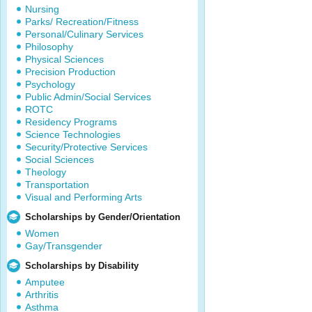
Nursing
Parks/ Recreation/Fitness
Personal/Culinary Services
Philosophy
Physical Sciences
Precision Production
Psychology
Public Admin/Social Services
ROTC
Residency Programs
Science Technologies
Security/Protective Services
Social Sciences
Theology
Transportation
Visual and Performing Arts
Scholarships by Gender/Orientation
Women
Gay/Transgender
Scholarships by Disability
Amputee
Arthritis
Asthma