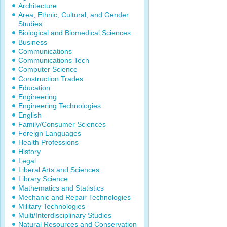
Architecture
Area, Ethnic, Cultural, and Gender
Studies
Biological and Biomedical Sciences
Business
Communications
Communications Tech
Computer Science
Construction Trades
Education
Engineering
Engineering Technologies
English
Family/Consumer Sciences
Foreign Languages
Health Professions
History
Legal
Liberal Arts and Sciences
Library Science
Mathematics and Statistics
Mechanic and Repair Technologies
Military Technologies
Multi/Interdisciplinary Studies
Natural Resources and Conservation