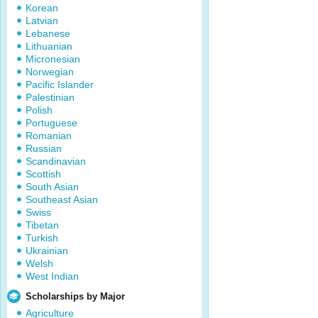
Korean
Latvian
Lebanese
Lithuanian
Micronesian
Norwegian
Pacific Islander
Palestinian
Polish
Portuguese
Romanian
Russian
Scandinavian
Scottish
South Asian
Southeast Asian
Swiss
Tibetan
Turkish
Ukrainian
Welsh
West Indian
Scholarships by Major
Agriculture