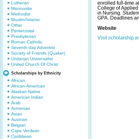
Lutheran
enrolled full-time 
College of Applied
Mennonite
in Nursing. Stude
Methodist
GPA. Deadlines an
Muslim/Islamic
Other
Website
Pentecostal
Presbyterian
Visit scholarship w
Roman Catholic
Seventh-day Adventist
Society of Friends (Quaker)
Unitarian Universalist
United Church Of Christ
Scholarships by Ethnicity
African
African-American
Alaskan Native
American Indian
Arab
Armenian
Asian
Austrian
Belgian
Cape Verdean
Caribbean