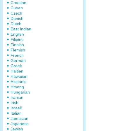
Croatian
Cuban
Czech
Danish
Dutch
East Indian
English
Filipino
Finnish
Flemish
French
German
Greek
Haitian
Hawaiian
Hispanic
Hmong
Hungarian
Iranian
Irish
Israeli
Italian
Jamaican
Japanese
Jewish