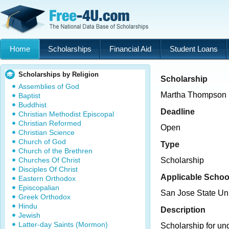
Home
Scholarships
Financial Aid
Student Loans
Scholarships by Religion
Scholarship
Assemblies of God
Martha Thompson 
Baptist
Buddhist
Deadline
Christian Methodist Episcopal
Christian Reformed
Open
Christian Science
Church of God
Type
Church of the Brethren
Churches Of Christ
Scholarship
Disciples Of Christ
Applicable Schoo
Eastern Orthodox
Episcopalian
San Jose State Uni
Greek Orthodox
Hindu
Description
Jewish
Latter-day Saints (Mormon)
Scholarship for un