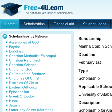
Home
Scholarships
Financial Aid
Student Loans
Scholarships by Religion
Scholarship
Assemblies of God
Martha Corbin Sch
Baptist
Buddhist
Deadline
Christian Methodist Episcopal
Christian Reformed
February 1st
Christian Science
Church of God
Type
Church of the Brethren
Churches Of Christ
Scholarship
Disciples Of Christ
Applicable Schoo
Eastern Orthodox
Episcopalian
University of Ala
Greek Orthodox
Hindu
Description
Jewish
Latter-day Saints (Mormon)
Scholarship for Al