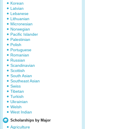
Korean
Latvian
Lebanese
Lithuanian
Micronesian
Norwegian
Pacific Islander
Palestinian
Polish
Portuguese
Romanian
Russian
Scandinavian
Scottish
South Asian
Southeast Asian
Swiss
Tibetan
Turkish
Ukrainian
Welsh
West Indian
Scholarships by Major
Agriculture