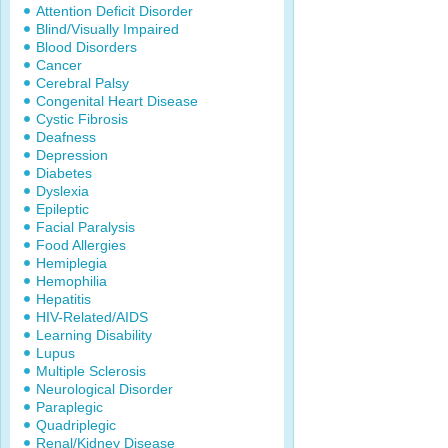
Attention Deficit Disorder
Blind/Visually Impaired
Blood Disorders
Cancer
Cerebral Palsy
Congenital Heart Disease
Cystic Fibrosis
Deafness
Depression
Diabetes
Dyslexia
Epileptic
Facial Paralysis
Food Allergies
Hemiplegia
Hemophilia
Hepatitis
HIV-Related/AIDS
Learning Disability
Lupus
Multiple Sclerosis
Neurological Disorder
Paraplegic
Quadriplegic
Renal/Kidney Disease