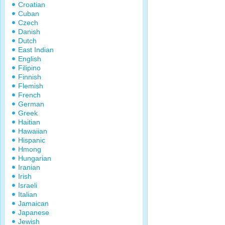
Croatian
Cuban
Czech
Danish
Dutch
East Indian
English
Filipino
Finnish
Flemish
French
German
Greek
Haitian
Hawaiian
Hispanic
Hmong
Hungarian
Iranian
Irish
Israeli
Italian
Jamaican
Japanese
Jewish