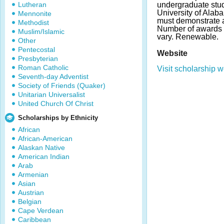
Lutheran
undergraduate stud
University of Ala
Mennonite
must demonstrate 
Methodist
Number of awards
Muslim/Islamic
vary. Renewable.
Other
Pentecostal
Website
Presbyterian
Roman Catholic
Visit scholarship w
Seventh-day Adventist
Society of Friends (Quaker)
Unitarian Universalist
United Church Of Christ
Scholarships by Ethnicity
African
African-American
Alaskan Native
American Indian
Arab
Armenian
Asian
Austrian
Belgian
Cape Verdean
Caribbean