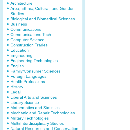
Architecture
Area, Ethnic, Cultural, and Gender
Studies
Biological and Biomedical Sciences
Business
Communications
Communications Tech
Computer Science
Construction Trades
Education
Engineering
Engineering Technologies
English
Family/Consumer Sciences
Foreign Languages
Health Professions
History
Legal
Liberal Arts and Sciences
Library Science
Mathematics and Statistics
Mechanic and Repair Technologies
Military Technologies
Multi/Interdisciplinary Studies
Natural Resources and Conservation