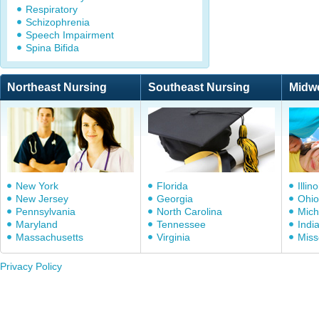
Respiratory
Schizophrenia
Speech Impairment
Spina Bifida
Northeast Nursing
Southeast Nursing
Midw
New York
Florida
Illino
New Jersey
Georgia
Ohio
Pennsylvania
North Carolina
Mich
Maryland
Tennessee
Indi
Massachusetts
Virginia
Miss
Privacy Policy