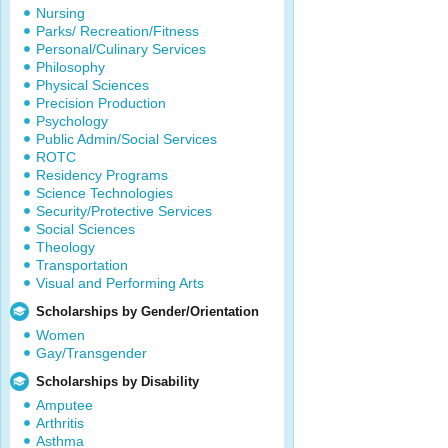
Nursing
Parks/ Recreation/Fitness
Personal/Culinary Services
Philosophy
Physical Sciences
Precision Production
Psychology
Public Admin/Social Services
ROTC
Residency Programs
Science Technologies
Security/Protective Services
Social Sciences
Theology
Transportation
Visual and Performing Arts
Scholarships by Gender/Orientation
Women
Gay/Transgender
Scholarships by Disability
Amputee
Arthritis
Asthma