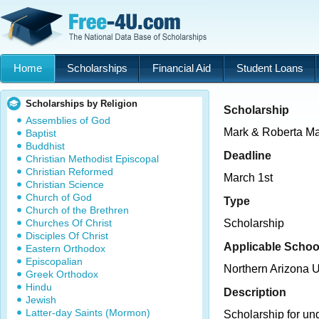
Home
Scholarships
Financial Aid
Student Loans
Scholarships by Religion
Scholarship
Assemblies of God
Mark & Roberta Ma
Baptist
Buddhist
Deadline
Christian Methodist Episcopal
Christian Reformed
March 1st
Christian Science
Church of God
Type
Church of the Brethren
Churches Of Christ
Scholarship
Disciples Of Christ
Applicable Schoo
Eastern Orthodox
Episcopalian
Northern Arizona U
Greek Orthodox
Hindu
Description
Jewish
Latter-day Saints (Mormon)
Scholarship for un