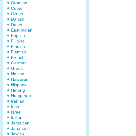
Croatian
Cuban
Czech
Danish
Dutch
East Indian
English
Filipino
Finnish
Flemish
French
German
Greek
Haitian
Hawaiian
Hispanic
Hmong
Hungarian
Iranian
Irish
Israeli
Italian
Jamaican
Japanese
Jewish