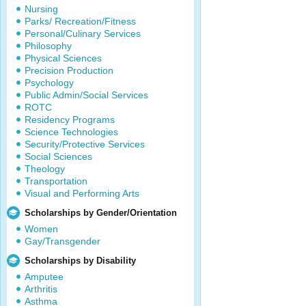
Nursing
Parks/ Recreation/Fitness
Personal/Culinary Services
Philosophy
Physical Sciences
Precision Production
Psychology
Public Admin/Social Services
ROTC
Residency Programs
Science Technologies
Security/Protective Services
Social Sciences
Theology
Transportation
Visual and Performing Arts
Scholarships by Gender/Orientation
Women
Gay/Transgender
Scholarships by Disability
Amputee
Arthritis
Asthma