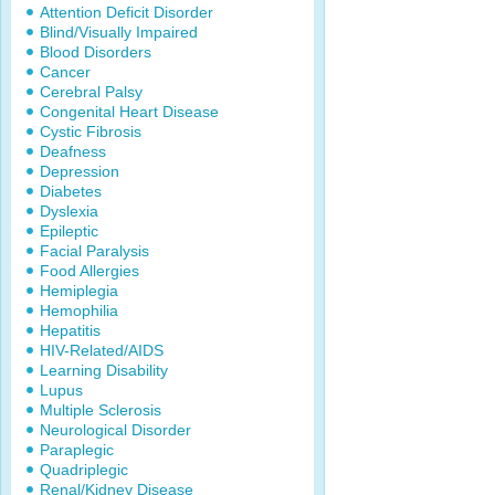
Attention Deficit Disorder
Blind/Visually Impaired
Blood Disorders
Cancer
Cerebral Palsy
Congenital Heart Disease
Cystic Fibrosis
Deafness
Depression
Diabetes
Dyslexia
Epileptic
Facial Paralysis
Food Allergies
Hemiplegia
Hemophilia
Hepatitis
HIV-Related/AIDS
Learning Disability
Lupus
Multiple Sclerosis
Neurological Disorder
Paraplegic
Quadriplegic
Renal/Kidney Disease