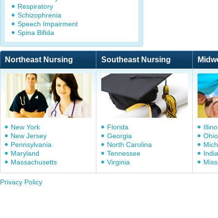
Respiratory
Schizophrenia
Speech Impairment
Spina Bifida
Northeast Nursing
Southeast Nursing
Midw
New York
Florida
Illino
New Jersey
Georgia
Ohio
Pennsylvania
North Carolina
Mich
Maryland
Tennessee
Indi
Massachusetts
Virginia
Miss
Privacy Policy