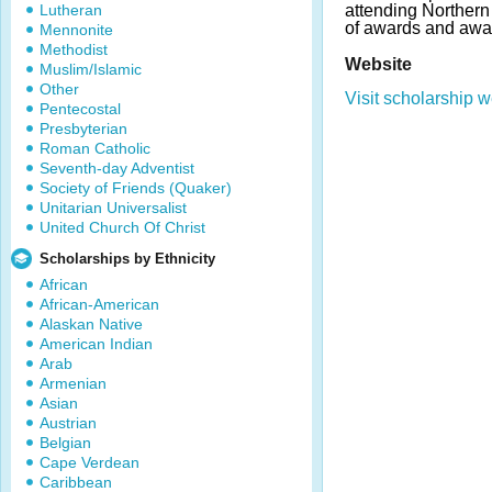
Lutheran
attending Northern
of awards and awa
Mennonite
Methodist
Website
Muslim/Islamic
Other
Visit scholarship w
Pentecostal
Presbyterian
Roman Catholic
Seventh-day Adventist
Society of Friends (Quaker)
Unitarian Universalist
United Church Of Christ
Scholarships by Ethnicity
African
African-American
Alaskan Native
American Indian
Arab
Armenian
Asian
Austrian
Belgian
Cape Verdean
Caribbean