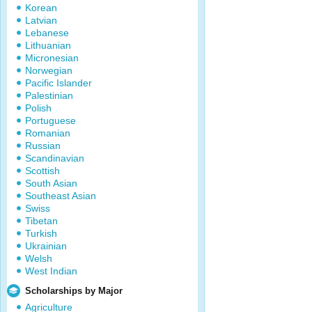
Korean
Latvian
Lebanese
Lithuanian
Micronesian
Norwegian
Pacific Islander
Palestinian
Polish
Portuguese
Romanian
Russian
Scandinavian
Scottish
South Asian
Southeast Asian
Swiss
Tibetan
Turkish
Ukrainian
Welsh
West Indian
Scholarships by Major
Agriculture