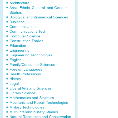
Architecture
Area, Ethnic, Cultural, and Gender
Studies
Biological and Biomedical Sciences
Business
Communications
Communications Tech
Computer Science
Construction Trades
Education
Engineering
Engineering Technologies
English
Family/Consumer Sciences
Foreign Languages
Health Professions
History
Legal
Liberal Arts and Sciences
Library Science
Mathematics and Statistics
Mechanic and Repair Technologies
Military Technologies
Multi/Interdisciplinary Studies
Natural Resources and Conservation