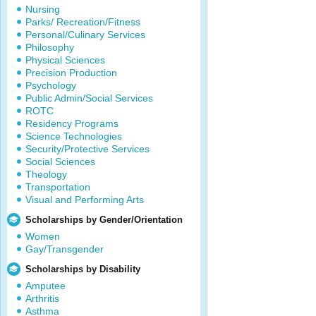
Nursing
Parks/ Recreation/Fitness
Personal/Culinary Services
Philosophy
Physical Sciences
Precision Production
Psychology
Public Admin/Social Services
ROTC
Residency Programs
Science Technologies
Security/Protective Services
Social Sciences
Theology
Transportation
Visual and Performing Arts
Scholarships by Gender/Orientation
Women
Gay/Transgender
Scholarships by Disability
Amputee
Arthritis
Asthma