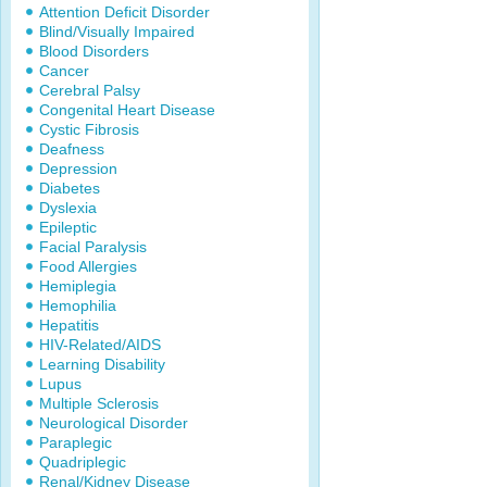
Attention Deficit Disorder
Blind/Visually Impaired
Blood Disorders
Cancer
Cerebral Palsy
Congenital Heart Disease
Cystic Fibrosis
Deafness
Depression
Diabetes
Dyslexia
Epileptic
Facial Paralysis
Food Allergies
Hemiplegia
Hemophilia
Hepatitis
HIV-Related/AIDS
Learning Disability
Lupus
Multiple Sclerosis
Neurological Disorder
Paraplegic
Quadriplegic
Renal/Kidney Disease