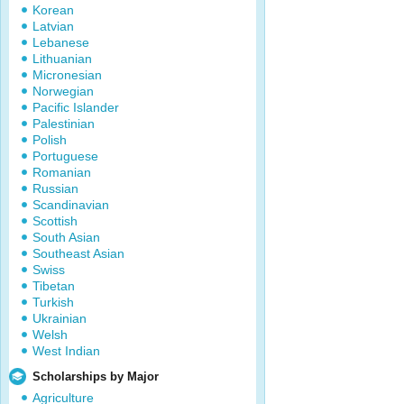
Korean
Latvian
Lebanese
Lithuanian
Micronesian
Norwegian
Pacific Islander
Palestinian
Polish
Portuguese
Romanian
Russian
Scandinavian
Scottish
South Asian
Southeast Asian
Swiss
Tibetan
Turkish
Ukrainian
Welsh
West Indian
Scholarships by Major
Agriculture