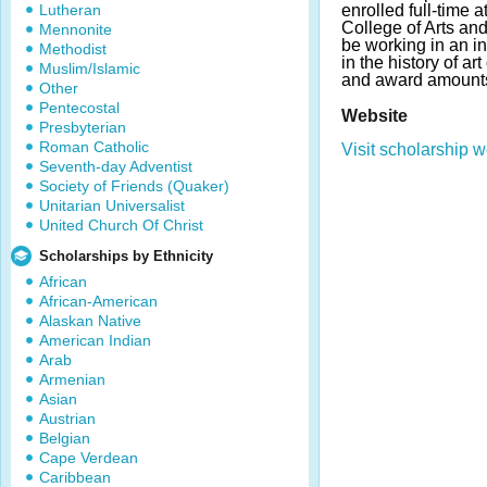
Lutheran
enrolled full-time a
College of Arts an
Mennonite
be working in an i
Methodist
in the history of ar
Muslim/Islamic
and award amounts
Other
Pentecostal
Website
Presbyterian
Roman Catholic
Visit scholarship w
Seventh-day Adventist
Society of Friends (Quaker)
Unitarian Universalist
United Church Of Christ
Scholarships by Ethnicity
African
African-American
Alaskan Native
American Indian
Arab
Armenian
Asian
Austrian
Belgian
Cape Verdean
Caribbean