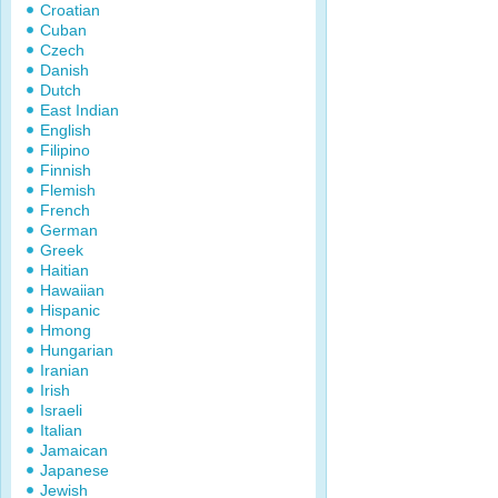
Croatian
Cuban
Czech
Danish
Dutch
East Indian
English
Filipino
Finnish
Flemish
French
German
Greek
Haitian
Hawaiian
Hispanic
Hmong
Hungarian
Iranian
Irish
Israeli
Italian
Jamaican
Japanese
Jewish