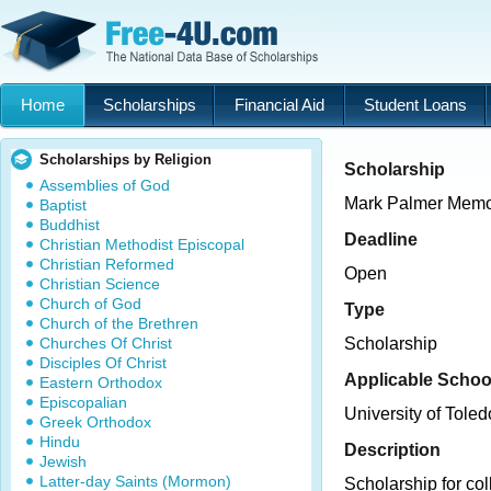
Home
Scholarships
Financial Aid
Student Loans
Scholarships by Religion
Scholarship
Assemblies of God
Mark Palmer Memor
Baptist
Buddhist
Deadline
Christian Methodist Episcopal
Christian Reformed
Open
Christian Science
Church of God
Type
Church of the Brethren
Churches Of Christ
Scholarship
Disciples Of Christ
Applicable Schoo
Eastern Orthodox
Episcopalian
University of Toled
Greek Orthodox
Hindu
Description
Jewish
Latter-day Saints (Mormon)
Scholarship for col