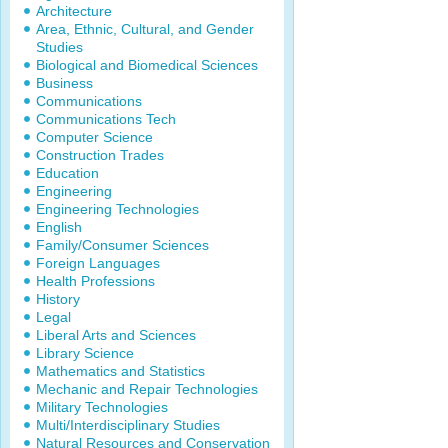
Architecture
Area, Ethnic, Cultural, and Gender
Studies
Biological and Biomedical Sciences
Business
Communications
Communications Tech
Computer Science
Construction Trades
Education
Engineering
Engineering Technologies
English
Family/Consumer Sciences
Foreign Languages
Health Professions
History
Legal
Liberal Arts and Sciences
Library Science
Mathematics and Statistics
Mechanic and Repair Technologies
Military Technologies
Multi/Interdisciplinary Studies
Natural Resources and Conservation