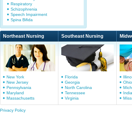
Respiratory
Schizophrenia
Speech Impairment
Spina Bifida
Northeast Nursing
Southeast Nursing
Midw
New York
Florida
Illino
New Jersey
Georgia
Ohio
Pennsylvania
North Carolina
Mich
Maryland
Tennessee
Indi
Massachusetts
Virginia
Miss
Privacy Policy