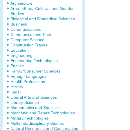
Architecture
Area, Ethnic, Cultural, and Gender
Studies
Biological and Biomedical Sciences
Business
Communications
Communications Tech
Computer Science
Construction Trades
Education
Engineering
Engineering Technologies
English
Family/Consumer Sciences
Foreign Languages
Health Professions
History
Legal
Liberal Arts and Sciences
Library Science
Mathematics and Statistics
Mechanic and Repair Technologies
Military Technologies
Multi/Interdisciplinary Studies
Natural Resources and Conservation