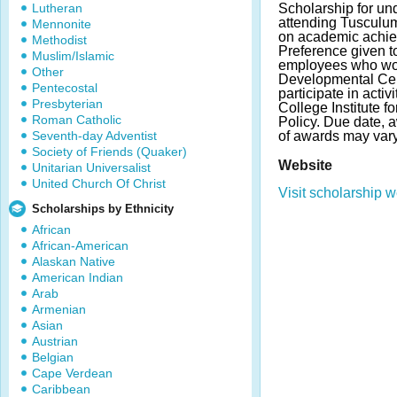
Lutheran
Scholarship for un
attending Tusculu
Mennonite
on academic achie
Methodist
Preference given to
Muslim/Islamic
employees who wor
Other
Developmental Cen
Pentecostal
participate in activ
Presbyterian
College Institute f
Roman Catholic
Policy. Due date,
Seventh-day Adventist
of awards may vary
Society of Friends (Quaker)
Website
Unitarian Universalist
United Church Of Christ
Visit scholarship w
Scholarships by Ethnicity
African
African-American
Alaskan Native
American Indian
Arab
Armenian
Asian
Austrian
Belgian
Cape Verdean
Caribbean