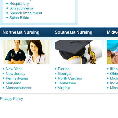
Respiratory
Schizophrenia
Speech Impairment
Spina Bifida
Northeast Nursing
Southeast Nursing
Midw
New York
Florida
Illino
New Jersey
Georgia
Ohio
Pennsylvania
North Carolina
Mich
Maryland
Tennessee
Indi
Massachusetts
Virginia
Miss
Privacy Policy