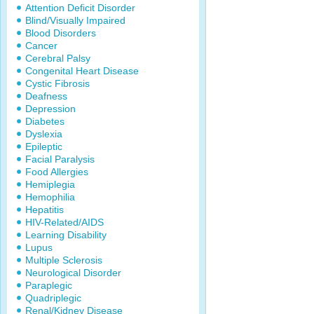
Attention Deficit Disorder
Blind/Visually Impaired
Blood Disorders
Cancer
Cerebral Palsy
Congenital Heart Disease
Cystic Fibrosis
Deafness
Depression
Diabetes
Dyslexia
Epileptic
Facial Paralysis
Food Allergies
Hemiplegia
Hemophilia
Hepatitis
HIV-Related/AIDS
Learning Disability
Lupus
Multiple Sclerosis
Neurological Disorder
Paraplegic
Quadriplegic
Renal/Kidney Disease