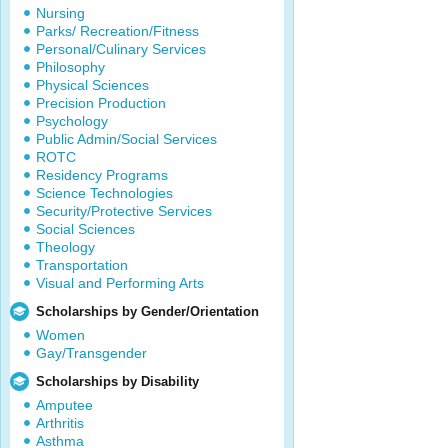
Nursing
Parks/ Recreation/Fitness
Personal/Culinary Services
Philosophy
Physical Sciences
Precision Production
Psychology
Public Admin/Social Services
ROTC
Residency Programs
Science Technologies
Security/Protective Services
Social Sciences
Theology
Transportation
Visual and Performing Arts
Scholarships by Gender/Orientation
Women
Gay/Transgender
Scholarships by Disability
Amputee
Arthritis
Asthma