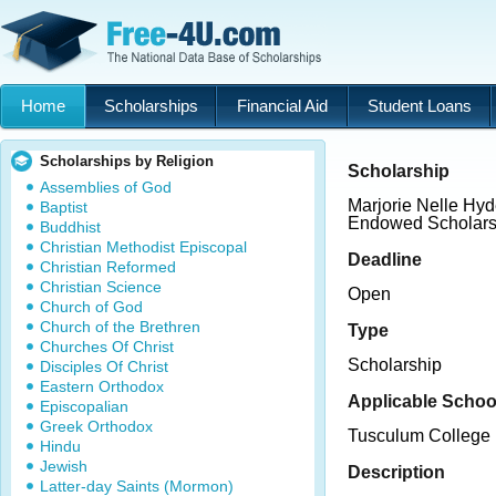
Home
Scholarships
Financial Aid
Student Loans
Scholarships by Religion
Scholarship
Assemblies of God
Marjorie Nelle Hy
Baptist
Endowed Scholars
Buddhist
Christian Methodist Episcopal
Deadline
Christian Reformed
Christian Science
Open
Church of God
Church of the Brethren
Type
Churches Of Christ
Scholarship
Disciples Of Christ
Eastern Orthodox
Applicable Schoo
Episcopalian
Greek Orthodox
Tusculum College
Hindu
Jewish
Description
Latter-day Saints (Mormon)