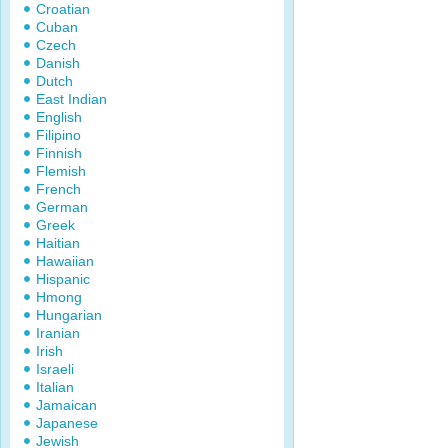
Croatian
Cuban
Czech
Danish
Dutch
East Indian
English
Filipino
Finnish
Flemish
French
German
Greek
Haitian
Hawaiian
Hispanic
Hmong
Hungarian
Iranian
Irish
Israeli
Italian
Jamaican
Japanese
Jewish