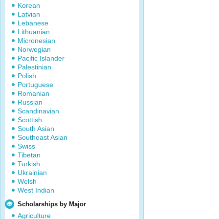
Korean
Latvian
Lebanese
Lithuanian
Micronesian
Norwegian
Pacific Islander
Palestinian
Polish
Portuguese
Romanian
Russian
Scandinavian
Scottish
South Asian
Southeast Asian
Swiss
Tibetan
Turkish
Ukrainian
Welsh
West Indian
Scholarships by Major
Agriculture