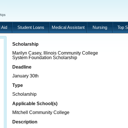
 Aid
Student Loans
Medical Assistant
Nursing
Top S
Scholarship
Marilyn Casey, Illinois Community College
System Foundation Scholarship
Deadline
January 30th
Type
Scholarship
Applicable School(s)
Mitchell Community College
Description