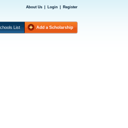
About Us
|
Login
|
Register
chools List
Add a Scholarship