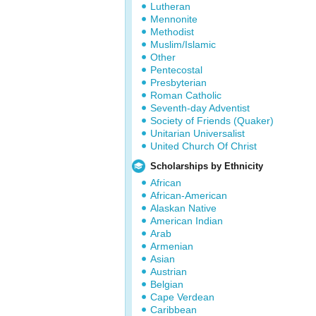
Lutheran
Mennonite
Methodist
Muslim/Islamic
Other
Pentecostal
Presbyterian
Roman Catholic
Seventh-day Adventist
Society of Friends (Quaker)
Unitarian Universalist
United Church Of Christ
Scholarships by Ethnicity
African
African-American
Alaskan Native
American Indian
Arab
Armenian
Asian
Austrian
Belgian
Cape Verdean
Caribbean