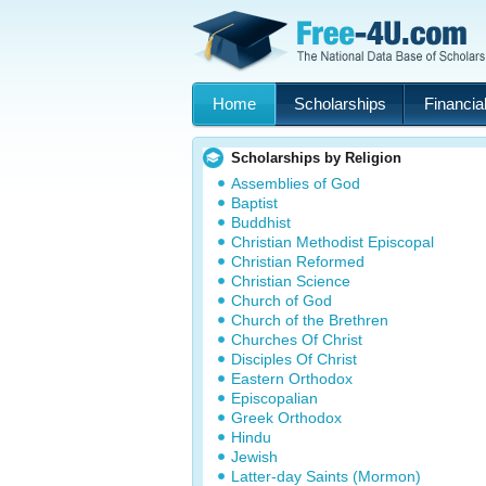
Home
Scholarships
Financial
Scholarships by Religion
Assemblies of God
Baptist
Buddhist
Christian Methodist Episcopal
Christian Reformed
Christian Science
Church of God
Church of the Brethren
Churches Of Christ
Disciples Of Christ
Eastern Orthodox
Episcopalian
Greek Orthodox
Hindu
Jewish
Latter-day Saints (Mormon)