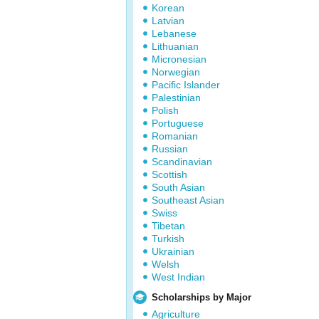
Korean
Latvian
Lebanese
Lithuanian
Micronesian
Norwegian
Pacific Islander
Palestinian
Polish
Portuguese
Romanian
Russian
Scandinavian
Scottish
South Asian
Southeast Asian
Swiss
Tibetan
Turkish
Ukrainian
Welsh
West Indian
Scholarships by Major
Agriculture