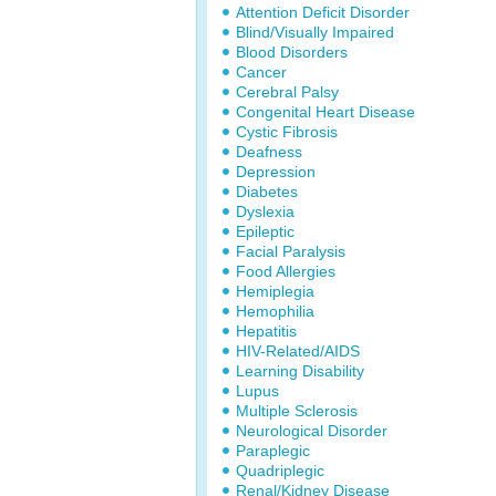
Attention Deficit Disorder
Blind/Visually Impaired
Blood Disorders
Cancer
Cerebral Palsy
Congenital Heart Disease
Cystic Fibrosis
Deafness
Depression
Diabetes
Dyslexia
Epileptic
Facial Paralysis
Food Allergies
Hemiplegia
Hemophilia
Hepatitis
HIV-Related/AIDS
Learning Disability
Lupus
Multiple Sclerosis
Neurological Disorder
Paraplegic
Quadriplegic
Renal/Kidney Disease