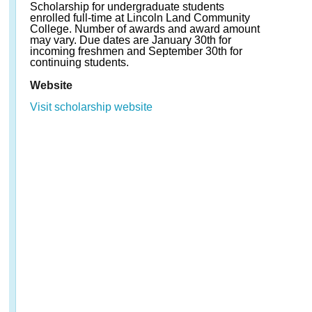
Scholarship for undergraduate students
enrolled full-time at Lincoln Land Community
College. Number of awards and award amount
may vary. Due dates are January 30th for
incoming freshmen and September 30th for
continuing students.
Website
Visit scholarship website