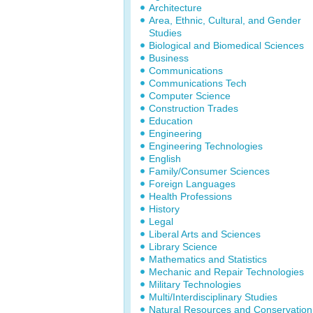
Architecture
Area, Ethnic, Cultural, and Gender
Studies
Biological and Biomedical Sciences
Business
Communications
Communications Tech
Computer Science
Construction Trades
Education
Engineering
Engineering Technologies
English
Family/Consumer Sciences
Foreign Languages
Health Professions
History
Legal
Liberal Arts and Sciences
Library Science
Mathematics and Statistics
Mechanic and Repair Technologies
Military Technologies
Multi/Interdisciplinary Studies
Natural Resources and Conservation