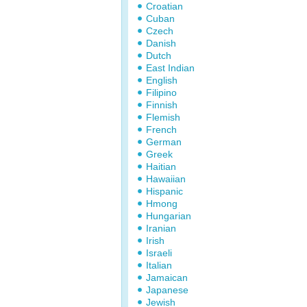
Croatian
Cuban
Czech
Danish
Dutch
East Indian
English
Filipino
Finnish
Flemish
French
German
Greek
Haitian
Hawaiian
Hispanic
Hmong
Hungarian
Iranian
Irish
Israeli
Italian
Jamaican
Japanese
Jewish