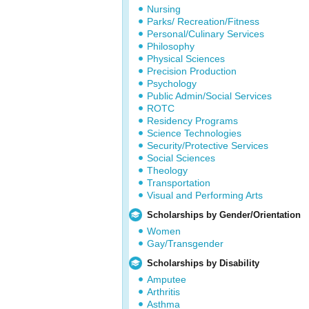
Nursing
Parks/ Recreation/Fitness
Personal/Culinary Services
Philosophy
Physical Sciences
Precision Production
Psychology
Public Admin/Social Services
ROTC
Residency Programs
Science Technologies
Security/Protective Services
Social Sciences
Theology
Transportation
Visual and Performing Arts
Scholarships by Gender/Orientation
Women
Gay/Transgender
Scholarships by Disability
Amputee
Arthritis
Asthma