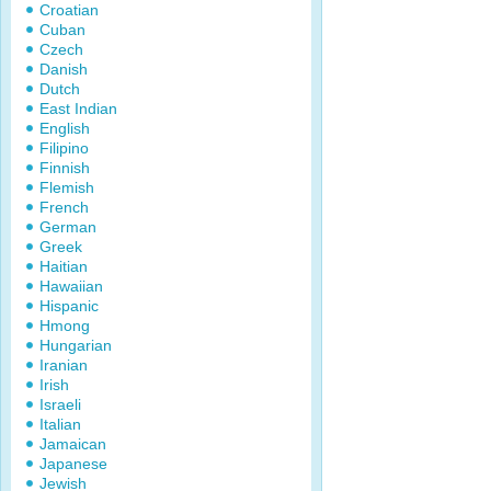
Croatian
Cuban
Czech
Danish
Dutch
East Indian
English
Filipino
Finnish
Flemish
French
German
Greek
Haitian
Hawaiian
Hispanic
Hmong
Hungarian
Iranian
Irish
Israeli
Italian
Jamaican
Japanese
Jewish