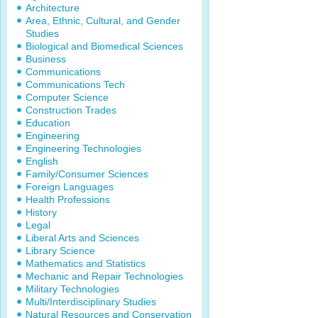
Architecture
Area, Ethnic, Cultural, and Gender
Studies
Biological and Biomedical Sciences
Business
Communications
Communications Tech
Computer Science
Construction Trades
Education
Engineering
Engineering Technologies
English
Family/Consumer Sciences
Foreign Languages
Health Professions
History
Legal
Liberal Arts and Sciences
Library Science
Mathematics and Statistics
Mechanic and Repair Technologies
Military Technologies
Multi/Interdisciplinary Studies
Natural Resources and Conservation