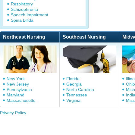
Respiratory
Schizophrenia
Speech Impairment
Spina Bifida
Northeast Nursing
Southeast Nursing
Midw
New York
Florida
Illino
New Jersey
Georgia
Ohio
Pennsylvania
North Carolina
Mich
Maryland
Tennessee
Indi
Massachusetts
Virginia
Miss
Privacy Policy