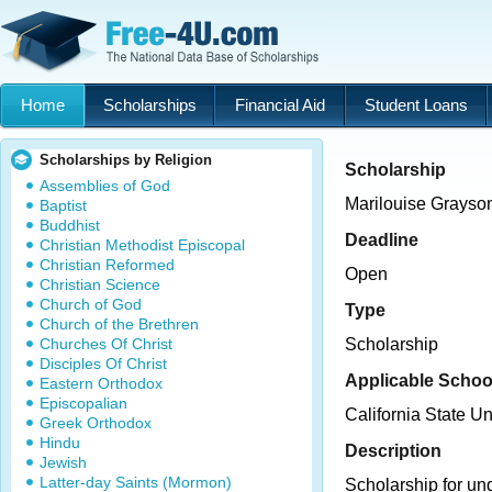
Home
Scholarships
Financial Aid
Student Loans
Scholarships by Religion
Scholarship
Assemblies of God
Marilouise Grayso
Baptist
Buddhist
Deadline
Christian Methodist Episcopal
Christian Reformed
Open
Christian Science
Church of God
Type
Church of the Brethren
Churches Of Christ
Scholarship
Disciples Of Christ
Applicable Schoo
Eastern Orthodox
Episcopalian
California State U
Greek Orthodox
Hindu
Description
Jewish
Latter-day Saints (Mormon)
Scholarship for un