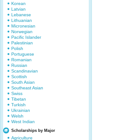
Korean
Latvian
Lebanese
Lithuanian
Micronesian
Norwegian
Pacific Islander
Palestinian
Polish
Portuguese
Romanian
Russian
Scandinavian
Scottish
South Asian
Southeast Asian
Swiss
Tibetan
Turkish
Ukrainian
Welsh
West Indian
Scholarships by Major
Agriculture