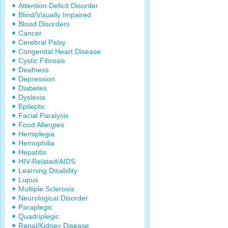
Attention Deficit Disorder
Blind/Visually Impaired
Blood Disorders
Cancer
Cerebral Palsy
Congenital Heart Disease
Cystic Fibrosis
Deafness
Depression
Diabetes
Dyslexia
Epileptic
Facial Paralysis
Food Allergies
Hemiplegia
Hemophilia
Hepatitis
HIV-Related/AIDS
Learning Disability
Lupus
Multiple Sclerosis
Neurological Disorder
Paraplegic
Quadriplegic
Renal/Kidney Disease