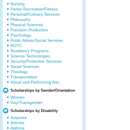
Nursing
Parks/ Recreation/Fitness
Personal/Culinary Services
Philosophy
Physical Sciences
Precision Production
Psychology
Public Admin/Social Services
ROTC
Residency Programs
Science Technologies
Security/Protective Services
Social Sciences
Theology
Transportation
Visual and Performing Arts
Scholarships by Gender/Orientation
Women
Gay/Transgender
Scholarships by Disability
Amputee
Arthritis
Asthma