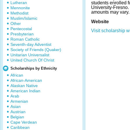
Lutheran
students enrolled fu
University-Fresno
Mennonite
amounts may vary.
Methodist
Muslim/Islamic
Website
Other
Pentecostal
Visit scholarship w
Presbyterian
Roman Catholic
Seventh-day Adventist
Society of Friends (Quaker)
Unitarian Universalist
United Church Of Christ
Scholarships by Ethnicity
African
African-American
Alaskan Native
American Indian
Arab
Armenian
Asian
Austrian
Belgian
Cape Verdean
Caribbean