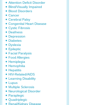
Attention Deficit Disorder
Blind/Visually Impaired
Blood Disorders
Cancer
Cerebral Palsy
Congenital Heart Disease
Cystic Fibrosis
Deafness
Depression
Diabetes
Dyslexia
Epileptic
Facial Paralysis
Food Allergies
Hemiplegia
Hemophilia
Hepatitis
HIV-Related/AIDS
Learning Disability
Lupus
Multiple Sclerosis
Neurological Disorder
Paraplegic
Quadriplegic
Renal/Kidney Disease