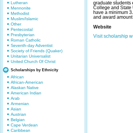
Lutheran
graduate students e
College and State 
Mennonite
have a minimum 3
Methodist
and award amount 
Muslim/Islamic
Other
Website
Pentecostal
Presbyterian
Visit scholarship w
Roman Catholic
Seventh-day Adventist
Society of Friends (Quaker)
Unitarian Universalist
United Church Of Christ
Scholarships by Ethnicity
African
African-American
Alaskan Native
American Indian
Arab
Armenian
Asian
Austrian
Belgian
Cape Verdean
Caribbean