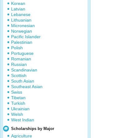
Korean
Latvian
Lebanese
Lithuanian
Micronesian
Norwegian
Pacific Islander
Palestinian
Polish
Portuguese
Romanian
Russian
Scandinavian
Scottish
South Asian
Southeast Asian
Swiss
Tibetan
Turkish
Ukrainian
Welsh
West Indian
Scholarships by Major
Agriculture