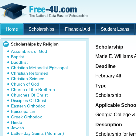
Home
Scholarships
Financial Aid
Student Loans
Scholarships by Religion
Scholarship
Assemblies of God
Marie E. Williams 
Baptist
Buddhist
Deadline
Christian Methodist Episcopal
Christian Reformed
February 4th
Christian Science
Church of God
Type
Church of the Brethren
Churches Of Christ
Scholarship
Disciples Of Christ
Applicable Schoo
Eastern Orthodox
Episcopalian
Georgia College & 
Greek Orthodox
Hindu
Description
Jewish
Latter-day Saints (Mormon)
Scholarship for fe