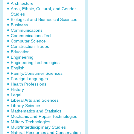
Architecture
Area, Ethnic, Cultural, and Gender
Studies
Biological and Biomedical Sciences
Business
Communications
Communications Tech
Computer Science
Construction Trades
Education
Engineering
Engineering Technologies
English
Family/Consumer Sciences
Foreign Languages
Health Professions
History
Legal
Liberal Arts and Sciences
Library Science
Mathematics and Statistics
Mechanic and Repair Technologies
Military Technologies
Multi/Interdisciplinary Studies
Natural Resources and Conservation