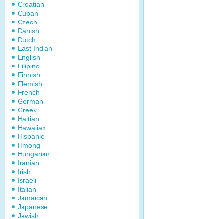
Croatian
Cuban
Czech
Danish
Dutch
East Indian
English
Filipino
Finnish
Flemish
French
German
Greek
Haitian
Hawaiian
Hispanic
Hmong
Hungarian
Iranian
Irish
Israeli
Italian
Jamaican
Japanese
Jewish