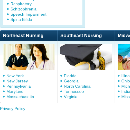
Respiratory
Schizophrenia
Speech Impairment
Spina Bifida
Northeast Nursing
Southeast Nursing
Midw
New York
Florida
Illino
New Jersey
Georgia
Ohio
Pennsylvania
North Carolina
Mich
Maryland
Tennessee
Indi
Massachusetts
Virginia
Miss
Privacy Policy