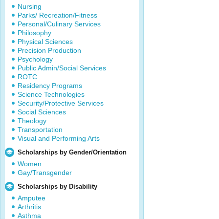
Nursing
Parks/ Recreation/Fitness
Personal/Culinary Services
Philosophy
Physical Sciences
Precision Production
Psychology
Public Admin/Social Services
ROTC
Residency Programs
Science Technologies
Security/Protective Services
Social Sciences
Theology
Transportation
Visual and Performing Arts
Scholarships by Gender/Orientation
Women
Gay/Transgender
Scholarships by Disability
Amputee
Arthritis
Asthma