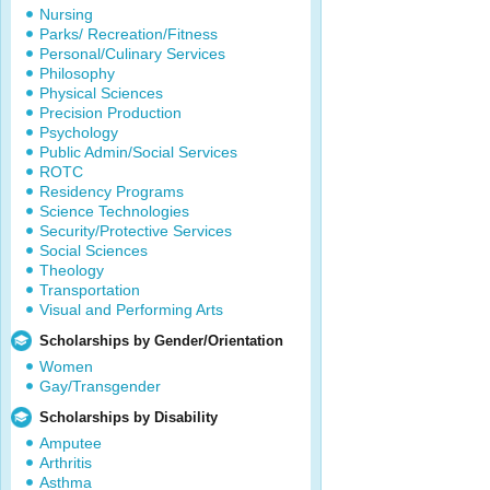
Nursing
Parks/ Recreation/Fitness
Personal/Culinary Services
Philosophy
Physical Sciences
Precision Production
Psychology
Public Admin/Social Services
ROTC
Residency Programs
Science Technologies
Security/Protective Services
Social Sciences
Theology
Transportation
Visual and Performing Arts
Scholarships by Gender/Orientation
Women
Gay/Transgender
Scholarships by Disability
Amputee
Arthritis
Asthma