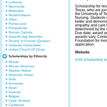
Lutheran
Scholarship for re
Mennonite
Texas, who are juni
Methodist
the University of T
Muslim/Islamic
Nursing. Students 
Other
better and demonstr
Pentecostal
empathy and care fo
Presbyterian
determined by the C
Roman Catholic
Due date, award a
Seventh-day Adventist
awards vary. Contac
Foundation for mor
Society of Friends (Quaker)
application.
Unitarian Universalist
United Church Of Christ
Website
Scholarships by Ethnicity
Visit scholarship w
African
African-American
Alaskan Native
American Indian
Arab
Armenian
Asian
Austrian
Belgian
Cape Verdean
Caribbean