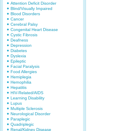
Attention Deficit Disorder
Blind/Visually Impaired
Blood Disorders
Cancer
Cerebral Palsy
Congenital Heart Disease
Cystic Fibrosis
Deafness
Depression
Diabetes
Dyslexia
Epileptic
Facial Paralysis
Food Allergies
Hemiplegia
Hemophilia
Hepatitis
HIV-Related/AIDS
Learning Disability
Lupus
Multiple Sclerosis
Neurological Disorder
Paraplegic
Quadriplegic
Renal/Kidney Disease