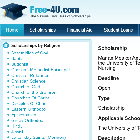
Home
Scholarships
Financial Aid
Student Loans
Scholarships by Religion
Scholarship
Assemblies of God
Marian Meaker Apt
Baptist
the University of 
Buddhist
Nursing
Christian Methodist Episcopal
Christian Reformed
Deadline
Christian Science
Church of God
Open
Church of the Brethren
Churches Of Christ
Type
Disciples Of Christ
Scholarship
Eastern Orthodox
Episcopalian
Applicable Schoo
Greek Orthodox
Hindu
The University of T
Jewish
Latter-day Saints (Mormon)
Description