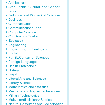
Architecture
Area, Ethnic, Cultural, and Gender
Studies
Biological and Biomedical Sciences
Business
Communications
Communications Tech
Computer Science
Construction Trades
Education
Engineering
Engineering Technologies
English
Family/Consumer Sciences
Foreign Languages
Health Professions
History
Legal
Liberal Arts and Sciences
Library Science
Mathematics and Statistics
Mechanic and Repair Technologies
Military Technologies
Multi/Interdisciplinary Studies
Natural Resources and Conservation