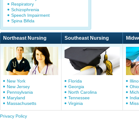
Respiratory
Schizophrenia
Speech Impairment
Spina Bifida
Northeast Nursing
Southeast Nursing
Midw
New York
Florida
Illino
New Jersey
Georgia
Ohio
Pennsylvania
North Carolina
Mich
Maryland
Tennessee
Indi
Massachusetts
Virginia
Miss
Privacy Policy