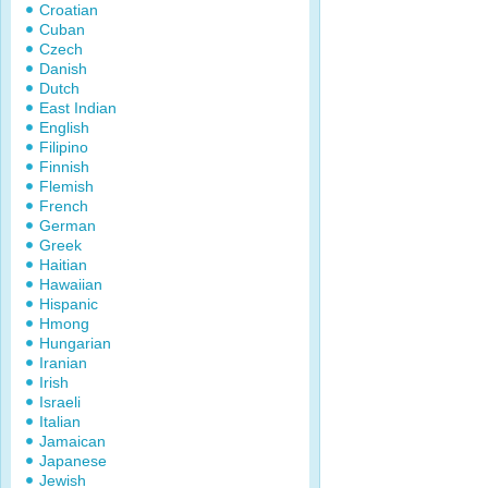
Croatian
Cuban
Czech
Danish
Dutch
East Indian
English
Filipino
Finnish
Flemish
French
German
Greek
Haitian
Hawaiian
Hispanic
Hmong
Hungarian
Iranian
Irish
Israeli
Italian
Jamaican
Japanese
Jewish