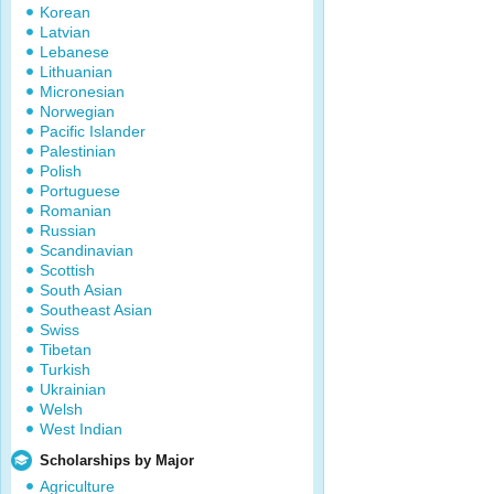
Korean
Latvian
Lebanese
Lithuanian
Micronesian
Norwegian
Pacific Islander
Palestinian
Polish
Portuguese
Romanian
Russian
Scandinavian
Scottish
South Asian
Southeast Asian
Swiss
Tibetan
Turkish
Ukrainian
Welsh
West Indian
Scholarships by Major
Agriculture