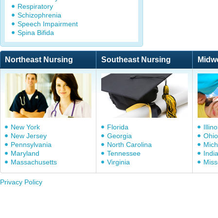
Respiratory
Schizophrenia
Speech Impairment
Spina Bifida
Northeast Nursing
Southeast Nursing
Midw
New York
Florida
Illino
New Jersey
Georgia
Ohio
Pennsylvania
North Carolina
Mich
Maryland
Tennessee
Indi
Massachusetts
Virginia
Miss
Privacy Policy