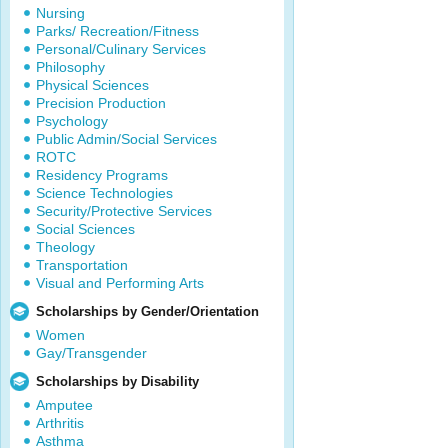
Nursing
Parks/ Recreation/Fitness
Personal/Culinary Services
Philosophy
Physical Sciences
Precision Production
Psychology
Public Admin/Social Services
ROTC
Residency Programs
Science Technologies
Security/Protective Services
Social Sciences
Theology
Transportation
Visual and Performing Arts
Scholarships by Gender/Orientation
Women
Gay/Transgender
Scholarships by Disability
Amputee
Arthritis
Asthma