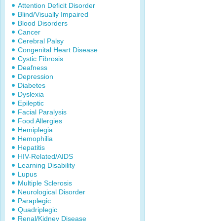
Attention Deficit Disorder
Blind/Visually Impaired
Blood Disorders
Cancer
Cerebral Palsy
Congenital Heart Disease
Cystic Fibrosis
Deafness
Depression
Diabetes
Dyslexia
Epileptic
Facial Paralysis
Food Allergies
Hemiplegia
Hemophilia
Hepatitis
HIV-Related/AIDS
Learning Disability
Lupus
Multiple Sclerosis
Neurological Disorder
Paraplegic
Quadriplegic
Renal/Kidney Disease