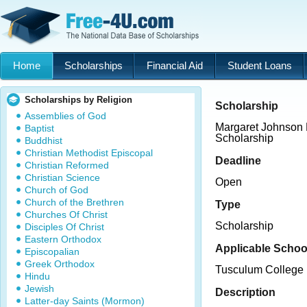
Home
Scholarships
Financial Aid
Student Loans
Scholarships by Religion
Scholarship
Assemblies of God
Margaret Johnson 
Baptist
Scholarship
Buddhist
Christian Methodist Episcopal
Deadline
Christian Reformed
Christian Science
Open
Church of God
Church of the Brethren
Type
Churches Of Christ
Scholarship
Disciples Of Christ
Eastern Orthodox
Applicable Schoo
Episcopalian
Greek Orthodox
Tusculum College
Hindu
Jewish
Description
Latter-day Saints (Mormon)