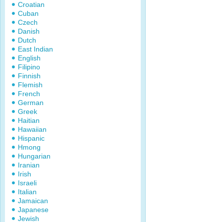
Croatian
Cuban
Czech
Danish
Dutch
East Indian
English
Filipino
Finnish
Flemish
French
German
Greek
Haitian
Hawaiian
Hispanic
Hmong
Hungarian
Iranian
Irish
Israeli
Italian
Jamaican
Japanese
Jewish