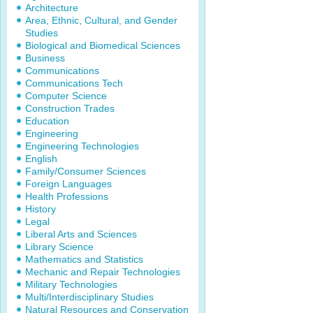
Architecture
Area, Ethnic, Cultural, and Gender
Studies
Biological and Biomedical Sciences
Business
Communications
Communications Tech
Computer Science
Construction Trades
Education
Engineering
Engineering Technologies
English
Family/Consumer Sciences
Foreign Languages
Health Professions
History
Legal
Liberal Arts and Sciences
Library Science
Mathematics and Statistics
Mechanic and Repair Technologies
Military Technologies
Multi/Interdisciplinary Studies
Natural Resources and Conservation