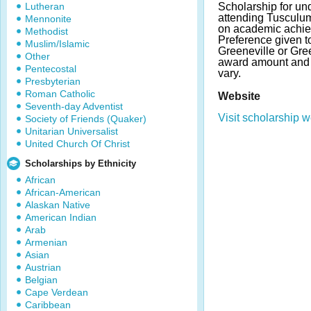
Lutheran
Scholarship for un
attending Tusculu
Mennonite
on academic achie
Methodist
Preference given t
Muslim/Islamic
Greeneville or Gre
Other
award amount and
Pentecostal
vary.
Presbyterian
Roman Catholic
Website
Seventh-day Adventist
Visit scholarship w
Society of Friends (Quaker)
Unitarian Universalist
United Church Of Christ
Scholarships by Ethnicity
African
African-American
Alaskan Native
American Indian
Arab
Armenian
Asian
Austrian
Belgian
Cape Verdean
Caribbean