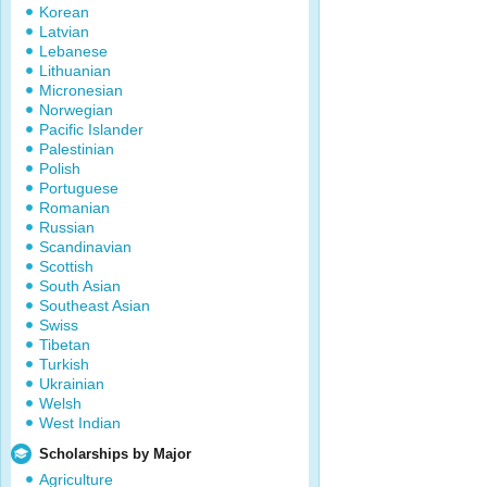
Korean
Latvian
Lebanese
Lithuanian
Micronesian
Norwegian
Pacific Islander
Palestinian
Polish
Portuguese
Romanian
Russian
Scandinavian
Scottish
South Asian
Southeast Asian
Swiss
Tibetan
Turkish
Ukrainian
Welsh
West Indian
Scholarships by Major
Agriculture