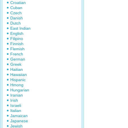
Croatian
Cuban
Czech
Danish
Dutch
East Indian
English
Filipino
Finnish
Flemish
French
German
Greek
Haitian
Hawaiian
Hispanic
Hmong
Hungarian
Iranian
Irish
Israeli
Italian
Jamaican
Japanese
Jewish