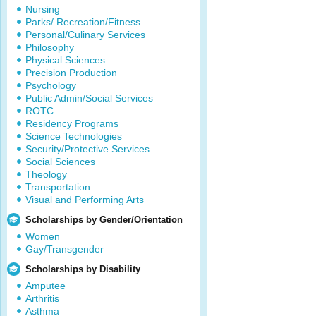
Nursing
Parks/ Recreation/Fitness
Personal/Culinary Services
Philosophy
Physical Sciences
Precision Production
Psychology
Public Admin/Social Services
ROTC
Residency Programs
Science Technologies
Security/Protective Services
Social Sciences
Theology
Transportation
Visual and Performing Arts
Scholarships by Gender/Orientation
Women
Gay/Transgender
Scholarships by Disability
Amputee
Arthritis
Asthma