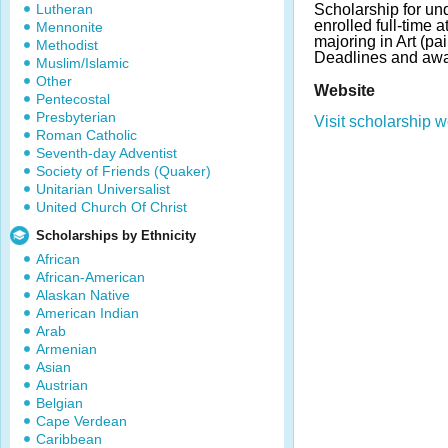
Lutheran
Scholarship for un
enrolled full-time 
Mennonite
majoring in Art (pai
Methodist
Deadlines and awa
Muslim/Islamic
Other
Website
Pentecostal
Presbyterian
Visit scholarship w
Roman Catholic
Seventh-day Adventist
Society of Friends (Quaker)
Unitarian Universalist
United Church Of Christ
Scholarships by Ethnicity
African
African-American
Alaskan Native
American Indian
Arab
Armenian
Asian
Austrian
Belgian
Cape Verdean
Caribbean