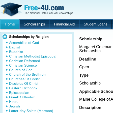
Home
Scholarships
Financial Aid
Student Loans
Scholarships by Religion
Scholarship
Assemblies of God
Margaret Coleman
Baptist
Scholarship
Buddhist
Christian Methodist Episcopal
Deadline
Christian Reformed
Christian Science
Open
Church of God
Church of the Brethren
Type
Churches Of Christ
Scholarship
Disciples Of Christ
Eastern Orthodox
Applicable Schoo
Episcopalian
Greek Orthodox
Maine College of A
Hindu
Jewish
Description
Latter-day Saints (Mormon)