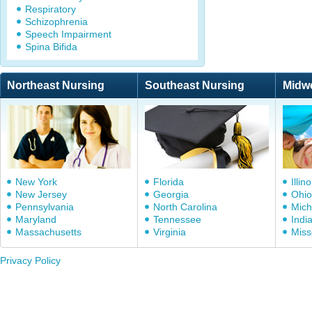
Respiratory
Schizophrenia
Speech Impairment
Spina Bifida
Northeast Nursing
Southeast Nursing
Midw
New York
Florida
Illino
New Jersey
Georgia
Ohio
Pennsylvania
North Carolina
Mich
Maryland
Tennessee
Indi
Massachusetts
Virginia
Miss
Privacy Policy