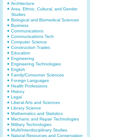
Architecture
Area, Ethnic, Cultural, and Gender
Studies
Biological and Biomedical Sciences
Business
Communications
Communications Tech
Computer Science
Construction Trades
Education
Engineering
Engineering Technologies
English
Family/Consumer Sciences
Foreign Languages
Health Professions
History
Legal
Liberal Arts and Sciences
Library Science
Mathematics and Statistics
Mechanic and Repair Technologies
Military Technologies
Multi/Interdisciplinary Studies
Natural Resources and Conservation