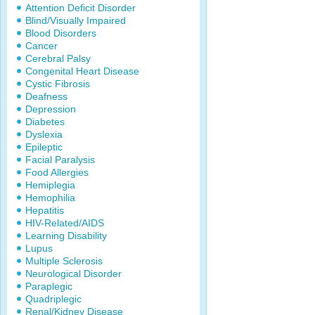
Attention Deficit Disorder
Blind/Visually Impaired
Blood Disorders
Cancer
Cerebral Palsy
Congenital Heart Disease
Cystic Fibrosis
Deafness
Depression
Diabetes
Dyslexia
Epileptic
Facial Paralysis
Food Allergies
Hemiplegia
Hemophilia
Hepatitis
HIV-Related/AIDS
Learning Disability
Lupus
Multiple Sclerosis
Neurological Disorder
Paraplegic
Quadriplegic
Renal/Kidney Disease