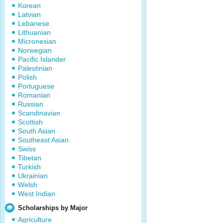
Korean
Latvian
Lebanese
Lithuanian
Micronesian
Norwegian
Pacific Islander
Palestinian
Polish
Portuguese
Romanian
Russian
Scandinavian
Scottish
South Asian
Southeast Asian
Swiss
Tibetan
Turkish
Ukrainian
Welsh
West Indian
Scholarships by Major
Agriculture