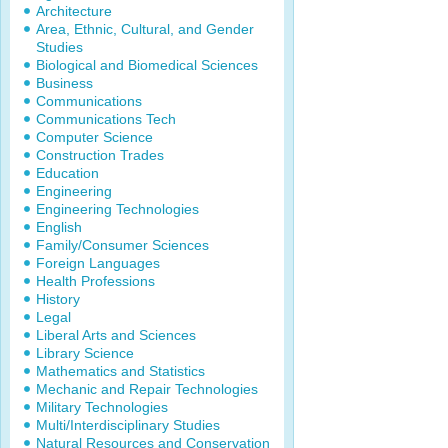
Architecture
Area, Ethnic, Cultural, and Gender
Studies
Biological and Biomedical Sciences
Business
Communications
Communications Tech
Computer Science
Construction Trades
Education
Engineering
Engineering Technologies
English
Family/Consumer Sciences
Foreign Languages
Health Professions
History
Legal
Liberal Arts and Sciences
Library Science
Mathematics and Statistics
Mechanic and Repair Technologies
Military Technologies
Multi/Interdisciplinary Studies
Natural Resources and Conservation