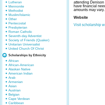
Lutheran
attending Denison 
have financial ne
Mennonite
amounts may vary.
Methodist
Muslim/Islamic
Website
Other
Pentecostal
Visit scholarship w
Presbyterian
Roman Catholic
Seventh-day Adventist
Society of Friends (Quaker)
Unitarian Universalist
United Church Of Christ
Scholarships by Ethnicity
African
African-American
Alaskan Native
American Indian
Arab
Armenian
Asian
Austrian
Belgian
Cape Verdean
Caribbean