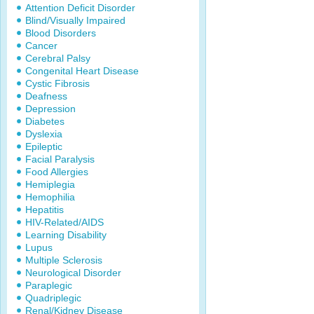
Attention Deficit Disorder
Blind/Visually Impaired
Blood Disorders
Cancer
Cerebral Palsy
Congenital Heart Disease
Cystic Fibrosis
Deafness
Depression
Diabetes
Dyslexia
Epileptic
Facial Paralysis
Food Allergies
Hemiplegia
Hemophilia
Hepatitis
HIV-Related/AIDS
Learning Disability
Lupus
Multiple Sclerosis
Neurological Disorder
Paraplegic
Quadriplegic
Renal/Kidney Disease