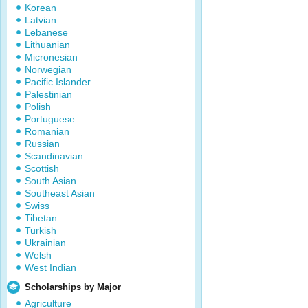
Korean
Latvian
Lebanese
Lithuanian
Micronesian
Norwegian
Pacific Islander
Palestinian
Polish
Portuguese
Romanian
Russian
Scandinavian
Scottish
South Asian
Southeast Asian
Swiss
Tibetan
Turkish
Ukrainian
Welsh
West Indian
Scholarships by Major
Agriculture