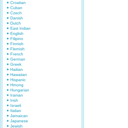
Croatian
Cuban
Czech
Danish
Dutch
East Indian
English
Filipino
Finnish
Flemish
French
German
Greek
Haitian
Hawaiian
Hispanic
Hmong
Hungarian
Iranian
Irish
Israeli
Italian
Jamaican
Japanese
Jewish