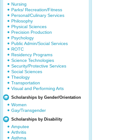
Nursing
Parks/ Recreation/Fitness
Personal/Culinary Services
Philosophy
Physical Sciences
Precision Production
Psychology
Public Admin/Social Services
ROTC
Residency Programs
Science Technologies
Security/Protective Services
Social Sciences
Theology
Transportation
Visual and Performing Arts
Scholarships by Gender/Orientation
Women
Gay/Transgender
Scholarships by Disability
Amputee
Arthritis
Asthma