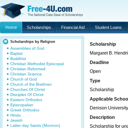
Home
Scholarships
Financial Aid
Student Loans
Scholarships by Religion
Scholarship
Assemblies of God
Margaret B. Hendr
Baptist
Buddhist
Deadline
Christian Methodist Episcopal
Christian Reformed
Open
Christian Science
Church of God
Type
Church of the Brethren
Churches Of Christ
Scholarship
Disciples Of Christ
Applicable Schoo
Eastern Orthodox
Episcopalian
Denison Universit
Greek Orthodox
Hindu
Description
Jewish
Latter-day Saints (Mormon)
Scholarship for un