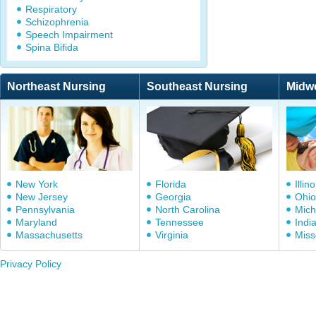
Respiratory
Schizophrenia
Speech Impairment
Spina Bifida
Northeast Nursing
Southeast Nursing
Midw
New York
Florida
Illino
New Jersey
Georgia
Ohio
Pennsylvania
North Carolina
Mich
Maryland
Tennessee
Indi
Massachusetts
Virginia
Miss
Privacy Policy