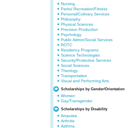
Nursing
Parks/ Recreation/Fitness
Personal/Culinary Services
Philosophy
Physical Sciences
Precision Production
Psychology
Public Admin/Social Services
ROTC
Residency Programs
Science Technologies
Security/Protective Services
Social Sciences
Theology
Transportation
Visual and Performing Arts
Scholarships by Gender/Orientation
Women
Gay/Transgender
Scholarships by Disability
Amputee
Arthritis
Asthma