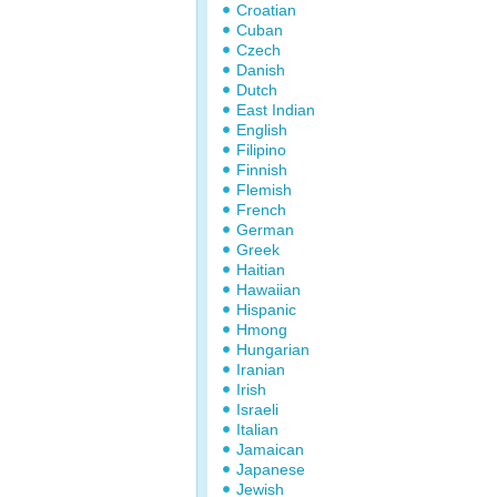
Croatian
Cuban
Czech
Danish
Dutch
East Indian
English
Filipino
Finnish
Flemish
French
German
Greek
Haitian
Hawaiian
Hispanic
Hmong
Hungarian
Iranian
Irish
Israeli
Italian
Jamaican
Japanese
Jewish