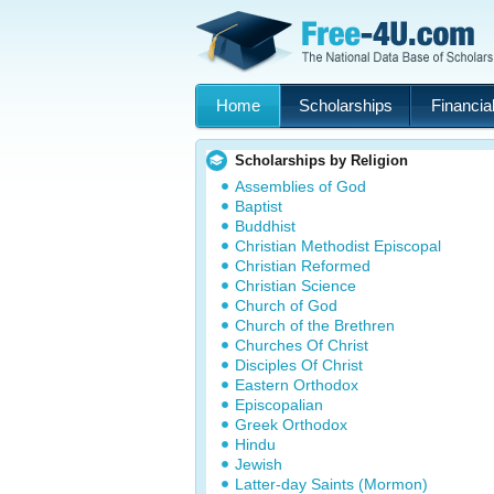
Home
Scholarships
Financial
Scholarships by Religion
Assemblies of God
Baptist
Buddhist
Christian Methodist Episcopal
Christian Reformed
Christian Science
Church of God
Church of the Brethren
Churches Of Christ
Disciples Of Christ
Eastern Orthodox
Episcopalian
Greek Orthodox
Hindu
Jewish
Latter-day Saints (Mormon)