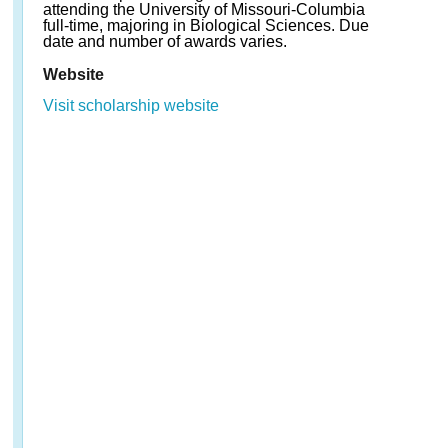
attending the University of Missouri-Columbia
full-time, majoring in Biological Sciences. Due
date and number of awards varies.
Website
Visit scholarship website