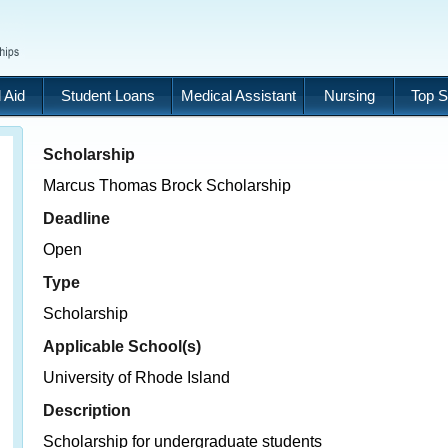
 Aid
Student Loans
Medical Assistant
Nursing
Top S
Scholarship
Marcus Thomas Brock Scholarship
Deadline
Open
Type
Scholarship
Applicable School(s)
University of Rhode Island
Description
Scholarship for undergraduate students