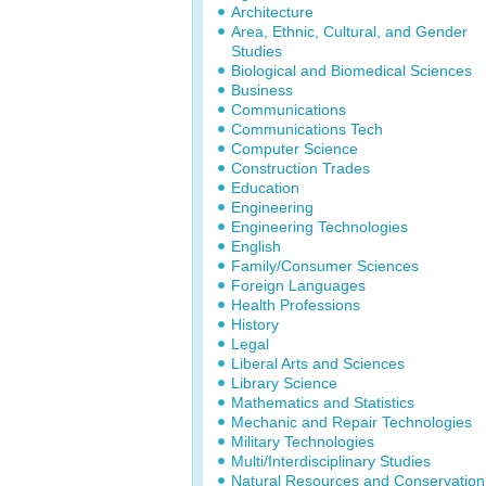
Architecture
Area, Ethnic, Cultural, and Gender
Studies
Biological and Biomedical Sciences
Business
Communications
Communications Tech
Computer Science
Construction Trades
Education
Engineering
Engineering Technologies
English
Family/Consumer Sciences
Foreign Languages
Health Professions
History
Legal
Liberal Arts and Sciences
Library Science
Mathematics and Statistics
Mechanic and Repair Technologies
Military Technologies
Multi/Interdisciplinary Studies
Natural Resources and Conservation