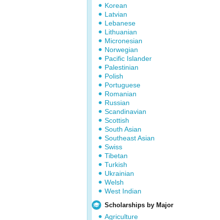
Korean
Latvian
Lebanese
Lithuanian
Micronesian
Norwegian
Pacific Islander
Palestinian
Polish
Portuguese
Romanian
Russian
Scandinavian
Scottish
South Asian
Southeast Asian
Swiss
Tibetan
Turkish
Ukrainian
Welsh
West Indian
Scholarships by Major
Agriculture