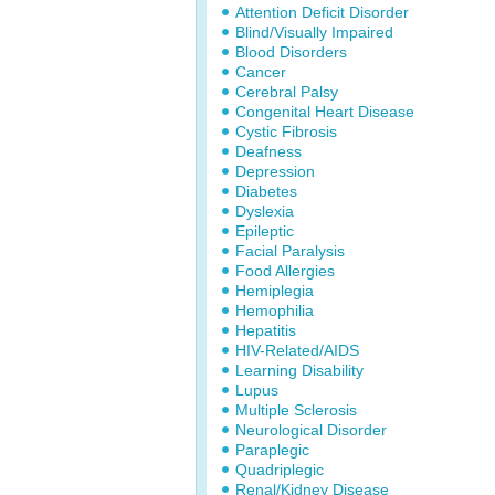
Attention Deficit Disorder
Blind/Visually Impaired
Blood Disorders
Cancer
Cerebral Palsy
Congenital Heart Disease
Cystic Fibrosis
Deafness
Depression
Diabetes
Dyslexia
Epileptic
Facial Paralysis
Food Allergies
Hemiplegia
Hemophilia
Hepatitis
HIV-Related/AIDS
Learning Disability
Lupus
Multiple Sclerosis
Neurological Disorder
Paraplegic
Quadriplegic
Renal/Kidney Disease