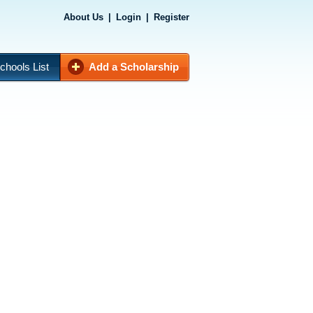
About Us
|
Login
|
Register
chools List
Add a Scholarship