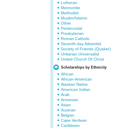
Lutheran
Mennonite
Methodist
Muslim/Islamic
Other
Pentecostal
Presbyterian
Roman Catholic
Seventh-day Adventist
Society of Friends (Quaker)
Unitarian Universalist
United Church Of Christ
Scholarships by Ethnicity
African
African-American
Alaskan Native
American Indian
Arab
Armenian
Asian
Austrian
Belgian
Cape Verdean
Caribbean