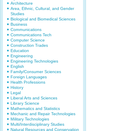
Architecture
Area, Ethnic, Cultural, and Gender
Studies
Biological and Biomedical Sciences
Business
Communications
Communications Tech
Computer Science
Construction Trades
Education
Engineering
Engineering Technologies
English
Family/Consumer Sciences
Foreign Languages
Health Professions
History
Legal
Liberal Arts and Sciences
Library Science
Mathematics and Statistics
Mechanic and Repair Technologies
Military Technologies
Multi/Interdisciplinary Studies
Natural Resources and Conservation