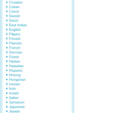
Croatian
Cuban
Czech
Danish
Dutch
East Indian
English
Filipino
Finnish
Flemish
French
German
Greek
Haitian
Hawaiian
Hispanic
Hmong
Hungarian
Iranian
Irish
Israeli
Italian
Jamaican
Japanese
Jewish