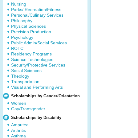
Nursing
Parks/ Recreation/Fitness
Personal/Culinary Services
Philosophy
Physical Sciences
Precision Production
Psychology
Public Admin/Social Services
ROTC
Residency Programs
Science Technologies
Security/Protective Services
Social Sciences
Theology
Transportation
Visual and Performing Arts
Scholarships by Gender/Orientation
Women
Gay/Transgender
Scholarships by Disability
Amputee
Arthritis
Asthma