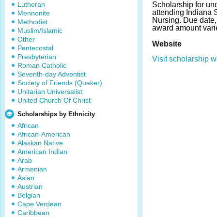
Lutheran
Scholarship for un
attending Indiana S
Mennonite
Nursing. Due date
Methodist
award amount vari
Muslim/Islamic
Other
Website
Pentecostal
Presbyterian
Visit scholarship w
Roman Catholic
Seventh-day Adventist
Society of Friends (Quaker)
Unitarian Universalist
United Church Of Christ
Scholarships by Ethnicity
African
African-American
Alaskan Native
American Indian
Arab
Armenian
Asian
Austrian
Belgian
Cape Verdean
Caribbean