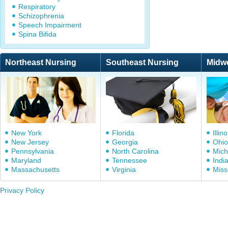
Respiratory
Schizophrenia
Speech Impairment
Spina Bifida
Northeast Nursing
Southeast Nursing
Midw
New York
Florida
Illino
New Jersey
Georgia
Ohio
Pennsylvania
North Carolina
Mich
Maryland
Tennessee
Indi
Massachusetts
Virginia
Miss
Privacy Policy