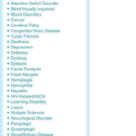
Attention Deficit Disorder
Blind/Visually Impaired
Blood Disorders
Cancer
Cerebral Palsy
Congenital Heart Disease
Cystic Fibrosis
Deafness
Depression
Diabetes
Dyslexia
Epileptic
Facial Paralysis
Food Allergies
Hemiplegia
Hemophilia
Hepatitis
HIV-Related/AIDS
Learning Disability
Lupus
Multiple Sclerosis
Neurological Disorder
Paraplegic
Quadriplegic
Renal/Kidney Disease