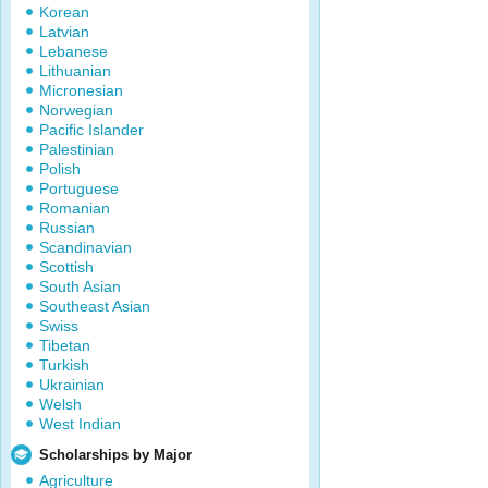
Korean
Latvian
Lebanese
Lithuanian
Micronesian
Norwegian
Pacific Islander
Palestinian
Polish
Portuguese
Romanian
Russian
Scandinavian
Scottish
South Asian
Southeast Asian
Swiss
Tibetan
Turkish
Ukrainian
Welsh
West Indian
Scholarships by Major
Agriculture