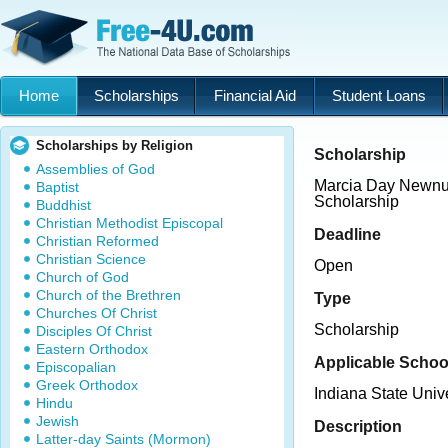
Home
Scholarships
Financial Aid
Student Loans
Scholarships by Religion
Scholarship
Assemblies of God
Marcia Day Newnu
Baptist
Scholarship
Buddhist
Christian Methodist Episcopal
Deadline
Christian Reformed
Christian Science
Open
Church of God
Church of the Brethren
Type
Churches Of Christ
Scholarship
Disciples Of Christ
Eastern Orthodox
Applicable Schoo
Episcopalian
Greek Orthodox
Indiana State Unive
Hindu
Jewish
Description
Latter-day Saints (Mormon)