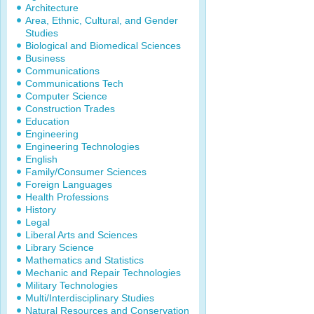
Architecture
Area, Ethnic, Cultural, and Gender
Studies
Biological and Biomedical Sciences
Business
Communications
Communications Tech
Computer Science
Construction Trades
Education
Engineering
Engineering Technologies
English
Family/Consumer Sciences
Foreign Languages
Health Professions
History
Legal
Liberal Arts and Sciences
Library Science
Mathematics and Statistics
Mechanic and Repair Technologies
Military Technologies
Multi/Interdisciplinary Studies
Natural Resources and Conservation