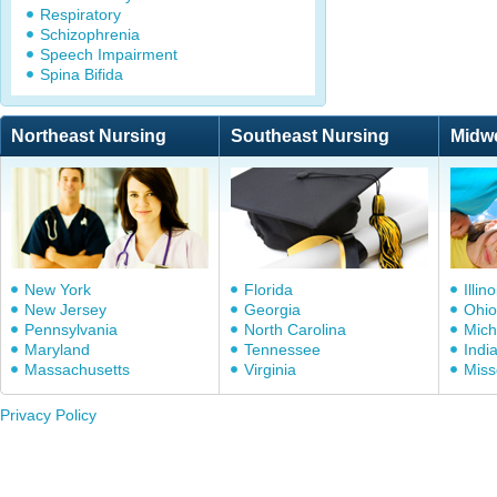
Respiratory
Schizophrenia
Speech Impairment
Spina Bifida
Northeast Nursing
Southeast Nursing
Midw
New York
Florida
Illino
New Jersey
Georgia
Ohio
Pennsylvania
North Carolina
Mich
Maryland
Tennessee
Indi
Massachusetts
Virginia
Miss
Privacy Policy