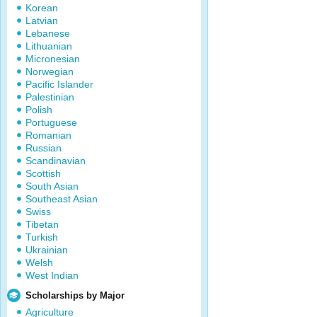
Korean
Latvian
Lebanese
Lithuanian
Micronesian
Norwegian
Pacific Islander
Palestinian
Polish
Portuguese
Romanian
Russian
Scandinavian
Scottish
South Asian
Southeast Asian
Swiss
Tibetan
Turkish
Ukrainian
Welsh
West Indian
Scholarships by Major
Agriculture