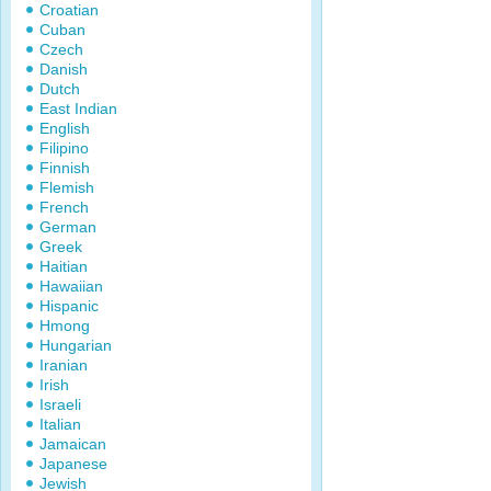
Croatian
Cuban
Czech
Danish
Dutch
East Indian
English
Filipino
Finnish
Flemish
French
German
Greek
Haitian
Hawaiian
Hispanic
Hmong
Hungarian
Iranian
Irish
Israeli
Italian
Jamaican
Japanese
Jewish