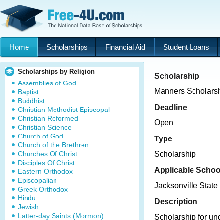
Home
Scholarships
Financial Aid
Student Loans
Scholarships by Religion
Scholarship
Assemblies of God
Manners Scholars
Baptist
Buddhist
Deadline
Christian Methodist Episcopal
Christian Reformed
Open
Christian Science
Church of God
Type
Church of the Brethren
Churches Of Christ
Scholarship
Disciples Of Christ
Applicable Schoo
Eastern Orthodox
Episcopalian
Jacksonville State 
Greek Orthodox
Hindu
Description
Jewish
Latter-day Saints (Mormon)
Scholarship for un