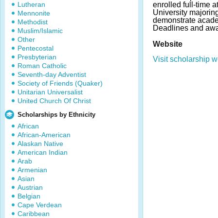
Lutheran
enrolled full-time a
University majoring
Mennonite
demonstrate acade
Methodist
Deadlines and awa
Muslim/Islamic
Other
Website
Pentecostal
Presbyterian
Visit scholarship w
Roman Catholic
Seventh-day Adventist
Society of Friends (Quaker)
Unitarian Universalist
United Church Of Christ
Scholarships by Ethnicity
African
African-American
Alaskan Native
American Indian
Arab
Armenian
Asian
Austrian
Belgian
Cape Verdean
Caribbean