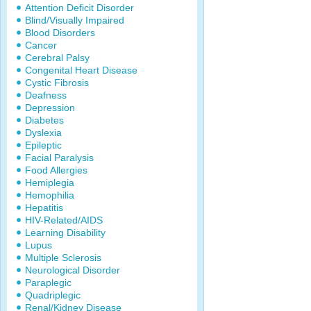
Attention Deficit Disorder
Blind/Visually Impaired
Blood Disorders
Cancer
Cerebral Palsy
Congenital Heart Disease
Cystic Fibrosis
Deafness
Depression
Diabetes
Dyslexia
Epileptic
Facial Paralysis
Food Allergies
Hemiplegia
Hemophilia
Hepatitis
HIV-Related/AIDS
Learning Disability
Lupus
Multiple Sclerosis
Neurological Disorder
Paraplegic
Quadriplegic
Renal/Kidney Disease