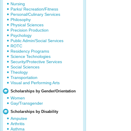
Nursing
Parks/ Recreation/Fitness
Personal/Culinary Services
Philosophy
Physical Sciences
Precision Production
Psychology
Public Admin/Social Services
ROTC
Residency Programs
Science Technologies
Security/Protective Services
Social Sciences
Theology
Transportation
Visual and Performing Arts
Scholarships by Gender/Orientation
Women
Gay/Transgender
Scholarships by Disability
Amputee
Arthritis
Asthma