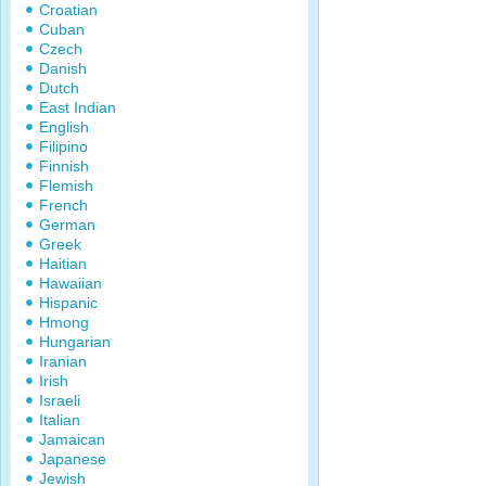
Croatian
Cuban
Czech
Danish
Dutch
East Indian
English
Filipino
Finnish
Flemish
French
German
Greek
Haitian
Hawaiian
Hispanic
Hmong
Hungarian
Iranian
Irish
Israeli
Italian
Jamaican
Japanese
Jewish