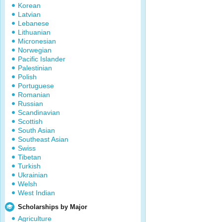
Korean
Latvian
Lebanese
Lithuanian
Micronesian
Norwegian
Pacific Islander
Palestinian
Polish
Portuguese
Romanian
Russian
Scandinavian
Scottish
South Asian
Southeast Asian
Swiss
Tibetan
Turkish
Ukrainian
Welsh
West Indian
Scholarships by Major
Agriculture