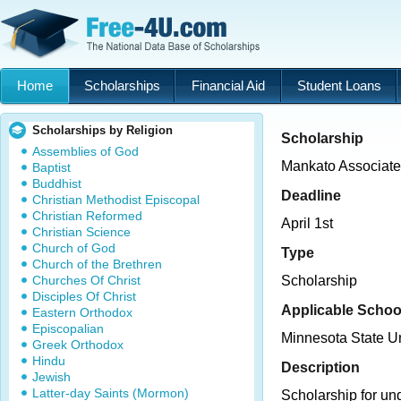
Home
Scholarships
Financial Aid
Student Loans
Scholarships by Religion
Scholarship
Assemblies of God
Mankato Associate
Baptist
Buddhist
Deadline
Christian Methodist Episcopal
Christian Reformed
April 1st
Christian Science
Church of God
Type
Church of the Brethren
Churches Of Christ
Scholarship
Disciples Of Christ
Applicable Schoo
Eastern Orthodox
Episcopalian
Minnesota State U
Greek Orthodox
Hindu
Description
Jewish
Latter-day Saints (Mormon)
Scholarship for un