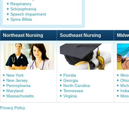
Respiratory
Schizophrenia
Speech Impairment
Spina Bifida
Northeast Nursing
Southeast Nursing
Midw
New York
Florida
Illino
New Jersey
Georgia
Ohio
Pennsylvania
North Carolina
Mich
Maryland
Tennessee
Indi
Massachusetts
Virginia
Miss
Privacy Policy