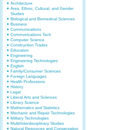
Architecture
Area, Ethnic, Cultural, and Gender
Studies
Biological and Biomedical Sciences
Business
Communications
Communications Tech
Computer Science
Construction Trades
Education
Engineering
Engineering Technologies
English
Family/Consumer Sciences
Foreign Languages
Health Professions
History
Legal
Liberal Arts and Sciences
Library Science
Mathematics and Statistics
Mechanic and Repair Technologies
Military Technologies
Multi/Interdisciplinary Studies
Natural Resources and Conservation