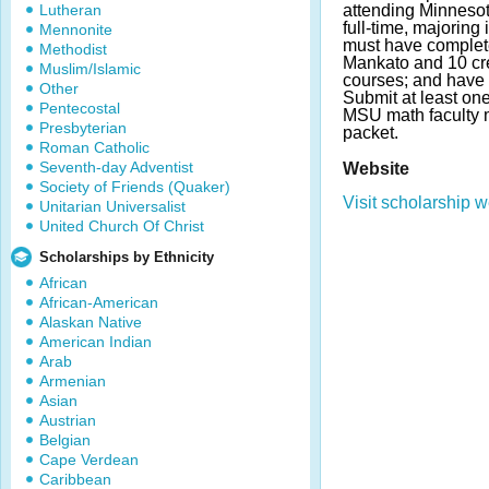
Lutheran
attending Minnesot
full-time, majoring
Mennonite
must have complet
Methodist
Mankato and 10 cre
Muslim/Islamic
courses; and have
Other
Submit at least o
Pentecostal
MSU math faculty 
Presbyterian
packet.
Roman Catholic
Seventh-day Adventist
Website
Society of Friends (Quaker)
Visit scholarship w
Unitarian Universalist
United Church Of Christ
Scholarships by Ethnicity
African
African-American
Alaskan Native
American Indian
Arab
Armenian
Asian
Austrian
Belgian
Cape Verdean
Caribbean