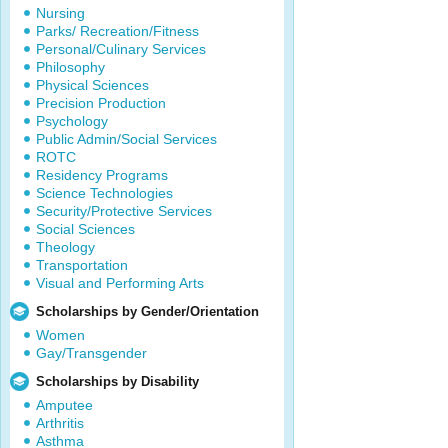
Nursing
Parks/ Recreation/Fitness
Personal/Culinary Services
Philosophy
Physical Sciences
Precision Production
Psychology
Public Admin/Social Services
ROTC
Residency Programs
Science Technologies
Security/Protective Services
Social Sciences
Theology
Transportation
Visual and Performing Arts
Scholarships by Gender/Orientation
Women
Gay/Transgender
Scholarships by Disability
Amputee
Arthritis
Asthma