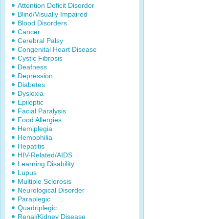
Attention Deficit Disorder
Blind/Visually Impaired
Blood Disorders
Cancer
Cerebral Palsy
Congenital Heart Disease
Cystic Fibrosis
Deafness
Depression
Diabetes
Dyslexia
Epileptic
Facial Paralysis
Food Allergies
Hemiplegia
Hemophilia
Hepatitis
HIV-Related/AIDS
Learning Disability
Lupus
Multiple Sclerosis
Neurological Disorder
Paraplegic
Quadriplegic
Renal/Kidney Disease