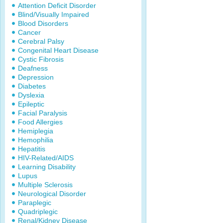
Attention Deficit Disorder
Blind/Visually Impaired
Blood Disorders
Cancer
Cerebral Palsy
Congenital Heart Disease
Cystic Fibrosis
Deafness
Depression
Diabetes
Dyslexia
Epileptic
Facial Paralysis
Food Allergies
Hemiplegia
Hemophilia
Hepatitis
HIV-Related/AIDS
Learning Disability
Lupus
Multiple Sclerosis
Neurological Disorder
Paraplegic
Quadriplegic
Renal/Kidney Disease