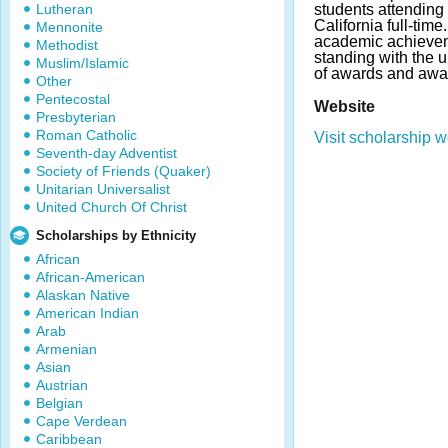
Lutheran
students attending 
California full-tim
Mennonite
academic achievem
Methodist
standing with the 
Muslim/Islamic
of awards and awa
Other
Pentecostal
Website
Presbyterian
Roman Catholic
Visit scholarship w
Seventh-day Adventist
Society of Friends (Quaker)
Unitarian Universalist
United Church Of Christ
Scholarships by Ethnicity
African
African-American
Alaskan Native
American Indian
Arab
Armenian
Asian
Austrian
Belgian
Cape Verdean
Caribbean