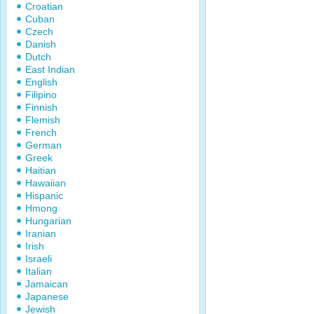
Croatian
Cuban
Czech
Danish
Dutch
East Indian
English
Filipino
Finnish
Flemish
French
German
Greek
Haitian
Hawaiian
Hispanic
Hmong
Hungarian
Iranian
Irish
Israeli
Italian
Jamaican
Japanese
Jewish