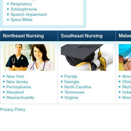
Respiratory
Schizophrenia
Speech Impairment
Spina Bifida
Northeast Nursing
Southeast Nursing
Midw
New York
Florida
Illino
New Jersey
Georgia
Ohio
Pennsylvania
North Carolina
Mich
Maryland
Tennessee
Indi
Massachusetts
Virginia
Miss
Privacy Policy