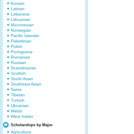
Korean
Latvian
Lebanese
Lithuanian
Micronesian
Norwegian
Pacific Islander
Palestinian
Polish
Portuguese
Romanian
Russian
Scandinavian
Scottish
South Asian
Southeast Asian
Swiss
Tibetan
Turkish
Ukrainian
Welsh
West Indian
Scholarships by Major
Agriculture