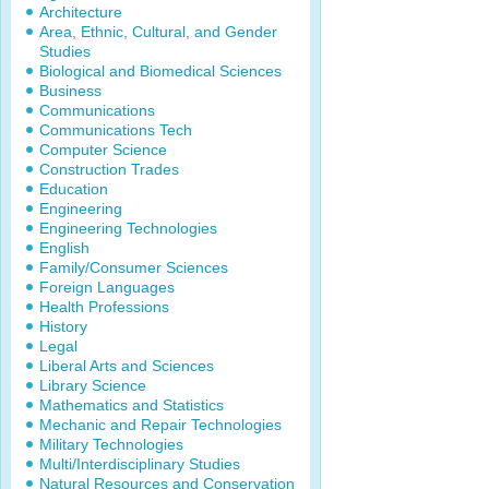
Architecture
Area, Ethnic, Cultural, and Gender
Studies
Biological and Biomedical Sciences
Business
Communications
Communications Tech
Computer Science
Construction Trades
Education
Engineering
Engineering Technologies
English
Family/Consumer Sciences
Foreign Languages
Health Professions
History
Legal
Liberal Arts and Sciences
Library Science
Mathematics and Statistics
Mechanic and Repair Technologies
Military Technologies
Multi/Interdisciplinary Studies
Natural Resources and Conservation