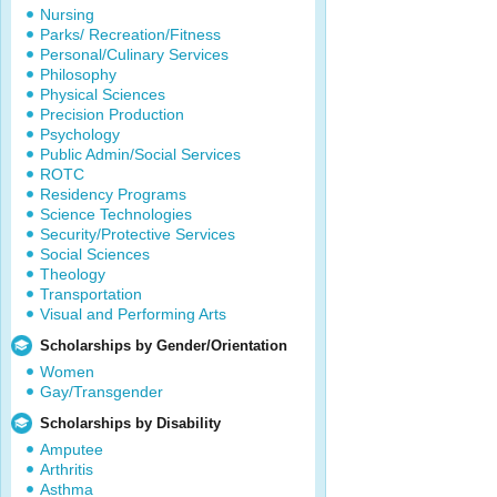
Nursing
Parks/ Recreation/Fitness
Personal/Culinary Services
Philosophy
Physical Sciences
Precision Production
Psychology
Public Admin/Social Services
ROTC
Residency Programs
Science Technologies
Security/Protective Services
Social Sciences
Theology
Transportation
Visual and Performing Arts
Scholarships by Gender/Orientation
Women
Gay/Transgender
Scholarships by Disability
Amputee
Arthritis
Asthma