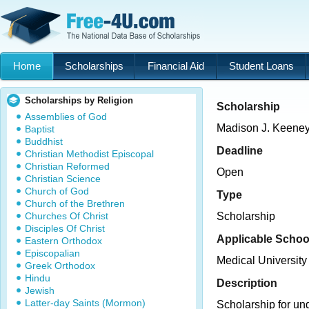
Home
Scholarships
Financial Aid
Student Loans
Scholarships by Religion
Scholarship
Assemblies of God
Madison J. Keene
Baptist
Buddhist
Deadline
Christian Methodist Episcopal
Christian Reformed
Open
Christian Science
Church of God
Type
Church of the Brethren
Churches Of Christ
Scholarship
Disciples Of Christ
Applicable Schoo
Eastern Orthodox
Episcopalian
Medical University
Greek Orthodox
Hindu
Description
Jewish
Latter-day Saints (Mormon)
Scholarship for u