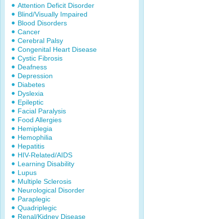
Attention Deficit Disorder
Blind/Visually Impaired
Blood Disorders
Cancer
Cerebral Palsy
Congenital Heart Disease
Cystic Fibrosis
Deafness
Depression
Diabetes
Dyslexia
Epileptic
Facial Paralysis
Food Allergies
Hemiplegia
Hemophilia
Hepatitis
HIV-Related/AIDS
Learning Disability
Lupus
Multiple Sclerosis
Neurological Disorder
Paraplegic
Quadriplegic
Renal/Kidney Disease