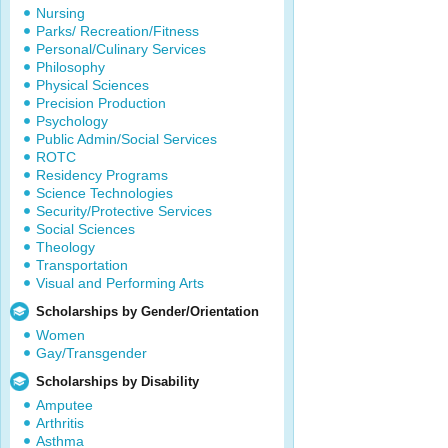
Nursing
Parks/ Recreation/Fitness
Personal/Culinary Services
Philosophy
Physical Sciences
Precision Production
Psychology
Public Admin/Social Services
ROTC
Residency Programs
Science Technologies
Security/Protective Services
Social Sciences
Theology
Transportation
Visual and Performing Arts
Scholarships by Gender/Orientation
Women
Gay/Transgender
Scholarships by Disability
Amputee
Arthritis
Asthma