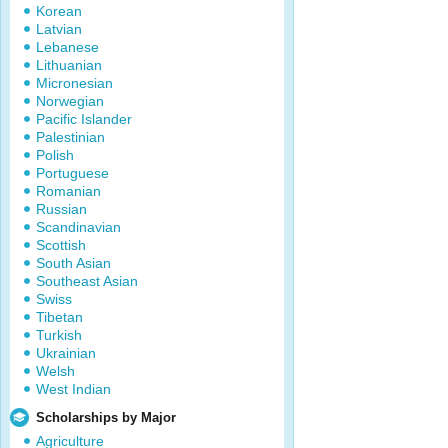
Korean
Latvian
Lebanese
Lithuanian
Micronesian
Norwegian
Pacific Islander
Palestinian
Polish
Portuguese
Romanian
Russian
Scandinavian
Scottish
South Asian
Southeast Asian
Swiss
Tibetan
Turkish
Ukrainian
Welsh
West Indian
Scholarships by Major
Agriculture