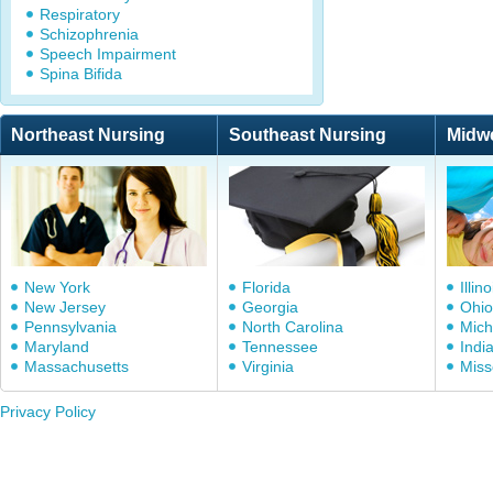
Respiratory
Schizophrenia
Speech Impairment
Spina Bifida
Northeast Nursing
Southeast Nursing
Midw
New York
Florida
Illino
New Jersey
Georgia
Ohio
Pennsylvania
North Carolina
Mich
Maryland
Tennessee
Indi
Massachusetts
Virginia
Miss
Privacy Policy