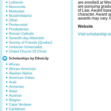
Lutheran
are enrolled at Wes
are pursuing gradu
Mennonite
of Law. Award bas
Methodist
character. Award 
Muslim/Islamic
awards may vary.
Other
Pentecostal
Website
Presbyterian
Roman Catholic
Visit scholarship w
Seventh-day Adventist
Society of Friends (Quaker)
Unitarian Universalist
United Church Of Christ
Scholarships by Ethnicity
African
African-American
Alaskan Native
American Indian
Arab
Armenian
Asian
Austrian
Belgian
Cape Verdean
Caribbean