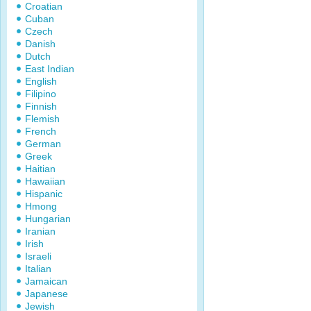
Croatian
Cuban
Czech
Danish
Dutch
East Indian
English
Filipino
Finnish
Flemish
French
German
Greek
Haitian
Hawaiian
Hispanic
Hmong
Hungarian
Iranian
Irish
Israeli
Italian
Jamaican
Japanese
Jewish