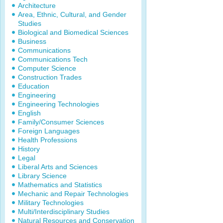
Architecture
Area, Ethnic, Cultural, and Gender
Studies
Biological and Biomedical Sciences
Business
Communications
Communications Tech
Computer Science
Construction Trades
Education
Engineering
Engineering Technologies
English
Family/Consumer Sciences
Foreign Languages
Health Professions
History
Legal
Liberal Arts and Sciences
Library Science
Mathematics and Statistics
Mechanic and Repair Technologies
Military Technologies
Multi/Interdisciplinary Studies
Natural Resources and Conservation