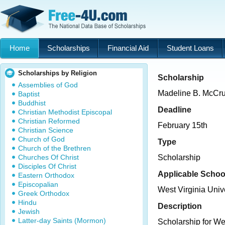
Home
Scholarships
Financial Aid
Student Loans
Scholarships by Religion
Scholarship
Assemblies of God
Madeline B. McCr
Baptist
Buddhist
Deadline
Christian Methodist Episcopal
Christian Reformed
February 15th
Christian Science
Church of God
Type
Church of the Brethren
Churches Of Christ
Scholarship
Disciples Of Christ
Applicable Schoo
Eastern Orthodox
Episcopalian
West Virginia Univ
Greek Orthodox
Hindu
Description
Jewish
Latter-day Saints (Mormon)
Scholarship for We