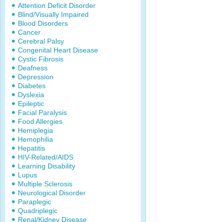
Attention Deficit Disorder
Blind/Visually Impaired
Blood Disorders
Cancer
Cerebral Palsy
Congenital Heart Disease
Cystic Fibrosis
Deafness
Depression
Diabetes
Dyslexia
Epileptic
Facial Paralysis
Food Allergies
Hemiplegia
Hemophilia
Hepatitis
HIV-Related/AIDS
Learning Disability
Lupus
Multiple Sclerosis
Neurological Disorder
Paraplegic
Quadriplegic
Renal/Kidney Disease