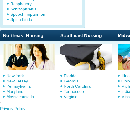
Respiratory
Schizophrenia
Speech Impairment
Spina Bifida
Northeast Nursing
Southeast Nursing
Midw
New York
Florida
Illino
New Jersey
Georgia
Ohio
Pennsylvania
North Carolina
Mich
Maryland
Tennessee
Indi
Massachusetts
Virginia
Miss
Privacy Policy