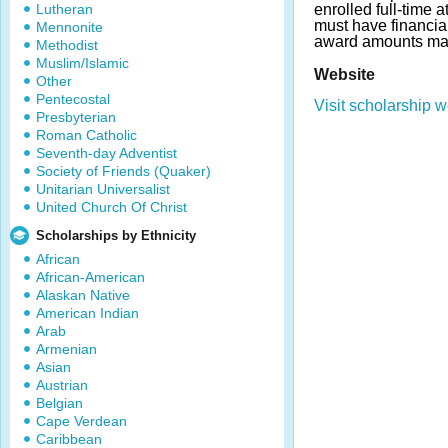
Lutheran
enrolled full-time 
must have financia
Mennonite
award amounts may
Methodist
Muslim/Islamic
Website
Other
Pentecostal
Visit scholarship w
Presbyterian
Roman Catholic
Seventh-day Adventist
Society of Friends (Quaker)
Unitarian Universalist
United Church Of Christ
Scholarships by Ethnicity
African
African-American
Alaskan Native
American Indian
Arab
Armenian
Asian
Austrian
Belgian
Cape Verdean
Caribbean