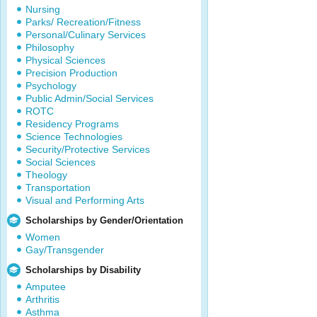
Nursing
Parks/ Recreation/Fitness
Personal/Culinary Services
Philosophy
Physical Sciences
Precision Production
Psychology
Public Admin/Social Services
ROTC
Residency Programs
Science Technologies
Security/Protective Services
Social Sciences
Theology
Transportation
Visual and Performing Arts
Scholarships by Gender/Orientation
Women
Gay/Transgender
Scholarships by Disability
Amputee
Arthritis
Asthma