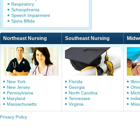
Respiratory
Schizophrenia
Speech Impairment
Spina Bifida
Northeast Nursing
Southeast Nursing
Midw
New York
Florida
Illino
New Jersey
Georgia
Ohio
Pennsylvania
North Carolina
Mich
Maryland
Tennessee
Indi
Massachusetts
Virginia
Miss
Privacy Policy