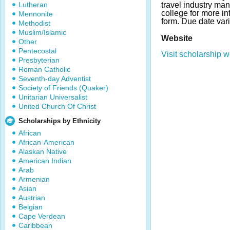
Lutheran
travel industry ma
college for more in
Mennonite
form. Due date vari
Methodist
Muslim/Islamic
Website
Other
Pentecostal
Visit scholarship w
Presbyterian
Roman Catholic
Seventh-day Adventist
Society of Friends (Quaker)
Unitarian Universalist
United Church Of Christ
Scholarships by Ethnicity
African
African-American
Alaskan Native
American Indian
Arab
Armenian
Asian
Austrian
Belgian
Cape Verdean
Caribbean