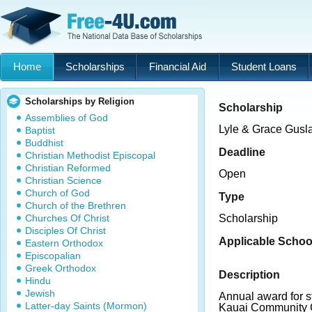
Home
Scholarships
Financial Aid
Student Loans
Scholarships by Religion
Scholarship
Assemblies of God
Lyle & Grace Gusl
Baptist
Buddhist
Deadline
Christian Methodist Episcopal
Christian Reformed
Open
Christian Science
Church of God
Type
Church of the Brethren
Churches Of Christ
Scholarship
Disciples Of Christ
Applicable Schoo
Eastern Orthodox
Episcopalian
Greek Orthodox
Description
Hindu
Jewish
Annual award for st
Latter-day Saints (Mormon)
Kauai Community C