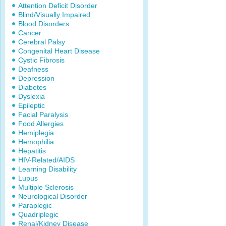
Attention Deficit Disorder
Blind/Visually Impaired
Blood Disorders
Cancer
Cerebral Palsy
Congenital Heart Disease
Cystic Fibrosis
Deafness
Depression
Diabetes
Dyslexia
Epileptic
Facial Paralysis
Food Allergies
Hemiplegia
Hemophilia
Hepatitis
HIV-Related/AIDS
Learning Disability
Lupus
Multiple Sclerosis
Neurological Disorder
Paraplegic
Quadriplegic
Renal/Kidney Disease