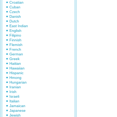
Croatian
Cuban
Czech
Danish
Dutch
East Indian
English
Filipino
Finnish
Flemish
French
German
Greek
Haitian
Hawaiian
Hispanic
Hmong
Hungarian
Iranian
Irish
Israeli
Italian
Jamaican
Japanese
Jewish