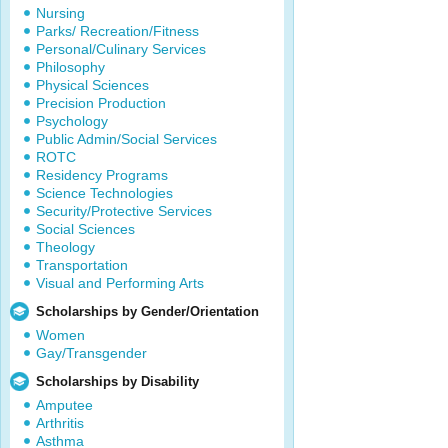
Nursing
Parks/ Recreation/Fitness
Personal/Culinary Services
Philosophy
Physical Sciences
Precision Production
Psychology
Public Admin/Social Services
ROTC
Residency Programs
Science Technologies
Security/Protective Services
Social Sciences
Theology
Transportation
Visual and Performing Arts
Scholarships by Gender/Orientation
Women
Gay/Transgender
Scholarships by Disability
Amputee
Arthritis
Asthma