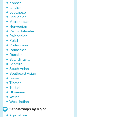
Korean
Latvian
Lebanese
Lithuanian
Micronesian
Norwegian
Pacific Islander
Palestinian
Polish
Portuguese
Romanian
Russian
Scandinavian
Scottish
South Asian
Southeast Asian
Swiss
Tibetan
Turkish
Ukrainian
Welsh
West Indian
Scholarships by Major
Agriculture