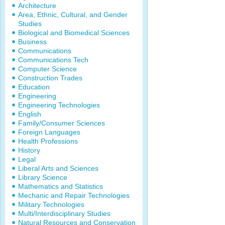
Architecture
Area, Ethnic, Cultural, and Gender
Studies
Biological and Biomedical Sciences
Business
Communications
Communications Tech
Computer Science
Construction Trades
Education
Engineering
Engineering Technologies
English
Family/Consumer Sciences
Foreign Languages
Health Professions
History
Legal
Liberal Arts and Sciences
Library Science
Mathematics and Statistics
Mechanic and Repair Technologies
Military Technologies
Multi/Interdisciplinary Studies
Natural Resources and Conservation