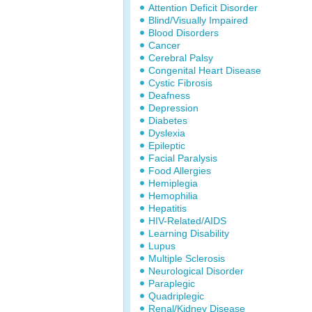
Attention Deficit Disorder
Blind/Visually Impaired
Blood Disorders
Cancer
Cerebral Palsy
Congenital Heart Disease
Cystic Fibrosis
Deafness
Depression
Diabetes
Dyslexia
Epileptic
Facial Paralysis
Food Allergies
Hemiplegia
Hemophilia
Hepatitis
HIV-Related/AIDS
Learning Disability
Lupus
Multiple Sclerosis
Neurological Disorder
Paraplegic
Quadriplegic
Renal/Kidney Disease