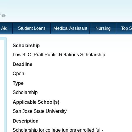
 Aid
Student Loans
Medical Assistant
Nursing
Top S
Scholarship
Lowell C. Pratt Public Relations Scholarship
Deadline
Open
Type
Scholarship
Applicable School(s)
San Jose State University
Description
Scholarship for college juniors enrolled full-