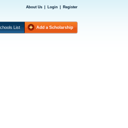
About Us
|
Login
|
Register
chools List
Add a Scholarship