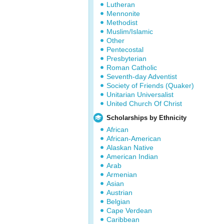
Lutheran
Mennonite
Methodist
Muslim/Islamic
Other
Pentecostal
Presbyterian
Roman Catholic
Seventh-day Adventist
Society of Friends (Quaker)
Unitarian Universalist
United Church Of Christ
Scholarships by Ethnicity
African
African-American
Alaskan Native
American Indian
Arab
Armenian
Asian
Austrian
Belgian
Cape Verdean
Caribbean