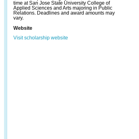
time at San Jose State University College of
Applied Sciences and Arts majoring in Public
Relations. Deadlines and award amounts may
vary.
Website
Visit scholarship website