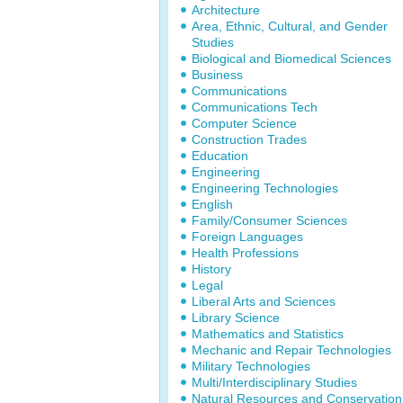
Architecture
Area, Ethnic, Cultural, and Gender
Studies
Biological and Biomedical Sciences
Business
Communications
Communications Tech
Computer Science
Construction Trades
Education
Engineering
Engineering Technologies
English
Family/Consumer Sciences
Foreign Languages
Health Professions
History
Legal
Liberal Arts and Sciences
Library Science
Mathematics and Statistics
Mechanic and Repair Technologies
Military Technologies
Multi/Interdisciplinary Studies
Natural Resources and Conservation