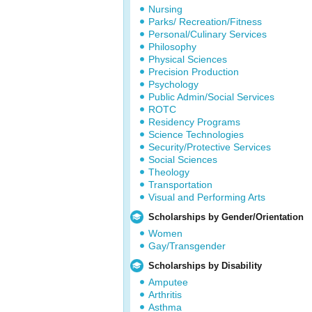
Nursing
Parks/ Recreation/Fitness
Personal/Culinary Services
Philosophy
Physical Sciences
Precision Production
Psychology
Public Admin/Social Services
ROTC
Residency Programs
Science Technologies
Security/Protective Services
Social Sciences
Theology
Transportation
Visual and Performing Arts
Scholarships by Gender/Orientation
Women
Gay/Transgender
Scholarships by Disability
Amputee
Arthritis
Asthma