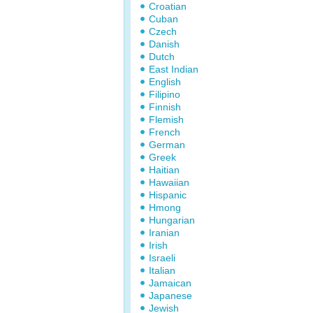
Croatian
Cuban
Czech
Danish
Dutch
East Indian
English
Filipino
Finnish
Flemish
French
German
Greek
Haitian
Hawaiian
Hispanic
Hmong
Hungarian
Iranian
Irish
Israeli
Italian
Jamaican
Japanese
Jewish