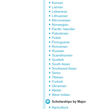
Korean
Latvian
Lebanese
Lithuanian
Micronesian
Norwegian
Pacific Islander
Palestinian
Polish
Portuguese
Romanian
Russian
Scandinavian
Scottish
South Asian
Southeast Asian
Swiss
Tibetan
Turkish
Ukrainian
Welsh
West Indian
Scholarships by Major
Agriculture