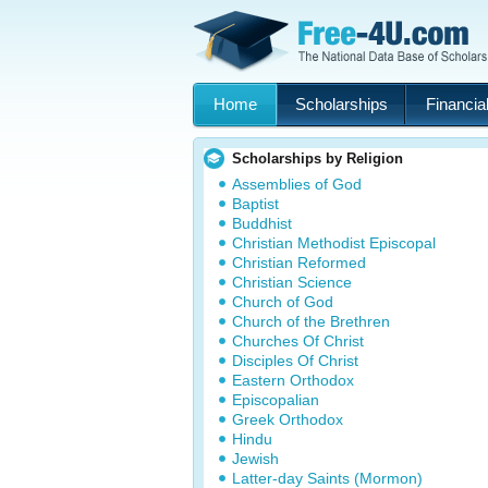
Home
Scholarships
Financial
Scholarships by Religion
Assemblies of God
Baptist
Buddhist
Christian Methodist Episcopal
Christian Reformed
Christian Science
Church of God
Church of the Brethren
Churches Of Christ
Disciples Of Christ
Eastern Orthodox
Episcopalian
Greek Orthodox
Hindu
Jewish
Latter-day Saints (Mormon)