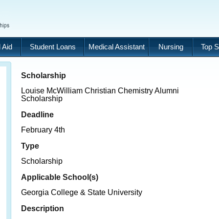
 Aid
Student Loans
Medical Assistant
Nursing
Top S
Scholarship
Louise McWilliam Christian Chemistry Alumni
Scholarship
Deadline
February 4th
Type
Scholarship
Applicable School(s)
Georgia College & State University
Description