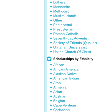
Lutheran
Mennonite
Methodist
Muslim/Islamic
Other
Pentecostal
Presbyterian
Roman Catholic
Seventh-day Adventist
Society of Friends (Quaker)
Unitarian Universalist
United Church Of Christ
Scholarships by Ethnicity
African
African-American
Alaskan Native
American Indian
Arab
Armenian
Asian
Austrian
Belgian
Cape Verdean
Caribbean