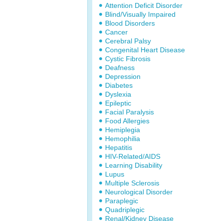
Attention Deficit Disorder
Blind/Visually Impaired
Blood Disorders
Cancer
Cerebral Palsy
Congenital Heart Disease
Cystic Fibrosis
Deafness
Depression
Diabetes
Dyslexia
Epileptic
Facial Paralysis
Food Allergies
Hemiplegia
Hemophilia
Hepatitis
HIV-Related/AIDS
Learning Disability
Lupus
Multiple Sclerosis
Neurological Disorder
Paraplegic
Quadriplegic
Renal/Kidney Disease