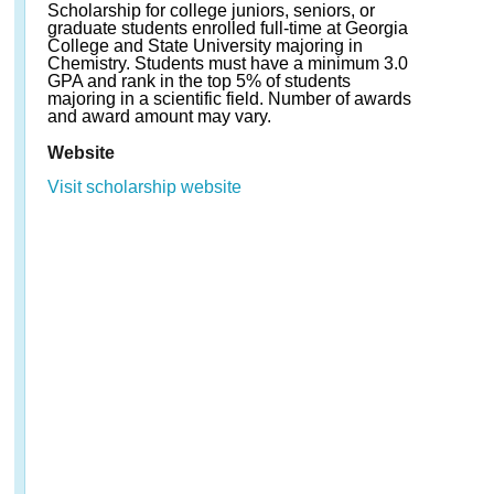
Scholarship for college juniors, seniors, or
graduate students enrolled full-time at Georgia
College and State University majoring in
Chemistry. Students must have a minimum 3.0
GPA and rank in the top 5% of students
majoring in a scientific field. Number of awards
and award amount may vary.
Website
Visit scholarship website