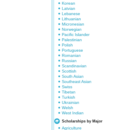
Korean
Latvian
Lebanese
Lithuanian
Micronesian
Norwegian
Pacific Islander
Palestinian
Polish
Portuguese
Romanian
Russian
Scandinavian
Scottish
South Asian
Southeast Asian
Swiss
Tibetan
Turkish
Ukrainian
Welsh
West Indian
Scholarships by Major
Agriculture