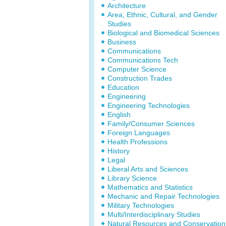
Architecture
Area, Ethnic, Cultural, and Gender
Studies
Biological and Biomedical Sciences
Business
Communications
Communications Tech
Computer Science
Construction Trades
Education
Engineering
Engineering Technologies
English
Family/Consumer Sciences
Foreign Languages
Health Professions
History
Legal
Liberal Arts and Sciences
Library Science
Mathematics and Statistics
Mechanic and Repair Technologies
Military Technologies
Multi/Interdisciplinary Studies
Natural Resources and Conservation