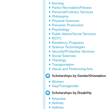
Nursing
Parks/ Recreation/Fitness
Personal/Culinary Services
Philosophy
Physical Sciences
Precision Production
Psychology
Public Admin/Social Services
ROTC
Residency Programs
Science Technologies
Security/Protective Services
Social Sciences
Theology
Transportation
Visual and Performing Arts
Scholarships by Gender/Orientation
Women
Gay/Transgender
Scholarships by Disability
Amputee
Arthritis
Asthma