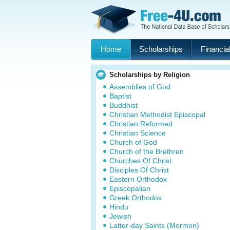
Home
Scholarships
Financial
Scholarships by Religion
Assemblies of God
Baptist
Buddhist
Christian Methodist Episcopal
Christian Reformed
Christian Science
Church of God
Church of the Brethren
Churches Of Christ
Disciples Of Christ
Eastern Orthodox
Episcopalian
Greek Orthodox
Hindu
Jewish
Latter-day Saints (Mormon)