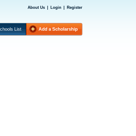
About Us
|
Login
|
Register
chools List
Add a Scholarship