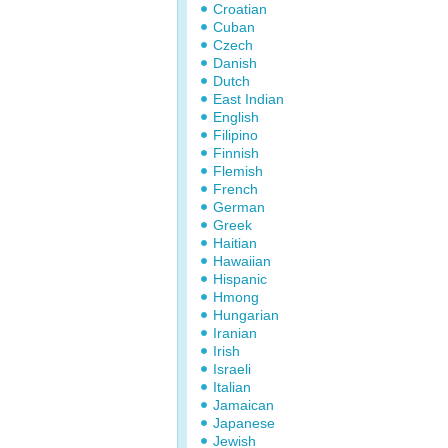
Croatian
Cuban
Czech
Danish
Dutch
East Indian
English
Filipino
Finnish
Flemish
French
German
Greek
Haitian
Hawaiian
Hispanic
Hmong
Hungarian
Iranian
Irish
Israeli
Italian
Jamaican
Japanese
Jewish