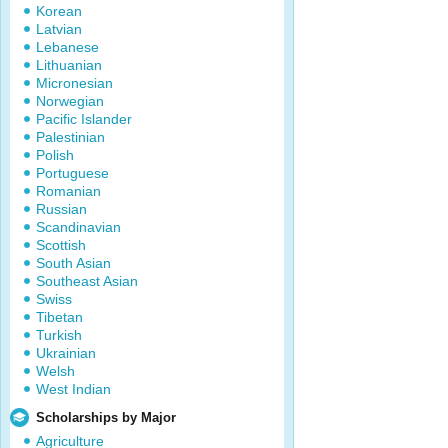
Korean
Latvian
Lebanese
Lithuanian
Micronesian
Norwegian
Pacific Islander
Palestinian
Polish
Portuguese
Romanian
Russian
Scandinavian
Scottish
South Asian
Southeast Asian
Swiss
Tibetan
Turkish
Ukrainian
Welsh
West Indian
Scholarships by Major
Agriculture