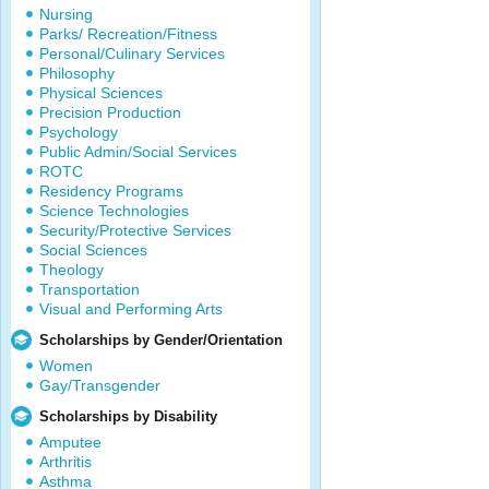
Nursing
Parks/ Recreation/Fitness
Personal/Culinary Services
Philosophy
Physical Sciences
Precision Production
Psychology
Public Admin/Social Services
ROTC
Residency Programs
Science Technologies
Security/Protective Services
Social Sciences
Theology
Transportation
Visual and Performing Arts
Scholarships by Gender/Orientation
Women
Gay/Transgender
Scholarships by Disability
Amputee
Arthritis
Asthma