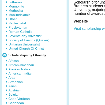
Lutheran
Scholarship for un
Brethren students 
Mennonite
University, majori
Methodist
number of awards 
Muslim/Islamic
Other
Website
Pentecostal
Presbyterian
Visit scholarship w
Roman Catholic
Seventh-day Adventist
Society of Friends (Quaker)
Unitarian Universalist
United Church Of Christ
Scholarships by Ethnicity
African
African-American
Alaskan Native
American Indian
Arab
Armenian
Asian
Austrian
Belgian
Cape Verdean
Caribbean