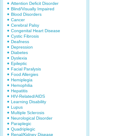
Attention Deficit Disorder
Blind/Visually Impaired
Blood Disorders
Cancer
Cerebral Palsy
Congenital Heart Disease
Cystic Fibrosis
Deafness
Depression
Diabetes
Dyslexia
Epileptic
Facial Paralysis
Food Allergies
Hemiplegia
Hemophilia
Hepatitis
HIV-Related/AIDS
Learning Disability
Lupus
Multiple Sclerosis
Neurological Disorder
Paraplegic
Quadriplegic
Renal/Kidney Disease