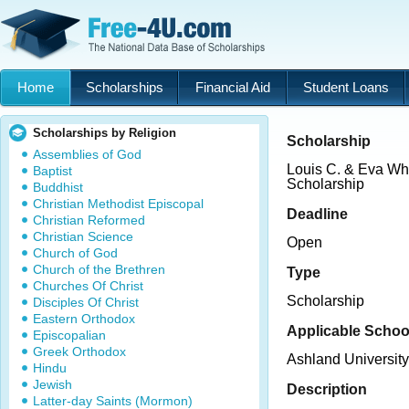
Home
Scholarships
Financial Aid
Student Loans
Scholarships by Religion
Scholarship
Assemblies of God
Louis C. & Eva W
Baptist
Scholarship
Buddhist
Christian Methodist Episcopal
Deadline
Christian Reformed
Christian Science
Open
Church of God
Church of the Brethren
Type
Churches Of Christ
Scholarship
Disciples Of Christ
Eastern Orthodox
Applicable Schoo
Episcopalian
Greek Orthodox
Ashland University
Hindu
Jewish
Description
Latter-day Saints (Mormon)