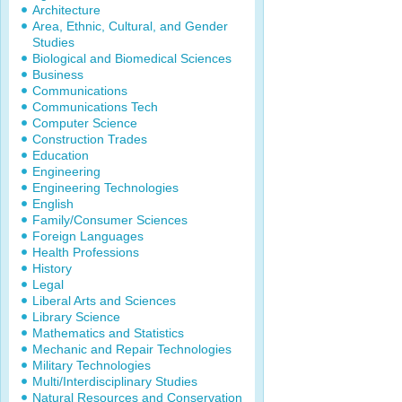
Architecture
Area, Ethnic, Cultural, and Gender
Studies
Biological and Biomedical Sciences
Business
Communications
Communications Tech
Computer Science
Construction Trades
Education
Engineering
Engineering Technologies
English
Family/Consumer Sciences
Foreign Languages
Health Professions
History
Legal
Liberal Arts and Sciences
Library Science
Mathematics and Statistics
Mechanic and Repair Technologies
Military Technologies
Multi/Interdisciplinary Studies
Natural Resources and Conservation