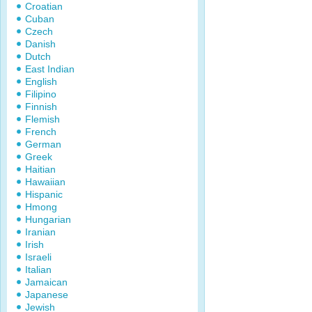
Croatian
Cuban
Czech
Danish
Dutch
East Indian
English
Filipino
Finnish
Flemish
French
German
Greek
Haitian
Hawaiian
Hispanic
Hmong
Hungarian
Iranian
Irish
Israeli
Italian
Jamaican
Japanese
Jewish