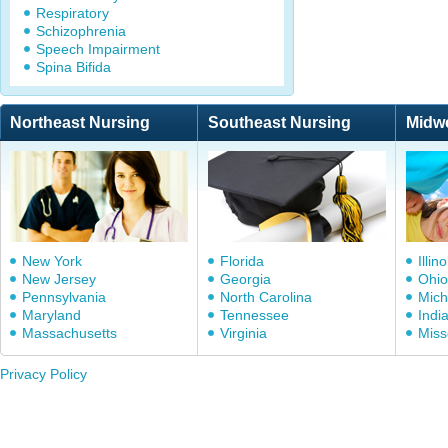
Respiratory
Schizophrenia
Speech Impairment
Spina Bifida
Northeast Nursing
Southeast Nursing
Midw
New York
Florida
Illino
New Jersey
Georgia
Ohio
Pennsylvania
North Carolina
Mich
Maryland
Tennessee
Indi
Massachusetts
Virginia
Miss
Privacy Policy