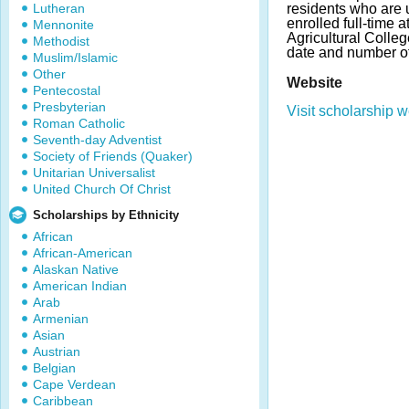
Lutheran
residents who are
enrolled full-time
Mennonite
Agricultural Colle
Methodist
date and number o
Muslim/Islamic
Other
Website
Pentecostal
Presbyterian
Visit scholarship w
Roman Catholic
Seventh-day Adventist
Society of Friends (Quaker)
Unitarian Universalist
United Church Of Christ
Scholarships by Ethnicity
African
African-American
Alaskan Native
American Indian
Arab
Armenian
Asian
Austrian
Belgian
Cape Verdean
Caribbean