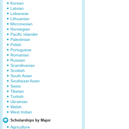
Korean
Latvian
Lebanese
Lithuanian
Micronesian
Norwegian
Pacific Islander
Palestinian
Polish
Portuguese
Romanian
Russian
Scandinavian
Scottish
South Asian
Southeast Asian
Swiss
Tibetan
Turkish
Ukrainian
Welsh
West Indian
Scholarships by Major
Agriculture