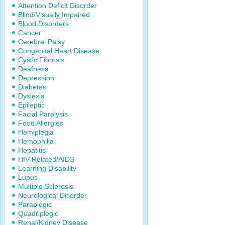
Attention Deficit Disorder
Blind/Visually Impaired
Blood Disorders
Cancer
Cerebral Palsy
Congenital Heart Disease
Cystic Fibrosis
Deafness
Depression
Diabetes
Dyslexia
Epileptic
Facial Paralysis
Food Allergies
Hemiplegia
Hemophilia
Hepatitis
HIV-Related/AIDS
Learning Disability
Lupus
Multiple Sclerosis
Neurological Disorder
Paraplegic
Quadriplegic
Renal/Kidney Disease