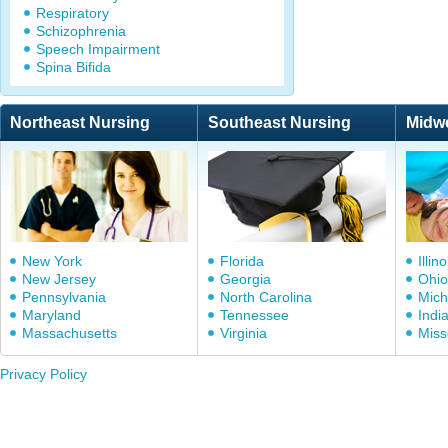
Respiratory
Schizophrenia
Speech Impairment
Spina Bifida
Northeast Nursing
Southeast Nursing
Midw
New York
Florida
Illino
New Jersey
Georgia
Ohio
Pennsylvania
North Carolina
Mich
Maryland
Tennessee
Indi
Massachusetts
Virginia
Miss
Privacy Policy