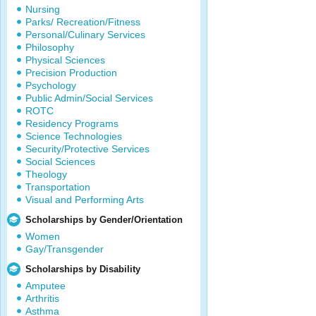
Nursing
Parks/ Recreation/Fitness
Personal/Culinary Services
Philosophy
Physical Sciences
Precision Production
Psychology
Public Admin/Social Services
ROTC
Residency Programs
Science Technologies
Security/Protective Services
Social Sciences
Theology
Transportation
Visual and Performing Arts
Scholarships by Gender/Orientation
Women
Gay/Transgender
Scholarships by Disability
Amputee
Arthritis
Asthma