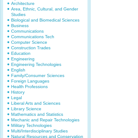
Architecture
Area, Ethnic, Cultural, and Gender
Studies
Biological and Biomedical Sciences
Business
Communications
Communications Tech
Computer Science
Construction Trades
Education
Engineering
Engineering Technologies
English
Family/Consumer Sciences
Foreign Languages
Health Professions
History
Legal
Liberal Arts and Sciences
Library Science
Mathematics and Statistics
Mechanic and Repair Technologies
Military Technologies
Multi/Interdisciplinary Studies
Natural Resources and Conservation