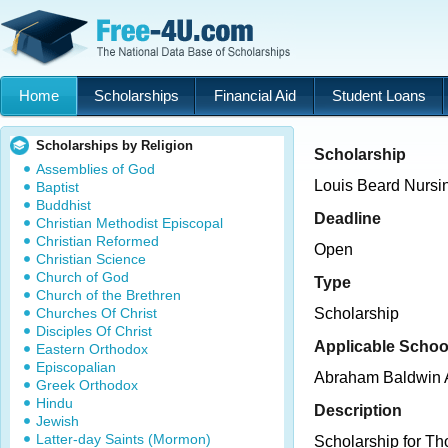
Home
Scholarships
Financial Aid
Student Loans
Scholarships by Religion
Scholarship
Assemblies of God
Louis Beard Nursi
Baptist
Buddhist
Deadline
Christian Methodist Episcopal
Christian Reformed
Open
Christian Science
Church of God
Type
Church of the Brethren
Churches Of Christ
Scholarship
Disciples Of Christ
Applicable Schoo
Eastern Orthodox
Episcopalian
Abraham Baldwin A
Greek Orthodox
Hindu
Description
Jewish
Latter-day Saints (Mormon)
Scholarship for Th