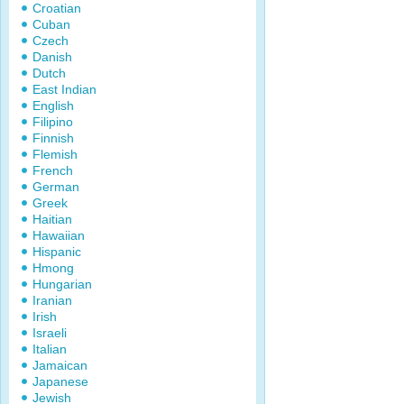
Croatian
Cuban
Czech
Danish
Dutch
East Indian
English
Filipino
Finnish
Flemish
French
German
Greek
Haitian
Hawaiian
Hispanic
Hmong
Hungarian
Iranian
Irish
Israeli
Italian
Jamaican
Japanese
Jewish