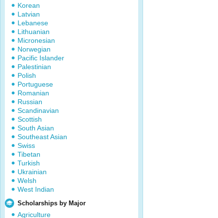
Korean
Latvian
Lebanese
Lithuanian
Micronesian
Norwegian
Pacific Islander
Palestinian
Polish
Portuguese
Romanian
Russian
Scandinavian
Scottish
South Asian
Southeast Asian
Swiss
Tibetan
Turkish
Ukrainian
Welsh
West Indian
Scholarships by Major
Agriculture