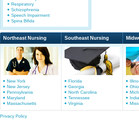
Respiratory
Schizophrenia
Speech Impairment
Spina Bifida
Northeast Nursing
Southeast Nursing
Midw
New York
Florida
Illino
New Jersey
Georgia
Ohio
Pennsylvania
North Carolina
Mich
Maryland
Tennessee
Indi
Massachusetts
Virginia
Miss
Privacy Policy