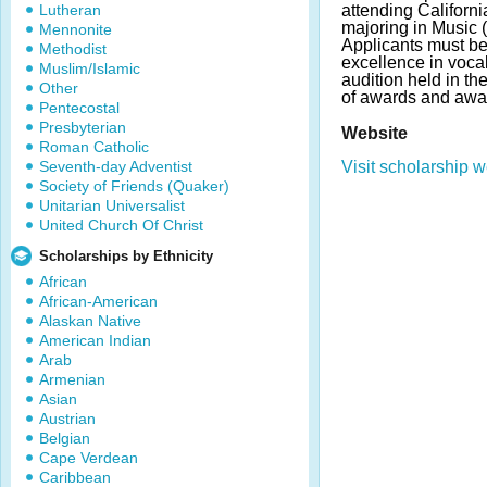
Lutheran
attending Californi
majoring in Music 
Mennonite
Applicants must be
Methodist
excellence in voca
Muslim/Islamic
audition held in t
Other
of awards and awa
Pentecostal
Presbyterian
Website
Roman Catholic
Seventh-day Adventist
Visit scholarship w
Society of Friends (Quaker)
Unitarian Universalist
United Church Of Christ
Scholarships by Ethnicity
African
African-American
Alaskan Native
American Indian
Arab
Armenian
Asian
Austrian
Belgian
Cape Verdean
Caribbean