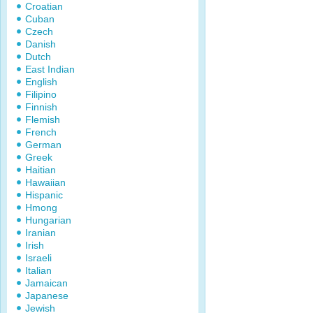
Croatian
Cuban
Czech
Danish
Dutch
East Indian
English
Filipino
Finnish
Flemish
French
German
Greek
Haitian
Hawaiian
Hispanic
Hmong
Hungarian
Iranian
Irish
Israeli
Italian
Jamaican
Japanese
Jewish