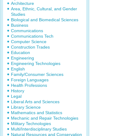
Architecture
Area, Ethnic, Cultural, and Gender
Studies
Biological and Biomedical Sciences
Business
Communications
Communications Tech
Computer Science
Construction Trades
Education
Engineering
Engineering Technologies
English
Family/Consumer Sciences
Foreign Languages
Health Professions
History
Legal
Liberal Arts and Sciences
Library Science
Mathematics and Statistics
Mechanic and Repair Technologies
Military Technologies
Multi/Interdisciplinary Studies
Natural Resources and Conservation