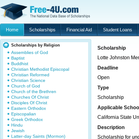
Home
Scholarships
Financial Aid
Student Loans
Scholarships by Religion
Scholarship
Assemblies of God
Lotte Johnston Me
Baptist
Buddhist
Deadline
Christian Methodist Episcopal
Christian Reformed
Open
Christian Science
Church of God
Type
Church of the Brethren
Churches Of Christ
Scholarship
Disciples Of Christ
Applicable Schoo
Eastern Orthodox
Episcopalian
California State Un
Greek Orthodox
Hindu
Description
Jewish
Latter-day Saints (Mormon)
Scholarship for un