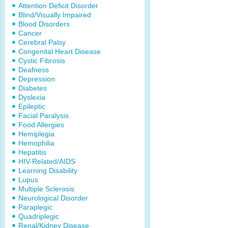
Attention Deficit Disorder
Blind/Visually Impaired
Blood Disorders
Cancer
Cerebral Palsy
Congenital Heart Disease
Cystic Fibrosis
Deafness
Depression
Diabetes
Dyslexia
Epileptic
Facial Paralysis
Food Allergies
Hemiplegia
Hemophilia
Hepatitis
HIV-Related/AIDS
Learning Disability
Lupus
Multiple Sclerosis
Neurological Disorder
Paraplegic
Quadriplegic
Renal/Kidney Disease