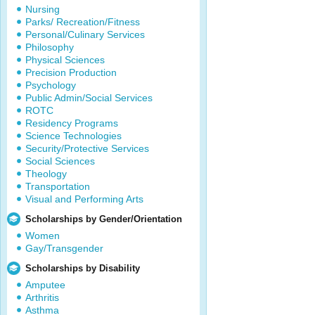
Nursing
Parks/ Recreation/Fitness
Personal/Culinary Services
Philosophy
Physical Sciences
Precision Production
Psychology
Public Admin/Social Services
ROTC
Residency Programs
Science Technologies
Security/Protective Services
Social Sciences
Theology
Transportation
Visual and Performing Arts
Scholarships by Gender/Orientation
Women
Gay/Transgender
Scholarships by Disability
Amputee
Arthritis
Asthma