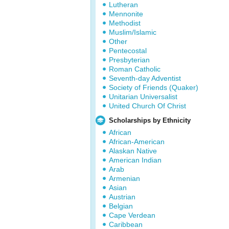
Lutheran
Mennonite
Methodist
Muslim/Islamic
Other
Pentecostal
Presbyterian
Roman Catholic
Seventh-day Adventist
Society of Friends (Quaker)
Unitarian Universalist
United Church Of Christ
Scholarships by Ethnicity
African
African-American
Alaskan Native
American Indian
Arab
Armenian
Asian
Austrian
Belgian
Cape Verdean
Caribbean