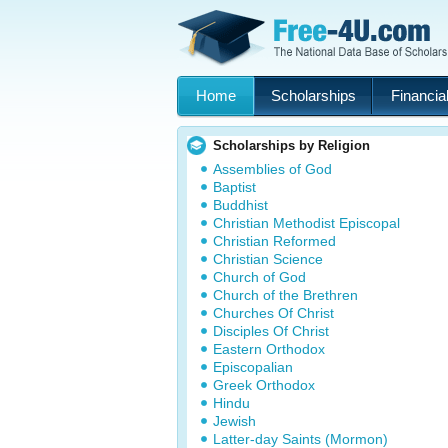
Home
Scholarships
Financial
Scholarships by Religion
Assemblies of God
Baptist
Buddhist
Christian Methodist Episcopal
Christian Reformed
Christian Science
Church of God
Church of the Brethren
Churches Of Christ
Disciples Of Christ
Eastern Orthodox
Episcopalian
Greek Orthodox
Hindu
Jewish
Latter-day Saints (Mormon)