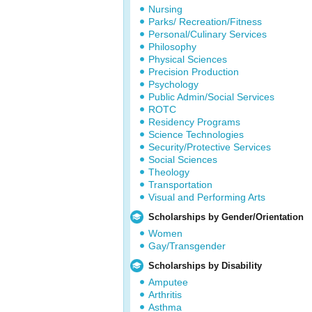
Nursing
Parks/ Recreation/Fitness
Personal/Culinary Services
Philosophy
Physical Sciences
Precision Production
Psychology
Public Admin/Social Services
ROTC
Residency Programs
Science Technologies
Security/Protective Services
Social Sciences
Theology
Transportation
Visual and Performing Arts
Scholarships by Gender/Orientation
Women
Gay/Transgender
Scholarships by Disability
Amputee
Arthritis
Asthma