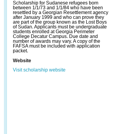
Scholarship for Sudanese refugees born
between 1/1/73 and 1/1/84 who have been
resettled by a Georgian Resettlement agency
after January 1999 and who can prove they
are part of the group known as the Lost Boys
of Sudan. Applicants must be undergraduate
students enrolled at Georgia Perimeter
College Decatur Campus. Due date and
number of awards may vary. A copy of the
FAFSA must be included with application
packet.
Website
Visit scholarship website