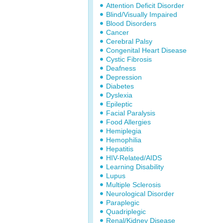
Attention Deficit Disorder
Blind/Visually Impaired
Blood Disorders
Cancer
Cerebral Palsy
Congenital Heart Disease
Cystic Fibrosis
Deafness
Depression
Diabetes
Dyslexia
Epileptic
Facial Paralysis
Food Allergies
Hemiplegia
Hemophilia
Hepatitis
HIV-Related/AIDS
Learning Disability
Lupus
Multiple Sclerosis
Neurological Disorder
Paraplegic
Quadriplegic
Renal/Kidney Disease