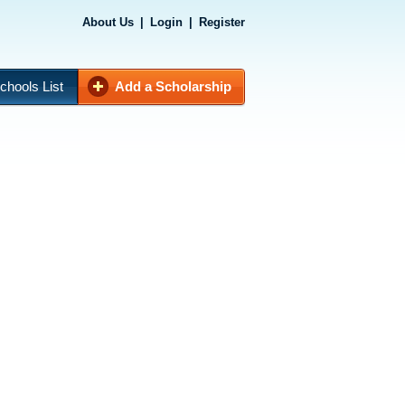
About Us
|
Login
|
Register
chools List
Add a Scholarship