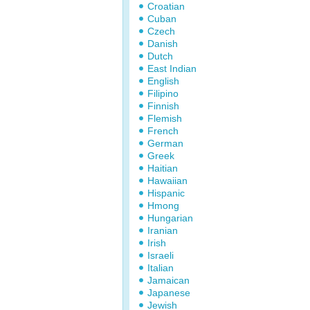
Croatian
Cuban
Czech
Danish
Dutch
East Indian
English
Filipino
Finnish
Flemish
French
German
Greek
Haitian
Hawaiian
Hispanic
Hmong
Hungarian
Iranian
Irish
Israeli
Italian
Jamaican
Japanese
Jewish