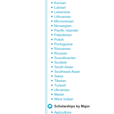
Korean
Latvian
Lebanese
Lithuanian
Micronesian
Norwegian
Pacific Islander
Palestinian
Polish
Portuguese
Romanian
Russian
Scandinavian
Scottish
South Asian
Southeast Asian
Swiss
Tibetan
Turkish
Ukrainian
Welsh
West Indian
Scholarships by Major
Agriculture