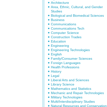
Architecture
Area, Ethnic, Cultural, and Gender
Studies
Biological and Biomedical Sciences
Business
Communications
Communications Tech
Computer Science
Construction Trades
Education
Engineering
Engineering Technologies
English
Family/Consumer Sciences
Foreign Languages
Health Professions
History
Legal
Liberal Arts and Sciences
Library Science
Mathematics and Statistics
Mechanic and Repair Technologies
Military Technologies
Multi/Interdisciplinary Studies
Natural Resources and Conservation