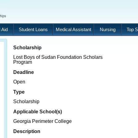
 Aid
Student Loans
Medical Assistant
Nursing
Top S
Scholarship
Lost Boys of Sudan Foundation Scholars
Program
Deadline
Open
Type
Scholarship
Applicable School(s)
Georgia Perimeter College
Description