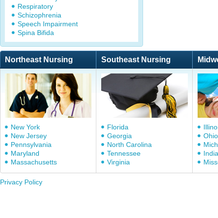
Respiratory
Schizophrenia
Speech Impairment
Spina Bifida
Northeast Nursing
Southeast Nursing
Midw
New York
Florida
Illino
New Jersey
Georgia
Ohio
Pennsylvania
North Carolina
Mich
Maryland
Tennessee
Indi
Massachusetts
Virginia
Miss
Privacy Policy