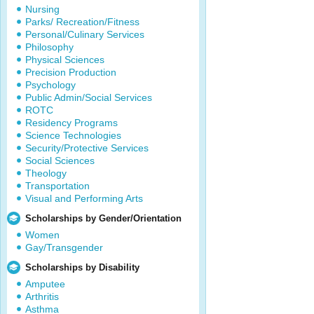
Nursing
Parks/ Recreation/Fitness
Personal/Culinary Services
Philosophy
Physical Sciences
Precision Production
Psychology
Public Admin/Social Services
ROTC
Residency Programs
Science Technologies
Security/Protective Services
Social Sciences
Theology
Transportation
Visual and Performing Arts
Scholarships by Gender/Orientation
Women
Gay/Transgender
Scholarships by Disability
Amputee
Arthritis
Asthma