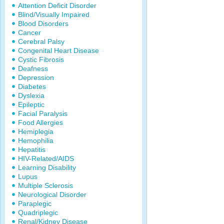
Attention Deficit Disorder
Blind/Visually Impaired
Blood Disorders
Cancer
Cerebral Palsy
Congenital Heart Disease
Cystic Fibrosis
Deafness
Depression
Diabetes
Dyslexia
Epileptic
Facial Paralysis
Food Allergies
Hemiplegia
Hemophilia
Hepatitis
HIV-Related/AIDS
Learning Disability
Lupus
Multiple Sclerosis
Neurological Disorder
Paraplegic
Quadriplegic
Renal/Kidney Disease