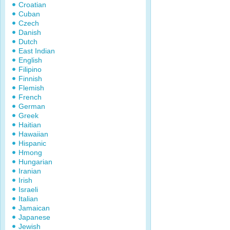
Croatian
Cuban
Czech
Danish
Dutch
East Indian
English
Filipino
Finnish
Flemish
French
German
Greek
Haitian
Hawaiian
Hispanic
Hmong
Hungarian
Iranian
Irish
Israeli
Italian
Jamaican
Japanese
Jewish