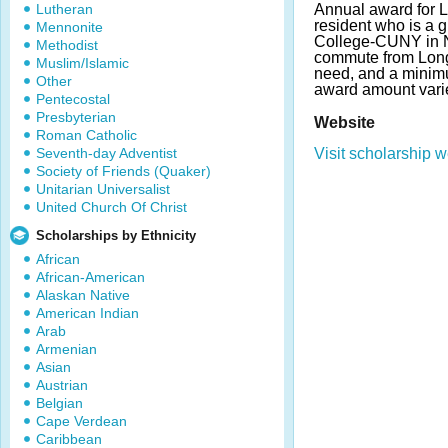
Lutheran
Annual award for 
resident who is a 
Mennonite
College-CUNY in N
Methodist
commute from Long 
Muslim/Islamic
need, and a minim
Other
award amount vari
Pentecostal
Presbyterian
Website
Roman Catholic
Seventh-day Adventist
Visit scholarship w
Society of Friends (Quaker)
Unitarian Universalist
United Church Of Christ
Scholarships by Ethnicity
African
African-American
Alaskan Native
American Indian
Arab
Armenian
Asian
Austrian
Belgian
Cape Verdean
Caribbean