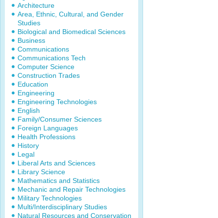
Architecture
Area, Ethnic, Cultural, and Gender
Studies
Biological and Biomedical Sciences
Business
Communications
Communications Tech
Computer Science
Construction Trades
Education
Engineering
Engineering Technologies
English
Family/Consumer Sciences
Foreign Languages
Health Professions
History
Legal
Liberal Arts and Sciences
Library Science
Mathematics and Statistics
Mechanic and Repair Technologies
Military Technologies
Multi/Interdisciplinary Studies
Natural Resources and Conservation