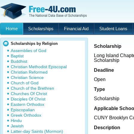
Home
Scholarships
Financial Aid
Student Loans
Scholarships by Religion
Scholarship
Assemblies of God
Long Island Chap
Baptist
Scholarship
Buddhist
Christian Methodist Episcopal
Deadline
Christian Reformed
Christian Science
Open
Church of God
Church of the Brethren
Type
Churches Of Christ
Scholarship
Disciples Of Christ
Eastern Orthodox
Applicable Schoo
Episcopalian
Greek Orthodox
CUNY Brooklyn Co
Hindu
Jewish
Description
Latter-day Saints (Mormon)