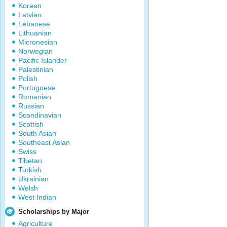
Korean
Latvian
Lebanese
Lithuanian
Micronesian
Norwegian
Pacific Islander
Palestinian
Polish
Portuguese
Romanian
Russian
Scandinavian
Scottish
South Asian
Southeast Asian
Swiss
Tibetan
Turkish
Ukrainian
Welsh
West Indian
Scholarships by Major
Agriculture