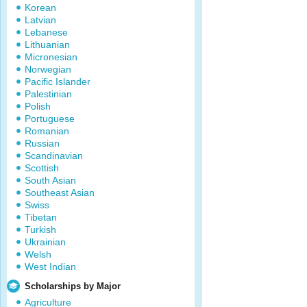
Korean
Latvian
Lebanese
Lithuanian
Micronesian
Norwegian
Pacific Islander
Palestinian
Polish
Portuguese
Romanian
Russian
Scandinavian
Scottish
South Asian
Southeast Asian
Swiss
Tibetan
Turkish
Ukrainian
Welsh
West Indian
Scholarships by Major
Agriculture