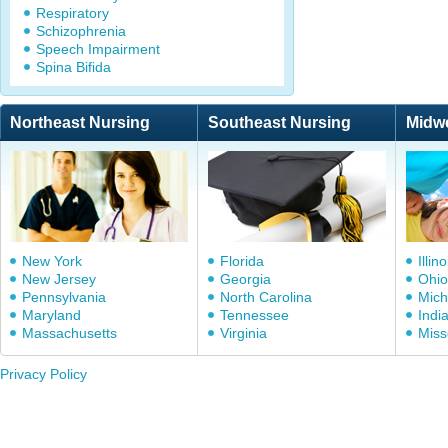
Respiratory
Schizophrenia
Speech Impairment
Spina Bifida
Northeast Nursing
Southeast Nursing
Midw
New York
Florida
Illino
New Jersey
Georgia
Ohio
Pennsylvania
North Carolina
Mich
Maryland
Tennessee
Indi
Massachusetts
Virginia
Miss
Privacy Policy