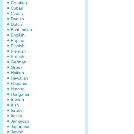
Croatian
Cuban
Czech
Danish
Dutch
East Indian
English
Filipino
Finnish
Flemish
French
German
Greek
Haitian
Hawaiian
Hispanic
Hmong
Hungarian
Iranian
Irish
Israeli
Italian
Jamaican
Japanese
Jewish