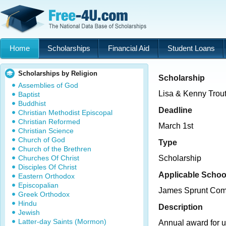
Home
Scholarships
Financial Aid
Student Loans
Scholarships by Religion
Scholarship
Assemblies of God
Lisa & Kenny Trout
Baptist
Buddhist
Deadline
Christian Methodist Episcopal
Christian Reformed
March 1st
Christian Science
Church of God
Type
Church of the Brethren
Churches Of Christ
Scholarship
Disciples Of Christ
Applicable Schoo
Eastern Orthodox
Episcopalian
James Sprunt Com
Greek Orthodox
Hindu
Description
Jewish
Latter-day Saints (Mormon)
Annual award for 