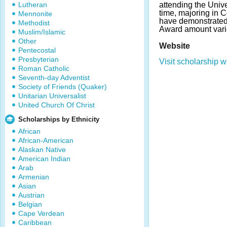
Lutheran
attending the Unive
time, majoring in 
Mennonite
have demonstrated
Methodist
Award amount vari
Muslim/Islamic
Other
Website
Pentecostal
Presbyterian
Visit scholarship w
Roman Catholic
Seventh-day Adventist
Society of Friends (Quaker)
Unitarian Universalist
United Church Of Christ
Scholarships by Ethnicity
African
African-American
Alaskan Native
American Indian
Arab
Armenian
Asian
Austrian
Belgian
Cape Verdean
Caribbean