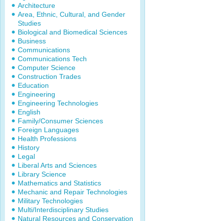
Architecture
Area, Ethnic, Cultural, and Gender
Studies
Biological and Biomedical Sciences
Business
Communications
Communications Tech
Computer Science
Construction Trades
Education
Engineering
Engineering Technologies
English
Family/Consumer Sciences
Foreign Languages
Health Professions
History
Legal
Liberal Arts and Sciences
Library Science
Mathematics and Statistics
Mechanic and Repair Technologies
Military Technologies
Multi/Interdisciplinary Studies
Natural Resources and Conservation