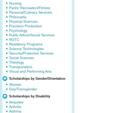
Nursing
Parks/ Recreation/Fitness
Personal/Culinary Services
Philosophy
Physical Sciences
Precision Production
Psychology
Public Admin/Social Services
ROTC
Residency Programs
Science Technologies
Security/Protective Services
Social Sciences
Theology
Transportation
Visual and Performing Arts
Scholarships by Gender/Orientation
Women
Gay/Transgender
Scholarships by Disability
Amputee
Arthritis
Asthma