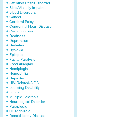
Attention Deficit Disorder
Blind/Visually Impaired
Blood Disorders
Cancer
Cerebral Palsy
Congenital Heart Disease
Cystic Fibrosis
Deafness
Depression
Diabetes
Dyslexia
Epileptic
Facial Paralysis
Food Allergies
Hemiplegia
Hemophilia
Hepatitis
HIV-Related/AIDS
Learning Disability
Lupus
Multiple Sclerosis
Neurological Disorder
Paraplegic
Quadriplegic
Renal/Kidney Disease