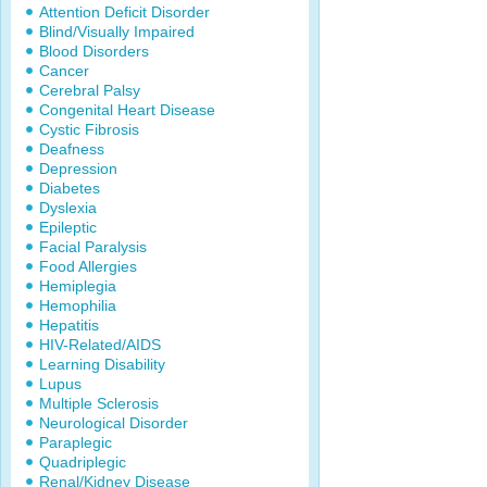
Attention Deficit Disorder
Blind/Visually Impaired
Blood Disorders
Cancer
Cerebral Palsy
Congenital Heart Disease
Cystic Fibrosis
Deafness
Depression
Diabetes
Dyslexia
Epileptic
Facial Paralysis
Food Allergies
Hemiplegia
Hemophilia
Hepatitis
HIV-Related/AIDS
Learning Disability
Lupus
Multiple Sclerosis
Neurological Disorder
Paraplegic
Quadriplegic
Renal/Kidney Disease