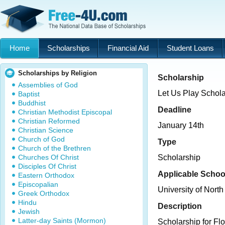
Home
Scholarships
Financial Aid
Student Loans
Scholarships by Religion
Scholarship
Assemblies of God
Let Us Play Schola
Baptist
Buddhist
Deadline
Christian Methodist Episcopal
Christian Reformed
January 14th
Christian Science
Church of God
Type
Church of the Brethren
Churches Of Christ
Scholarship
Disciples Of Christ
Applicable Schoo
Eastern Orthodox
Episcopalian
University of North
Greek Orthodox
Hindu
Description
Jewish
Latter-day Saints (Mormon)
Scholarship for Fl