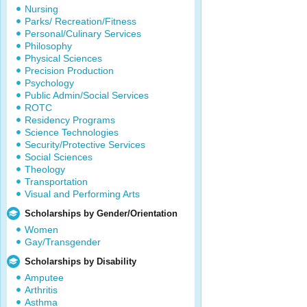
Nursing
Parks/ Recreation/Fitness
Personal/Culinary Services
Philosophy
Physical Sciences
Precision Production
Psychology
Public Admin/Social Services
ROTC
Residency Programs
Science Technologies
Security/Protective Services
Social Sciences
Theology
Transportation
Visual and Performing Arts
Scholarships by Gender/Orientation
Women
Gay/Transgender
Scholarships by Disability
Amputee
Arthritis
Asthma