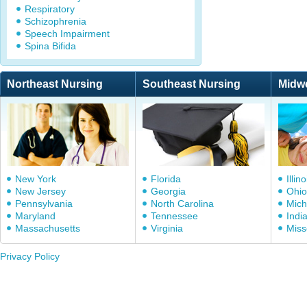
Respiratory
Schizophrenia
Speech Impairment
Spina Bifida
Northeast Nursing
Southeast Nursing
Midw
New York
Florida
Illino
New Jersey
Georgia
Ohio
Pennsylvania
North Carolina
Mich
Maryland
Tennessee
Indi
Massachusetts
Virginia
Miss
Privacy Policy