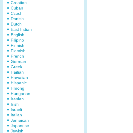
Croatian
Cuban
Czech
Danish
Dutch
East Indian
English
Filipino
Finnish
Flemish
French
German
Greek
Haitian
Hawaiian
Hispanic
Hmong
Hungarian
Iranian
Irish
Israeli
Italian
Jamaican
Japanese
Jewish