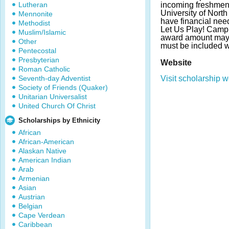
Lutheran
incoming freshmen e
University of North
Mennonite
have financial nee
Methodist
Let Us Play! Camp
Muslim/Islamic
award amount may 
Other
must be included w
Pentecostal
Presbyterian
Website
Roman Catholic
Seventh-day Adventist
Visit scholarship w
Society of Friends (Quaker)
Unitarian Universalist
United Church Of Christ
Scholarships by Ethnicity
African
African-American
Alaskan Native
American Indian
Arab
Armenian
Asian
Austrian
Belgian
Cape Verdean
Caribbean