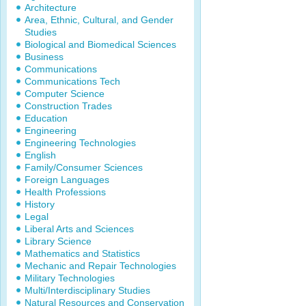
Architecture
Area, Ethnic, Cultural, and Gender
Studies
Biological and Biomedical Sciences
Business
Communications
Communications Tech
Computer Science
Construction Trades
Education
Engineering
Engineering Technologies
English
Family/Consumer Sciences
Foreign Languages
Health Professions
History
Legal
Liberal Arts and Sciences
Library Science
Mathematics and Statistics
Mechanic and Repair Technologies
Military Technologies
Multi/Interdisciplinary Studies
Natural Resources and Conservation