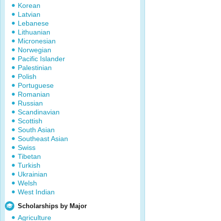
Korean
Latvian
Lebanese
Lithuanian
Micronesian
Norwegian
Pacific Islander
Palestinian
Polish
Portuguese
Romanian
Russian
Scandinavian
Scottish
South Asian
Southeast Asian
Swiss
Tibetan
Turkish
Ukrainian
Welsh
West Indian
Scholarships by Major
Agriculture