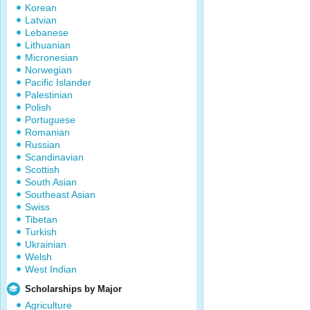
Korean
Latvian
Lebanese
Lithuanian
Micronesian
Norwegian
Pacific Islander
Palestinian
Polish
Portuguese
Romanian
Russian
Scandinavian
Scottish
South Asian
Southeast Asian
Swiss
Tibetan
Turkish
Ukrainian
Welsh
West Indian
Scholarships by Major
Agriculture