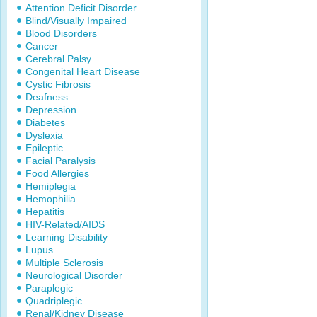
Attention Deficit Disorder
Blind/Visually Impaired
Blood Disorders
Cancer
Cerebral Palsy
Congenital Heart Disease
Cystic Fibrosis
Deafness
Depression
Diabetes
Dyslexia
Epileptic
Facial Paralysis
Food Allergies
Hemiplegia
Hemophilia
Hepatitis
HIV-Related/AIDS
Learning Disability
Lupus
Multiple Sclerosis
Neurological Disorder
Paraplegic
Quadriplegic
Renal/Kidney Disease