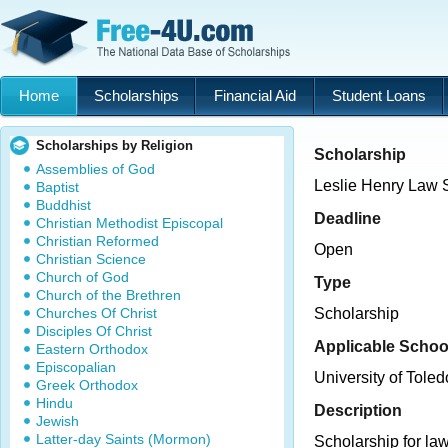
Home
Scholarships
Financial Aid
Student Loans
Scholarships by Religion
Scholarship
Assemblies of God
Leslie Henry Law 
Baptist
Buddhist
Deadline
Christian Methodist Episcopal
Christian Reformed
Open
Christian Science
Church of God
Type
Church of the Brethren
Churches Of Christ
Scholarship
Disciples Of Christ
Applicable Schoo
Eastern Orthodox
Episcopalian
University of Toled
Greek Orthodox
Hindu
Description
Jewish
Latter-day Saints (Mormon)
Scholarship for law