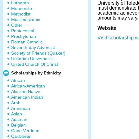
Lutheran
University of Tole
must demonstrate 
Mennonite
academic achieve
Methodist
amounts may vary.
Muslim/Islamic
Other
Website
Pentecostal
Presbyterian
Visit scholarship w
Roman Catholic
Seventh-day Adventist
Society of Friends (Quaker)
Unitarian Universalist
United Church Of Christ
Scholarships by Ethnicity
African
African-American
Alaskan Native
American Indian
Arab
Armenian
Asian
Austrian
Belgian
Cape Verdean
Caribbean