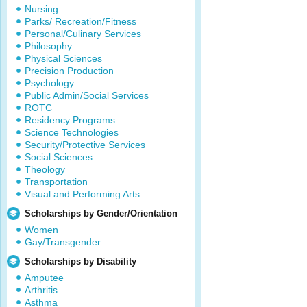
Nursing
Parks/ Recreation/Fitness
Personal/Culinary Services
Philosophy
Physical Sciences
Precision Production
Psychology
Public Admin/Social Services
ROTC
Residency Programs
Science Technologies
Security/Protective Services
Social Sciences
Theology
Transportation
Visual and Performing Arts
Scholarships by Gender/Orientation
Women
Gay/Transgender
Scholarships by Disability
Amputee
Arthritis
Asthma