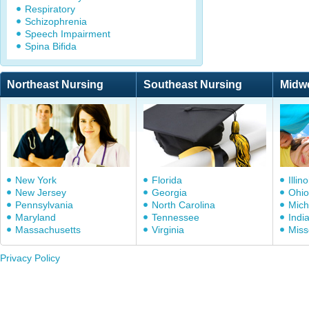
Respiratory
Schizophrenia
Speech Impairment
Spina Bifida
Northeast Nursing
Southeast Nursing
Midw
New York
Florida
Illino
New Jersey
Georgia
Ohio
Pennsylvania
North Carolina
Mich
Maryland
Tennessee
Indi
Massachusetts
Virginia
Miss
Privacy Policy