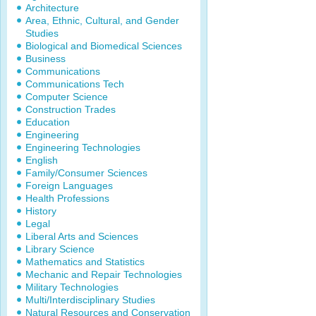
Architecture
Area, Ethnic, Cultural, and Gender
Studies
Biological and Biomedical Sciences
Business
Communications
Communications Tech
Computer Science
Construction Trades
Education
Engineering
Engineering Technologies
English
Family/Consumer Sciences
Foreign Languages
Health Professions
History
Legal
Liberal Arts and Sciences
Library Science
Mathematics and Statistics
Mechanic and Repair Technologies
Military Technologies
Multi/Interdisciplinary Studies
Natural Resources and Conservation