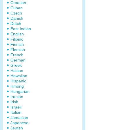
Croatian
Cuban
Czech
Danish
Dutch
East Indian
English
Filipino
Finnish
Flemish
French
German
Greek
Haitian
Hawaiian
Hispanic
Hmong
Hungarian
Iranian
Irish
Israeli
Italian
Jamaican
Japanese
Jewish