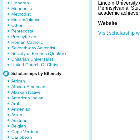
Lutheran
Lincoln University
Pennsylvania. Stu
Mennonite
academic achieve
Methodist
Muslim/Islamic
Website
Other
Pentecostal
Visit scholarship w
Presbyterian
Roman Catholic
Seventh-day Adventist
Society of Friends (Quaker)
Unitarian Universalist
United Church Of Christ
Scholarships by Ethnicity
African
African-American
Alaskan Native
American Indian
Arab
Armenian
Asian
Austrian
Belgian
Cape Verdean
Caribbean