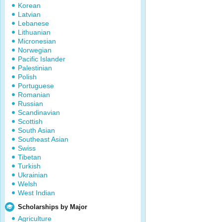
Korean
Latvian
Lebanese
Lithuanian
Micronesian
Norwegian
Pacific Islander
Palestinian
Polish
Portuguese
Romanian
Russian
Scandinavian
Scottish
South Asian
Southeast Asian
Swiss
Tibetan
Turkish
Ukrainian
Welsh
West Indian
Scholarships by Major
Agriculture