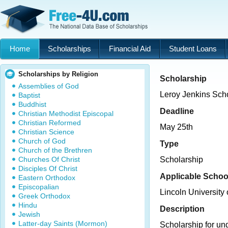
Home
Scholarships
Financial Aid
Student Loans
Scholarships by Religion
Scholarship
Assemblies of God
Leroy Jenkins Sch
Baptist
Buddhist
Deadline
Christian Methodist Episcopal
Christian Reformed
May 25th
Christian Science
Church of God
Type
Church of the Brethren
Churches Of Christ
Scholarship
Disciples Of Christ
Applicable Schoo
Eastern Orthodox
Episcopalian
Lincoln University
Greek Orthodox
Hindu
Description
Jewish
Latter-day Saints (Mormon)
Scholarship for un