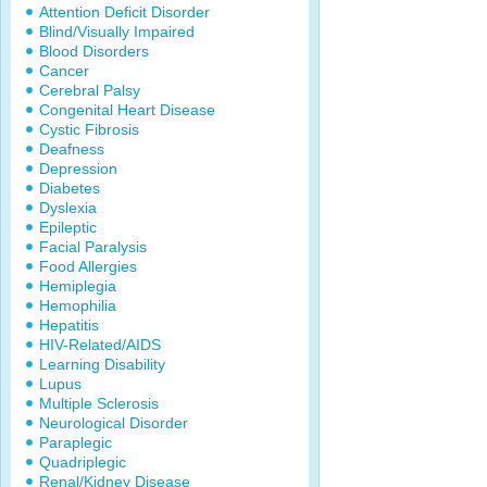
Attention Deficit Disorder
Blind/Visually Impaired
Blood Disorders
Cancer
Cerebral Palsy
Congenital Heart Disease
Cystic Fibrosis
Deafness
Depression
Diabetes
Dyslexia
Epileptic
Facial Paralysis
Food Allergies
Hemiplegia
Hemophilia
Hepatitis
HIV-Related/AIDS
Learning Disability
Lupus
Multiple Sclerosis
Neurological Disorder
Paraplegic
Quadriplegic
Renal/Kidney Disease