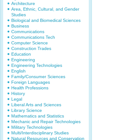
Architecture
Area, Ethnic, Cultural, and Gender
Studies
Biological and Biomedical Sciences
Business
Communications
Communications Tech
Computer Science
Construction Trades
Education
Engineering
Engineering Technologies
English
Family/Consumer Sciences
Foreign Languages
Health Professions
History
Legal
Liberal Arts and Sciences
Library Science
Mathematics and Statistics
Mechanic and Repair Technologies
Military Technologies
Multi/Interdisciplinary Studies
Natural Resources and Conservation