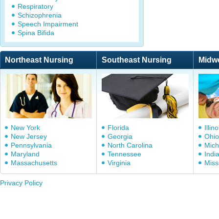
Respiratory
Schizophrenia
Speech Impairment
Spina Bifida
Northeast Nursing
Southeast Nursing
Midw
New York
Florida
Illino
New Jersey
Georgia
Ohio
Pennsylvania
North Carolina
Mich
Maryland
Tennessee
Indi
Massachusetts
Virginia
Miss
Privacy Policy