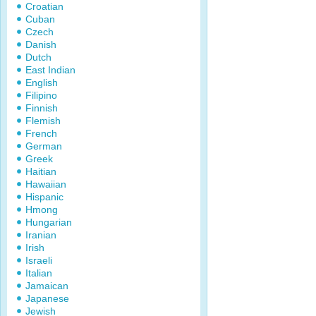
Croatian
Cuban
Czech
Danish
Dutch
East Indian
English
Filipino
Finnish
Flemish
French
German
Greek
Haitian
Hawaiian
Hispanic
Hmong
Hungarian
Iranian
Irish
Israeli
Italian
Jamaican
Japanese
Jewish