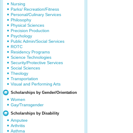
Nursing
Parks/ Recreation/Fitness
Personal/Culinary Services
Philosophy
Physical Sciences
Precision Production
Psychology
Public Admin/Social Services
ROTC
Residency Programs
Science Technologies
Security/Protective Services
Social Sciences
Theology
Transportation
Visual and Performing Arts
Scholarships by Gender/Orientation
Women
Gay/Transgender
Scholarships by Disability
Amputee
Arthritis
Asthma