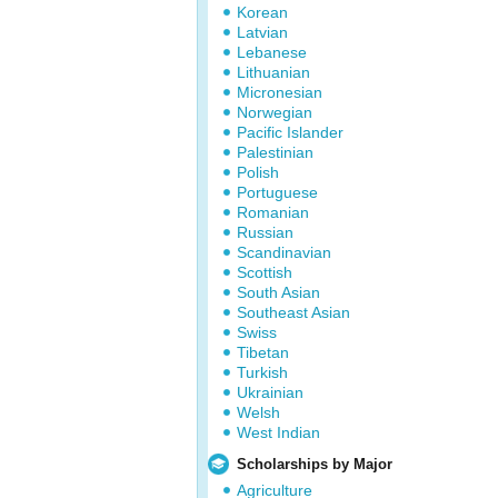
Korean
Latvian
Lebanese
Lithuanian
Micronesian
Norwegian
Pacific Islander
Palestinian
Polish
Portuguese
Romanian
Russian
Scandinavian
Scottish
South Asian
Southeast Asian
Swiss
Tibetan
Turkish
Ukrainian
Welsh
West Indian
Scholarships by Major
Agriculture