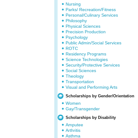
Nursing
Parks/ Recreation/Fitness
Personal/Culinary Services
Philosophy
Physical Sciences
Precision Production
Psychology
Public Admin/Social Services
ROTC
Residency Programs
Science Technologies
Security/Protective Services
Social Sciences
Theology
Transportation
Visual and Performing Arts
Scholarships by Gender/Orientation
Women
Gay/Transgender
Scholarships by Disability
Amputee
Arthritis
Asthma