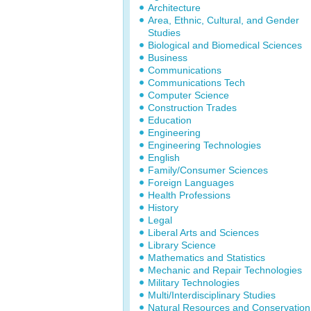
Architecture
Area, Ethnic, Cultural, and Gender
Studies
Biological and Biomedical Sciences
Business
Communications
Communications Tech
Computer Science
Construction Trades
Education
Engineering
Engineering Technologies
English
Family/Consumer Sciences
Foreign Languages
Health Professions
History
Legal
Liberal Arts and Sciences
Library Science
Mathematics and Statistics
Mechanic and Repair Technologies
Military Technologies
Multi/Interdisciplinary Studies
Natural Resources and Conservation