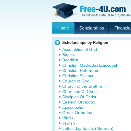
Home
Scholarships
Financial
Scholarships by Religion
Assemblies of God
Baptist
Buddhist
Christian Methodist Episcopal
Christian Reformed
Christian Science
Church of God
Church of the Brethren
Churches Of Christ
Disciples Of Christ
Eastern Orthodox
Episcopalian
Greek Orthodox
Hindu
Jewish
Latter-day Saints (Mormon)