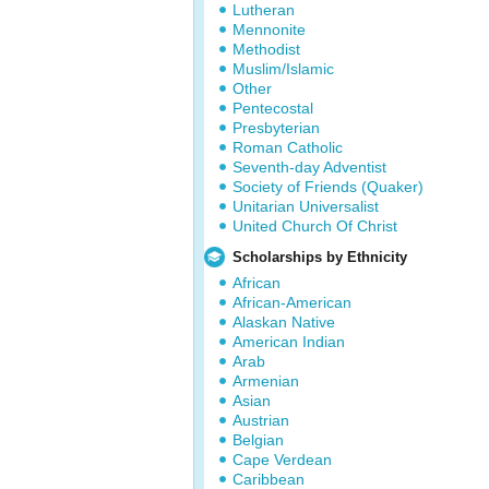
Lutheran
Mennonite
Methodist
Muslim/Islamic
Other
Pentecostal
Presbyterian
Roman Catholic
Seventh-day Adventist
Society of Friends (Quaker)
Unitarian Universalist
United Church Of Christ
Scholarships by Ethnicity
African
African-American
Alaskan Native
American Indian
Arab
Armenian
Asian
Austrian
Belgian
Cape Verdean
Caribbean