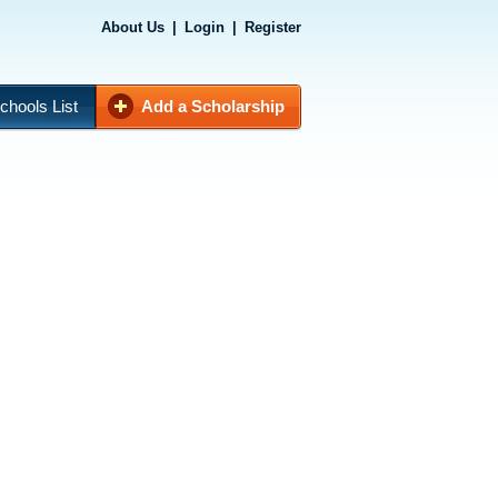
About Us
|
Login
|
Register
chools List
Add a Scholarship