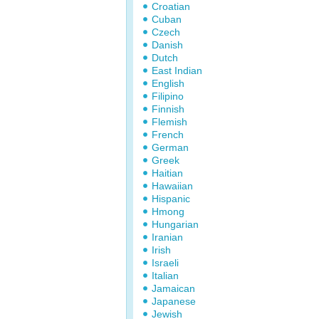
Croatian
Cuban
Czech
Danish
Dutch
East Indian
English
Filipino
Finnish
Flemish
French
German
Greek
Haitian
Hawaiian
Hispanic
Hmong
Hungarian
Iranian
Irish
Israeli
Italian
Jamaican
Japanese
Jewish