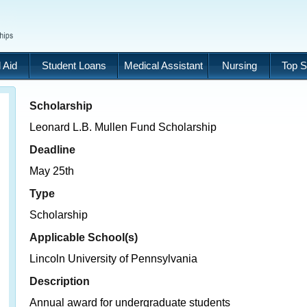
 Aid
Student Loans
Medical Assistant
Nursing
Top S
Scholarship
Leonard L.B. Mullen Fund Scholarship
Deadline
May 25th
Type
Scholarship
Applicable School(s)
Lincoln University of Pennsylvania
Description
Annual award for undergraduate students