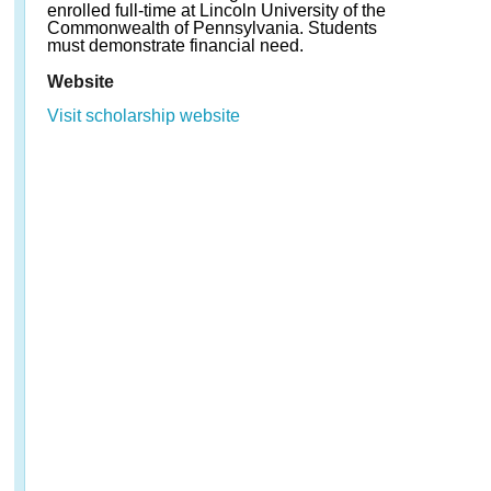
enrolled full-time at Lincoln University of the
Commonwealth of Pennsylvania. Students
must demonstrate financial need.
Website
Visit scholarship website