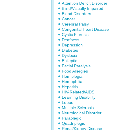
Attention Deficit Disorder
Blind/Visually Impaired
Blood Disorders
Cancer
Cerebral Palsy
Congenital Heart Disease
Cystic Fibrosis
Deafness
Depression
Diabetes
Dyslexia
Epileptic
Facial Paralysis
Food Allergies
Hemiplegia
Hemophilia
Hepatitis
HIV-Related/AIDS
Learning Disability
Lupus
Multiple Sclerosis
Neurological Disorder
Paraplegic
Quadriplegic
Renal/Kidney Disease