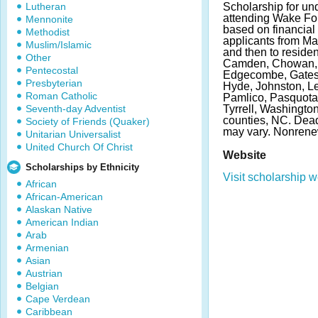
Lutheran
Scholarship for un
attending Wake For
Mennonite
based on financial
Methodist
applicants from Ma
Muslim/Islamic
and then to residen
Other
Camden, Chowan, C
Pentecostal
Edgecombe, Gates, 
Presbyterian
Hyde, Johnston, L
Roman Catholic
Pamlico, Pasquotan
Seventh-day Adventist
Tyrrell, Washingto
counties, NC. Dea
Society of Friends (Quaker)
may vary. Nonrene
Unitarian Universalist
United Church Of Christ
Website
Scholarships by Ethnicity
Visit scholarship w
African
African-American
Alaskan Native
American Indian
Arab
Armenian
Asian
Austrian
Belgian
Cape Verdean
Caribbean