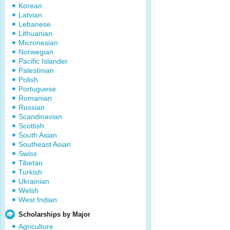
Korean
Latvian
Lebanese
Lithuanian
Micronesian
Norwegian
Pacific Islander
Palestinian
Polish
Portuguese
Romanian
Russian
Scandinavian
Scottish
South Asian
Southeast Asian
Swiss
Tibetan
Turkish
Ukrainian
Welsh
West Indian
Scholarships by Major
Agriculture