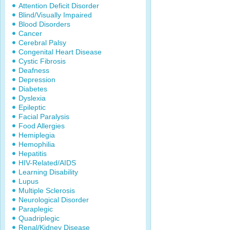
Attention Deficit Disorder
Blind/Visually Impaired
Blood Disorders
Cancer
Cerebral Palsy
Congenital Heart Disease
Cystic Fibrosis
Deafness
Depression
Diabetes
Dyslexia
Epileptic
Facial Paralysis
Food Allergies
Hemiplegia
Hemophilia
Hepatitis
HIV-Related/AIDS
Learning Disability
Lupus
Multiple Sclerosis
Neurological Disorder
Paraplegic
Quadriplegic
Renal/Kidney Disease