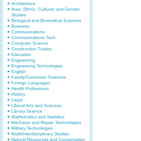
Architecture
Area, Ethnic, Cultural, and Gender
Studies
Biological and Biomedical Sciences
Business
Communications
Communications Tech
Computer Science
Construction Trades
Education
Engineering
Engineering Technologies
English
Family/Consumer Sciences
Foreign Languages
Health Professions
History
Legal
Liberal Arts and Sciences
Library Science
Mathematics and Statistics
Mechanic and Repair Technologies
Military Technologies
Multi/Interdisciplinary Studies
Natural Resources and Conservation