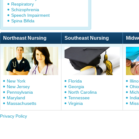
Respiratory
Schizophrenia
Speech Impairment
Spina Bifida
Northeast Nursing
Southeast Nursing
Midw
New York
Florida
Illino
New Jersey
Georgia
Ohio
Pennsylvania
North Carolina
Mich
Maryland
Tennessee
Indi
Massachusetts
Virginia
Miss
Privacy Policy