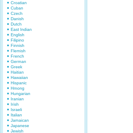
Croatian
Cuban
Czech
Danish
Dutch
East Indian
English
Filipino
Finnish
Flemish
French
German
Greek
Haitian
Hawaiian
Hispanic
Hmong
Hungarian
Iranian
Irish
Israeli
Italian
Jamaican
Japanese
Jewish