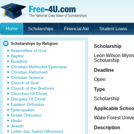
Home
Scholarships
Financial Aid
Student Loans
Scholarships by Religion
Scholarship
Assemblies of God
Leon Wilson Wynn
Baptist
Scholarship
Buddhist
Christian Methodist Episcopal
Deadline
Christian Reformed
Christian Science
Open
Church of God
Church of the Brethren
Type
Churches Of Christ
Scholarship
Disciples Of Christ
Eastern Orthodox
Applicable Schoo
Episcopalian
Greek Orthodox
Wake Forest Unive
Hindu
Jewish
Description
Latter-day Saints (Mormon)