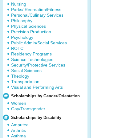
Nursing
Parks/ Recreation/Fitness
Personal/Culinary Services
Philosophy
Physical Sciences
Precision Production
Psychology
Public Admin/Social Services
ROTC
Residency Programs
Science Technologies
Security/Protective Services
Social Sciences
Theology
Transportation
Visual and Performing Arts
Scholarships by Gender/Orientation
Women
Gay/Transgender
Scholarships by Disability
Amputee
Arthritis
Asthma