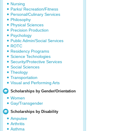
Nursing
Parks/ Recreation/Fitness
Personal/Culinary Services
Philosophy
Physical Sciences
Precision Production
Psychology
Public Admin/Social Services
ROTC
Residency Programs
Science Technologies
Security/Protective Services
Social Sciences
Theology
Transportation
Visual and Performing Arts
Scholarships by Gender/Orientation
Women
Gay/Transgender
Scholarships by Disability
Amputee
Arthritis
Asthma