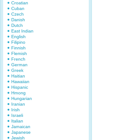
Croatian
Cuban
Czech
Danish
Dutch
East Indian
English
Filipino
Finnish
Flemish
French
German
Greek
Haitian
Hawaiian
Hispanic
Hmong
Hungarian
Iranian
Irish
Israeli
Italian
Jamaican
Japanese
Jewish