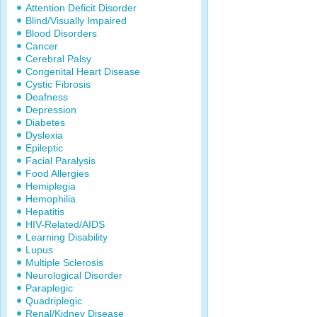
Attention Deficit Disorder
Blind/Visually Impaired
Blood Disorders
Cancer
Cerebral Palsy
Congenital Heart Disease
Cystic Fibrosis
Deafness
Depression
Diabetes
Dyslexia
Epileptic
Facial Paralysis
Food Allergies
Hemiplegia
Hemophilia
Hepatitis
HIV-Related/AIDS
Learning Disability
Lupus
Multiple Sclerosis
Neurological Disorder
Paraplegic
Quadriplegic
Renal/Kidney Disease