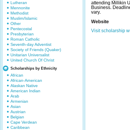
Lutheran
attending Millikin 
Business. Deadli
Mennonite
vary.
Methodist
Muslim/Islamic
Website
Other
Pentecostal
Visit scholarship w
Presbyterian
Roman Catholic
Seventh-day Adventist
Society of Friends (Quaker)
Unitarian Universalist
United Church Of Christ
Scholarships by Ethnicity
African
African-American
Alaskan Native
American Indian
Arab
Armenian
Asian
Austrian
Belgian
Cape Verdean
Caribbean