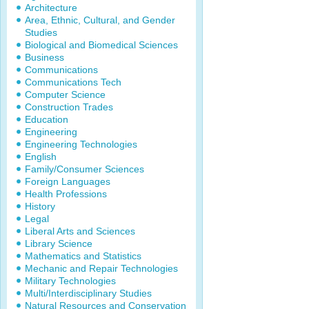
Architecture
Area, Ethnic, Cultural, and Gender
Studies
Biological and Biomedical Sciences
Business
Communications
Communications Tech
Computer Science
Construction Trades
Education
Engineering
Engineering Technologies
English
Family/Consumer Sciences
Foreign Languages
Health Professions
History
Legal
Liberal Arts and Sciences
Library Science
Mathematics and Statistics
Mechanic and Repair Technologies
Military Technologies
Multi/Interdisciplinary Studies
Natural Resources and Conservation