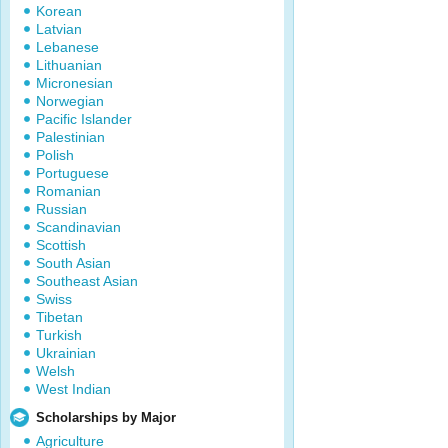
Korean
Latvian
Lebanese
Lithuanian
Micronesian
Norwegian
Pacific Islander
Palestinian
Polish
Portuguese
Romanian
Russian
Scandinavian
Scottish
South Asian
Southeast Asian
Swiss
Tibetan
Turkish
Ukrainian
Welsh
West Indian
Scholarships by Major
Agriculture