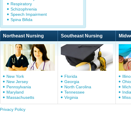
Respiratory
Schizophrenia
Speech Impairment
Spina Bifida
Northeast Nursing
Southeast Nursing
Midw
New York
Florida
Illino
New Jersey
Georgia
Ohio
Pennsylvania
North Carolina
Mich
Maryland
Tennessee
Indi
Massachusetts
Virginia
Miss
Privacy Policy