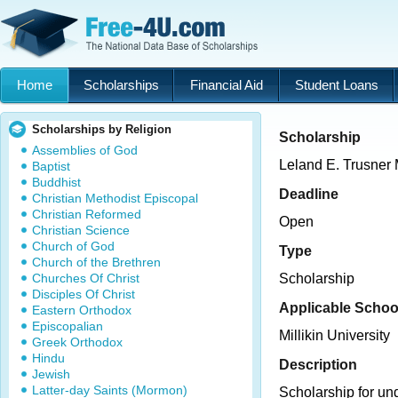
Home
Scholarships
Financial Aid
Student Loans
Scholarships by Religion
Scholarship
Assemblies of God
Leland E. Trusner
Baptist
Buddhist
Deadline
Christian Methodist Episcopal
Christian Reformed
Open
Christian Science
Church of God
Type
Church of the Brethren
Churches Of Christ
Scholarship
Disciples Of Christ
Applicable Schoo
Eastern Orthodox
Episcopalian
Millikin University
Greek Orthodox
Hindu
Description
Jewish
Latter-day Saints (Mormon)
Scholarship for un