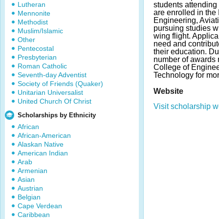
Lutheran
students attending
are enrolled in the
Mennonite
Engineering, Avia
Methodist
pursuing studies w
Muslim/Islamic
wing flight. Applic
Other
need and contribut
Pentecostal
their education. D
Presbyterian
number of awards 
Roman Catholic
College of Enginee
Seventh-day Adventist
Technology for mor
Society of Friends (Quaker)
Website
Unitarian Universalist
United Church Of Christ
Visit scholarship w
Scholarships by Ethnicity
African
African-American
Alaskan Native
American Indian
Arab
Armenian
Asian
Austrian
Belgian
Cape Verdean
Caribbean