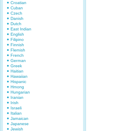
Croatian
Cuban
Czech
Danish
Dutch
East Indian
English
Filipino
Finnish
Flemish
French
German
Greek
Haitian
Hawaiian
Hispanic
Hmong
Hungarian
Iranian
Irish
Israeli
Italian
Jamaican
Japanese
Jewish