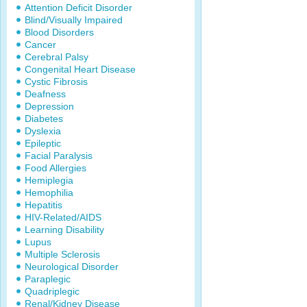
Attention Deficit Disorder
Blind/Visually Impaired
Blood Disorders
Cancer
Cerebral Palsy
Congenital Heart Disease
Cystic Fibrosis
Deafness
Depression
Diabetes
Dyslexia
Epileptic
Facial Paralysis
Food Allergies
Hemiplegia
Hemophilia
Hepatitis
HIV-Related/AIDS
Learning Disability
Lupus
Multiple Sclerosis
Neurological Disorder
Paraplegic
Quadriplegic
Renal/Kidney Disease