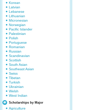
Korean
Latvian
Lebanese
Lithuanian
Micronesian
Norwegian
Pacific Islander
Palestinian
Polish
Portuguese
Romanian
Russian
Scandinavian
Scottish
South Asian
Southeast Asian
Swiss
Tibetan
Turkish
Ukrainian
Welsh
West Indian
Scholarships by Major
Agriculture