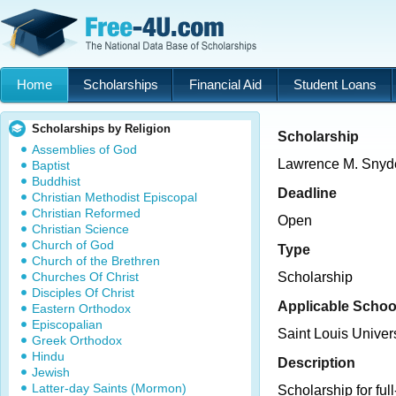
Home
Scholarships
Financial Aid
Student Loans
Scholarships by Religion
Scholarship
Assemblies of God
Lawrence M. Snyde
Baptist
Buddhist
Deadline
Christian Methodist Episcopal
Christian Reformed
Open
Christian Science
Church of God
Type
Church of the Brethren
Churches Of Christ
Scholarship
Disciples Of Christ
Applicable Schoo
Eastern Orthodox
Episcopalian
Saint Louis Unive
Greek Orthodox
Hindu
Description
Jewish
Latter-day Saints (Mormon)
Scholarship for ful