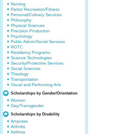
Nursing
Parks/ Recreation/Fitness
Personal/Culinary Services
Philosophy
Physical Sciences
Precision Production
Psychology
Public Admin/Social Services
ROTC
Residency Programs
Science Technologies
Security/Protective Services
Social Sciences
Theology
Transportation
Visual and Performing Arts
Scholarships by Gender/Orientation
Women
Gay/Transgender
Scholarships by Disability
Amputee
Arthritis
Asthma