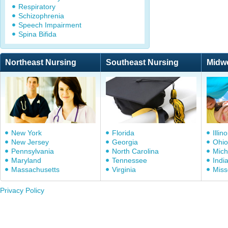
Respiratory
Schizophrenia
Speech Impairment
Spina Bifida
Northeast Nursing
Southeast Nursing
Midw
New York
Florida
Illino
New Jersey
Georgia
Ohio
Pennsylvania
North Carolina
Mich
Maryland
Tennessee
Indi
Massachusetts
Virginia
Miss
Privacy Policy