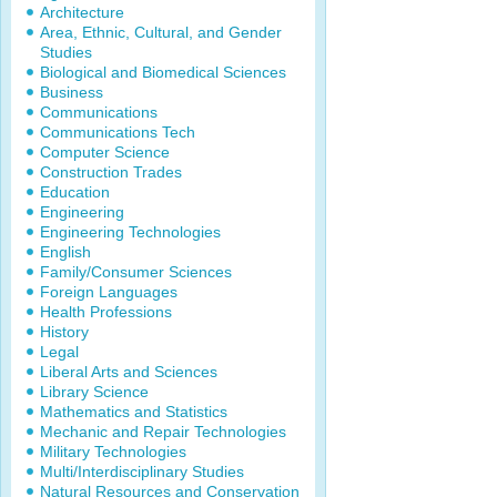
Architecture
Area, Ethnic, Cultural, and Gender
Studies
Biological and Biomedical Sciences
Business
Communications
Communications Tech
Computer Science
Construction Trades
Education
Engineering
Engineering Technologies
English
Family/Consumer Sciences
Foreign Languages
Health Professions
History
Legal
Liberal Arts and Sciences
Library Science
Mathematics and Statistics
Mechanic and Repair Technologies
Military Technologies
Multi/Interdisciplinary Studies
Natural Resources and Conservation