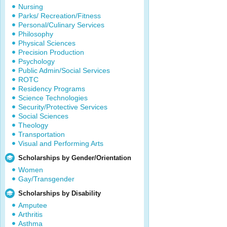
Nursing
Parks/ Recreation/Fitness
Personal/Culinary Services
Philosophy
Physical Sciences
Precision Production
Psychology
Public Admin/Social Services
ROTC
Residency Programs
Science Technologies
Security/Protective Services
Social Sciences
Theology
Transportation
Visual and Performing Arts
Scholarships by Gender/Orientation
Women
Gay/Transgender
Scholarships by Disability
Amputee
Arthritis
Asthma