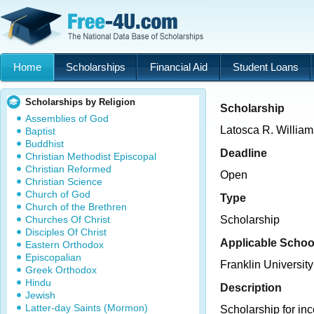
Home
Scholarships
Financial Aid
Student Loans
Scholarships by Religion
Scholarship
Assemblies of God
Latosca R. Willia
Baptist
Buddhist
Deadline
Christian Methodist Episcopal
Christian Reformed
Open
Christian Science
Church of God
Type
Church of the Brethren
Churches Of Christ
Scholarship
Disciples Of Christ
Applicable Schoo
Eastern Orthodox
Episcopalian
Franklin University
Greek Orthodox
Hindu
Description
Jewish
Latter-day Saints (Mormon)
Scholarship for in