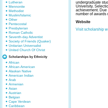
Lutheran
undergraduate stud
University. Select
Mennonite
achievement. Due 
Methodist
number of awards 
Muslim/Islamic
Other
Website
Pentecostal
Presbyterian
Visit scholarship w
Roman Catholic
Seventh-day Adventist
Society of Friends (Quaker)
Unitarian Universalist
United Church Of Christ
Scholarships by Ethnicity
African
African-American
Alaskan Native
American Indian
Arab
Armenian
Asian
Austrian
Belgian
Cape Verdean
Caribbean