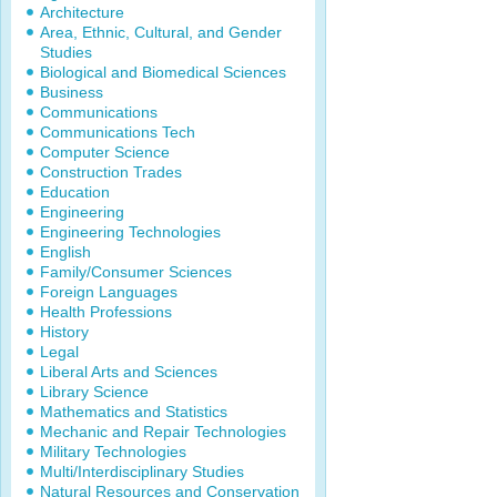
Architecture
Area, Ethnic, Cultural, and Gender
Studies
Biological and Biomedical Sciences
Business
Communications
Communications Tech
Computer Science
Construction Trades
Education
Engineering
Engineering Technologies
English
Family/Consumer Sciences
Foreign Languages
Health Professions
History
Legal
Liberal Arts and Sciences
Library Science
Mathematics and Statistics
Mechanic and Repair Technologies
Military Technologies
Multi/Interdisciplinary Studies
Natural Resources and Conservation