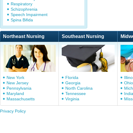
Respiratory
Schizophrenia
Speech Impairment
Spina Bifida
Northeast Nursing
Southeast Nursing
Midw
New York
Florida
Illino
New Jersey
Georgia
Ohio
Pennsylvania
North Carolina
Mich
Maryland
Tennessee
Indi
Massachusetts
Virginia
Miss
Privacy Policy