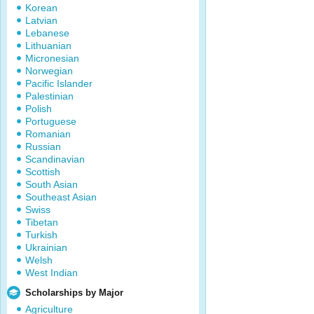
Korean
Latvian
Lebanese
Lithuanian
Micronesian
Norwegian
Pacific Islander
Palestinian
Polish
Portuguese
Romanian
Russian
Scandinavian
Scottish
South Asian
Southeast Asian
Swiss
Tibetan
Turkish
Ukrainian
Welsh
West Indian
Scholarships by Major
Agriculture