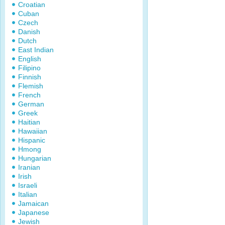
Croatian
Cuban
Czech
Danish
Dutch
East Indian
English
Filipino
Finnish
Flemish
French
German
Greek
Haitian
Hawaiian
Hispanic
Hmong
Hungarian
Iranian
Irish
Israeli
Italian
Jamaican
Japanese
Jewish