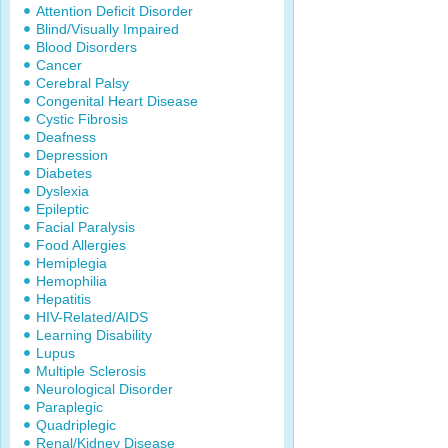
Attention Deficit Disorder
Blind/Visually Impaired
Blood Disorders
Cancer
Cerebral Palsy
Congenital Heart Disease
Cystic Fibrosis
Deafness
Depression
Diabetes
Dyslexia
Epileptic
Facial Paralysis
Food Allergies
Hemiplegia
Hemophilia
Hepatitis
HIV-Related/AIDS
Learning Disability
Lupus
Multiple Sclerosis
Neurological Disorder
Paraplegic
Quadriplegic
Renal/Kidney Disease