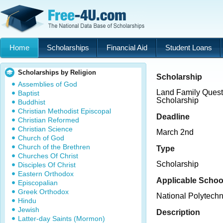
Home
Scholarships
Financial Aid
Student Loans
Scholarships by Religion
Scholarship
Assemblies of God
Land Family Quest 
Baptist
Scholarship
Buddhist
Christian Methodist Episcopal
Deadline
Christian Reformed
Christian Science
March 2nd
Church of God
Church of the Brethren
Type
Churches Of Christ
Scholarship
Disciples Of Christ
Eastern Orthodox
Applicable Schoo
Episcopalian
Greek Orthodox
National Polytechn
Hindu
Jewish
Description
Latter-day Saints (Mormon)