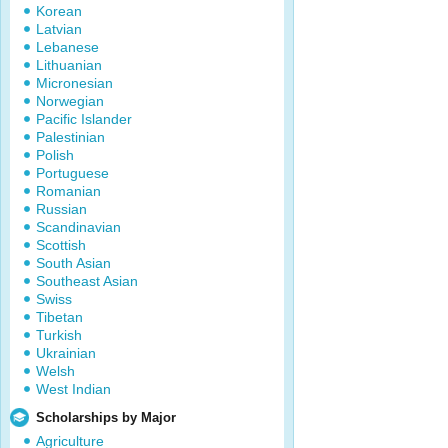
Korean
Latvian
Lebanese
Lithuanian
Micronesian
Norwegian
Pacific Islander
Palestinian
Polish
Portuguese
Romanian
Russian
Scandinavian
Scottish
South Asian
Southeast Asian
Swiss
Tibetan
Turkish
Ukrainian
Welsh
West Indian
Scholarships by Major
Agriculture