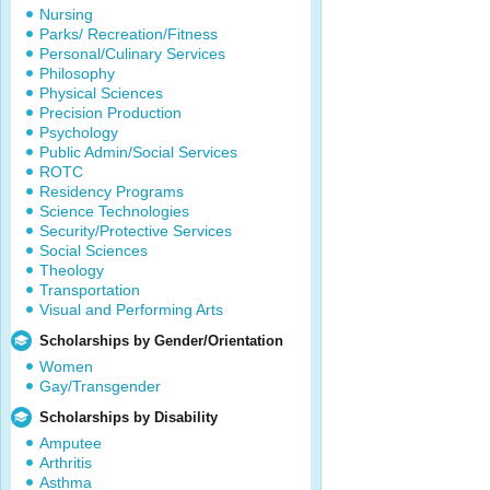
Nursing
Parks/ Recreation/Fitness
Personal/Culinary Services
Philosophy
Physical Sciences
Precision Production
Psychology
Public Admin/Social Services
ROTC
Residency Programs
Science Technologies
Security/Protective Services
Social Sciences
Theology
Transportation
Visual and Performing Arts
Scholarships by Gender/Orientation
Women
Gay/Transgender
Scholarships by Disability
Amputee
Arthritis
Asthma