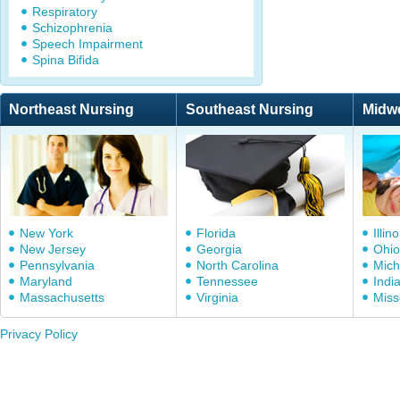
Respiratory
Schizophrenia
Speech Impairment
Spina Bifida
Northeast Nursing
Southeast Nursing
Midw
New York
Florida
Illino
New Jersey
Georgia
Ohio
Pennsylvania
North Carolina
Mich
Maryland
Tennessee
Indi
Massachusetts
Virginia
Miss
Privacy Policy