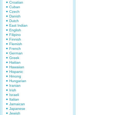
Croatian
Cuban
Czech
Danish
Dutch
East Indian
English
Filipino
Finnish
Flemish
French
German
Greek
Haitian
Hawaiian
Hispanic
Hmong
Hungarian
Iranian
Irish
Israeli
Italian
Jamaican
Japanese
Jewish