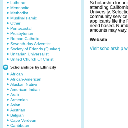
Lutheran
Scholarship for un
attending Californi
Mennonite
University. Select
Methodist
community service.
Muslim/Islamic
applicants file th
Other
need based. Numb
Pentecostal
amounts may vary
Presbyterian
Roman Catholic
Website
Seventh-day Adventist
Visit scholarship w
Society of Friends (Quaker)
Unitarian Universalist
United Church Of Christ
Scholarships by Ethnicity
African
African-American
Alaskan Native
American Indian
Arab
Armenian
Asian
Austrian
Belgian
Cape Verdean
Caribbean