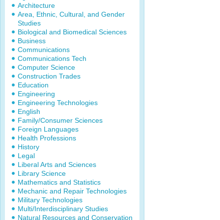
Architecture
Area, Ethnic, Cultural, and Gender
Studies
Biological and Biomedical Sciences
Business
Communications
Communications Tech
Computer Science
Construction Trades
Education
Engineering
Engineering Technologies
English
Family/Consumer Sciences
Foreign Languages
Health Professions
History
Legal
Liberal Arts and Sciences
Library Science
Mathematics and Statistics
Mechanic and Repair Technologies
Military Technologies
Multi/Interdisciplinary Studies
Natural Resources and Conservation