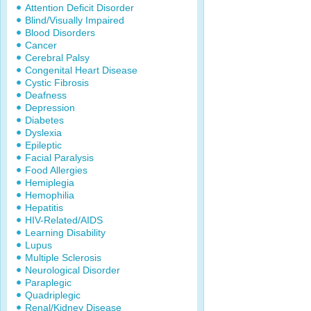
Attention Deficit Disorder
Blind/Visually Impaired
Blood Disorders
Cancer
Cerebral Palsy
Congenital Heart Disease
Cystic Fibrosis
Deafness
Depression
Diabetes
Dyslexia
Epileptic
Facial Paralysis
Food Allergies
Hemiplegia
Hemophilia
Hepatitis
HIV-Related/AIDS
Learning Disability
Lupus
Multiple Sclerosis
Neurological Disorder
Paraplegic
Quadriplegic
Renal/Kidney Disease