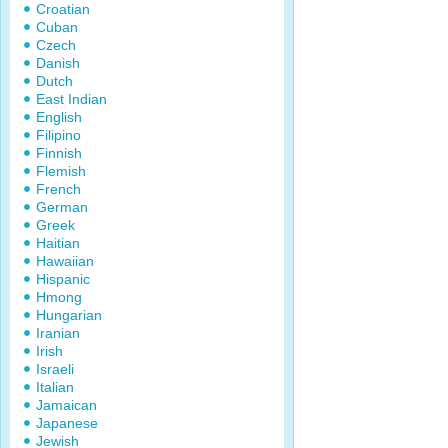
Croatian
Cuban
Czech
Danish
Dutch
East Indian
English
Filipino
Finnish
Flemish
French
German
Greek
Haitian
Hawaiian
Hispanic
Hmong
Hungarian
Iranian
Irish
Israeli
Italian
Jamaican
Japanese
Jewish