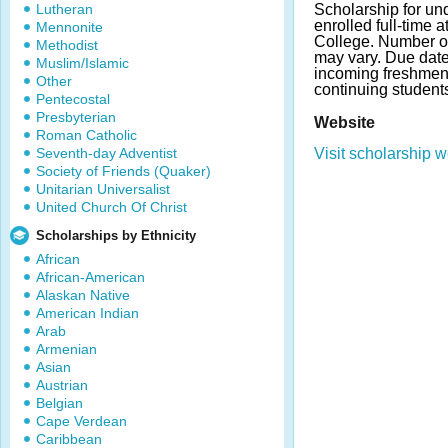
Lutheran
Scholarship for un
enrolled full-time
Mennonite
College. Number o
Methodist
may vary. Due date
Muslim/Islamic
incoming freshmen
Other
continuing student
Pentecostal
Presbyterian
Website
Roman Catholic
Seventh-day Adventist
Visit scholarship w
Society of Friends (Quaker)
Unitarian Universalist
United Church Of Christ
Scholarships by Ethnicity
African
African-American
Alaskan Native
American Indian
Arab
Armenian
Asian
Austrian
Belgian
Cape Verdean
Caribbean