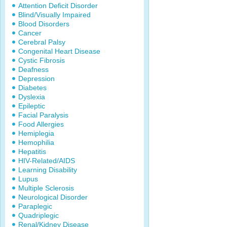
Attention Deficit Disorder
Blind/Visually Impaired
Blood Disorders
Cancer
Cerebral Palsy
Congenital Heart Disease
Cystic Fibrosis
Deafness
Depression
Diabetes
Dyslexia
Epileptic
Facial Paralysis
Food Allergies
Hemiplegia
Hemophilia
Hepatitis
HIV-Related/AIDS
Learning Disability
Lupus
Multiple Sclerosis
Neurological Disorder
Paraplegic
Quadriplegic
Renal/Kidney Disease