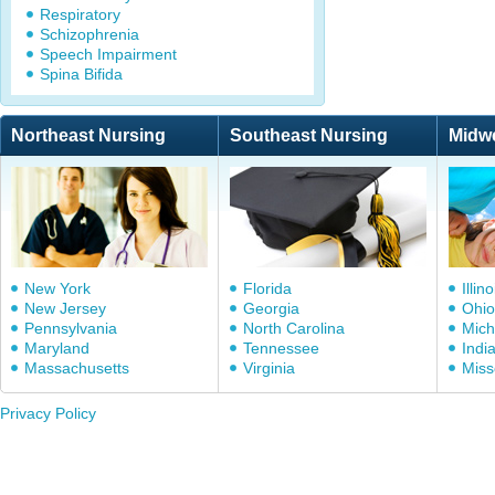
Respiratory
Schizophrenia
Speech Impairment
Spina Bifida
Northeast Nursing
Southeast Nursing
Midw
New York
Florida
Illino
New Jersey
Georgia
Ohio
Pennsylvania
North Carolina
Mich
Maryland
Tennessee
Indi
Massachusetts
Virginia
Miss
Privacy Policy