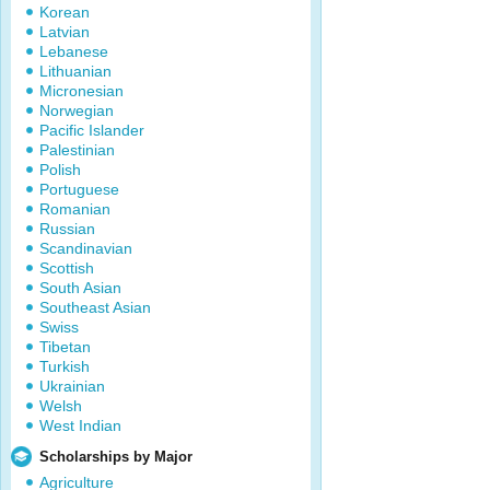
Korean
Latvian
Lebanese
Lithuanian
Micronesian
Norwegian
Pacific Islander
Palestinian
Polish
Portuguese
Romanian
Russian
Scandinavian
Scottish
South Asian
Southeast Asian
Swiss
Tibetan
Turkish
Ukrainian
Welsh
West Indian
Scholarships by Major
Agriculture