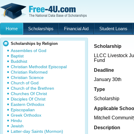
Home
Scholarships
Financial Aid
Student Loans
Scholarships by Religion
Scholarship
Assemblies of God
LLCC Livestock Ju
Baptist
Fund
Buddhist
Christian Methodist Episcopal
Deadline
Christian Reformed
Christian Science
January 30th
Church of God
Church of the Brethren
Type
Churches Of Christ
Scholarship
Disciples Of Christ
Eastern Orthodox
Applicable Schoo
Episcopalian
Greek Orthodox
Mitchell Communit
Hindu
Jewish
Description
Latter-day Saints (Mormon)