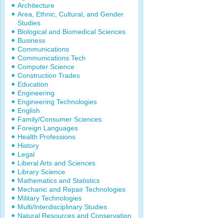
Architecture
Area, Ethnic, Cultural, and Gender
Studies
Biological and Biomedical Sciences
Business
Communications
Communications Tech
Computer Science
Construction Trades
Education
Engineering
Engineering Technologies
English
Family/Consumer Sciences
Foreign Languages
Health Professions
History
Legal
Liberal Arts and Sciences
Library Science
Mathematics and Statistics
Mechanic and Repair Technologies
Military Technologies
Multi/Interdisciplinary Studies
Natural Resources and Conservation