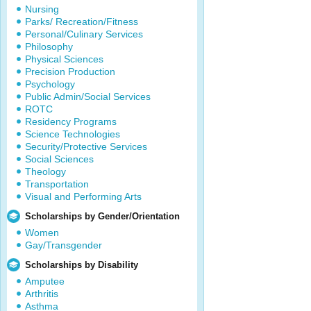
Nursing
Parks/ Recreation/Fitness
Personal/Culinary Services
Philosophy
Physical Sciences
Precision Production
Psychology
Public Admin/Social Services
ROTC
Residency Programs
Science Technologies
Security/Protective Services
Social Sciences
Theology
Transportation
Visual and Performing Arts
Scholarships by Gender/Orientation
Women
Gay/Transgender
Scholarships by Disability
Amputee
Arthritis
Asthma