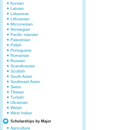
Korean
Latvian
Lebanese
Lithuanian
Micronesian
Norwegian
Pacific Islander
Palestinian
Polish
Portuguese
Romanian
Russian
Scandinavian
Scottish
South Asian
Southeast Asian
Swiss
Tibetan
Turkish
Ukrainian
Welsh
West Indian
Scholarships by Major
Agriculture