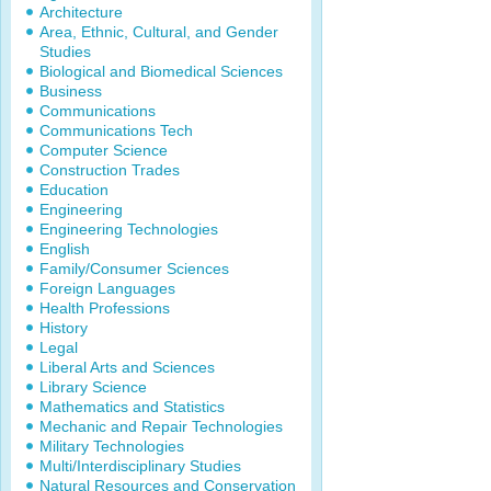
Architecture
Area, Ethnic, Cultural, and Gender
Studies
Biological and Biomedical Sciences
Business
Communications
Communications Tech
Computer Science
Construction Trades
Education
Engineering
Engineering Technologies
English
Family/Consumer Sciences
Foreign Languages
Health Professions
History
Legal
Liberal Arts and Sciences
Library Science
Mathematics and Statistics
Mechanic and Repair Technologies
Military Technologies
Multi/Interdisciplinary Studies
Natural Resources and Conservation