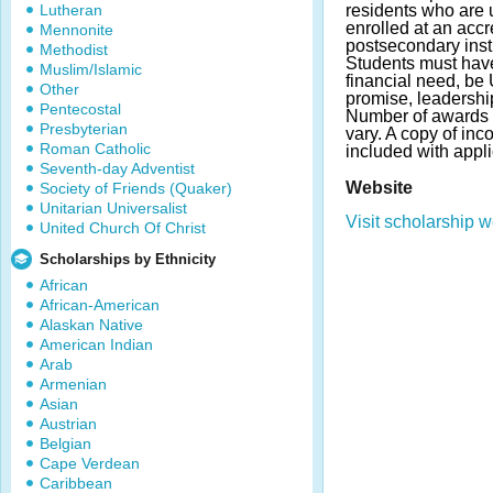
Lutheran
residents who are
enrolled at an accr
Mennonite
postsecondary insti
Methodist
Students must ha
Muslim/Islamic
financial need, be 
Other
promise, leadershi
Pentecostal
Number of awards
Presbyterian
vary. A copy of inc
Roman Catholic
included with appl
Seventh-day Adventist
Website
Society of Friends (Quaker)
Unitarian Universalist
Visit scholarship w
United Church Of Christ
Scholarships by Ethnicity
African
African-American
Alaskan Native
American Indian
Arab
Armenian
Asian
Austrian
Belgian
Cape Verdean
Caribbean