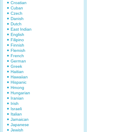
Croatian
Cuban
Czech
Danish
Dutch
East Indian
English
Filipino
Finnish
Flemish
French
German
Greek
Haitian
Hawaiian
Hispanic
Hmong
Hungarian
Iranian
Irish
Israeli
Italian
Jamaican
Japanese
Jewish