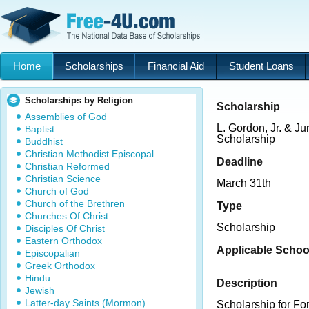
Home
Scholarships
Financial Aid
Student Loans
Scholarships by Religion
Scholarship
Assemblies of God
L. Gordon, Jr. & Ju
Baptist
Scholarship
Buddhist
Christian Methodist Episcopal
Deadline
Christian Reformed
Christian Science
March 31th
Church of God
Church of the Brethren
Type
Churches Of Christ
Scholarship
Disciples Of Christ
Eastern Orthodox
Applicable Schoo
Episcopalian
Greek Orthodox
Hindu
Description
Jewish
Latter-day Saints (Mormon)
Scholarship for Fo