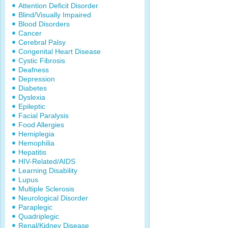
Attention Deficit Disorder
Blind/Visually Impaired
Blood Disorders
Cancer
Cerebral Palsy
Congenital Heart Disease
Cystic Fibrosis
Deafness
Depression
Diabetes
Dyslexia
Epileptic
Facial Paralysis
Food Allergies
Hemiplegia
Hemophilia
Hepatitis
HIV-Related/AIDS
Learning Disability
Lupus
Multiple Sclerosis
Neurological Disorder
Paraplegic
Quadriplegic
Renal/Kidney Disease