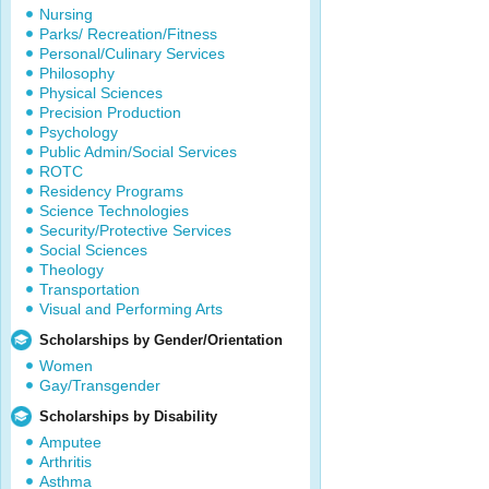
Nursing
Parks/ Recreation/Fitness
Personal/Culinary Services
Philosophy
Physical Sciences
Precision Production
Psychology
Public Admin/Social Services
ROTC
Residency Programs
Science Technologies
Security/Protective Services
Social Sciences
Theology
Transportation
Visual and Performing Arts
Scholarships by Gender/Orientation
Women
Gay/Transgender
Scholarships by Disability
Amputee
Arthritis
Asthma