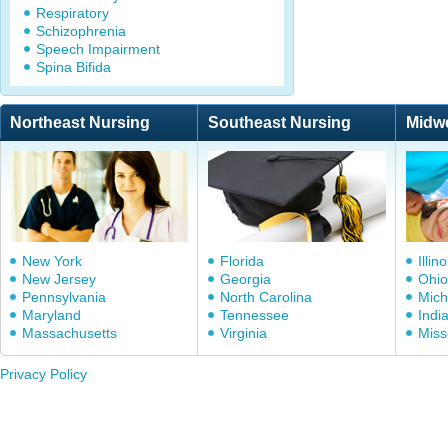
Respiratory
Schizophrenia
Speech Impairment
Spina Bifida
Northeast Nursing
Southeast Nursing
Midw
New York
Florida
Illino
New Jersey
Georgia
Ohio
Pennsylvania
North Carolina
Mich
Maryland
Tennessee
Indi
Massachusetts
Virginia
Miss
Privacy Policy