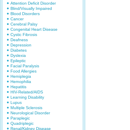
Attention Deficit Disorder
Blind/Visually Impaired
Blood Disorders
Cancer
Cerebral Palsy
Congenital Heart Disease
Cystic Fibrosis
Deafness
Depression
Diabetes
Dyslexia
Epileptic
Facial Paralysis
Food Allergies
Hemiplegia
Hemophilia
Hepatitis
HIV-Related/AIDS
Learning Disability
Lupus
Multiple Sclerosis
Neurological Disorder
Paraplegic
Quadriplegic
Renal/Kidney Disease