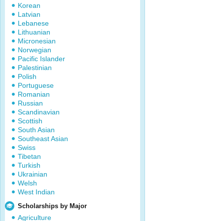
Korean
Latvian
Lebanese
Lithuanian
Micronesian
Norwegian
Pacific Islander
Palestinian
Polish
Portuguese
Romanian
Russian
Scandinavian
Scottish
South Asian
Southeast Asian
Swiss
Tibetan
Turkish
Ukrainian
Welsh
West Indian
Scholarships by Major
Agriculture