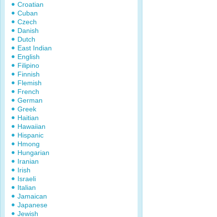
Croatian
Cuban
Czech
Danish
Dutch
East Indian
English
Filipino
Finnish
Flemish
French
German
Greek
Haitian
Hawaiian
Hispanic
Hmong
Hungarian
Iranian
Irish
Israeli
Italian
Jamaican
Japanese
Jewish