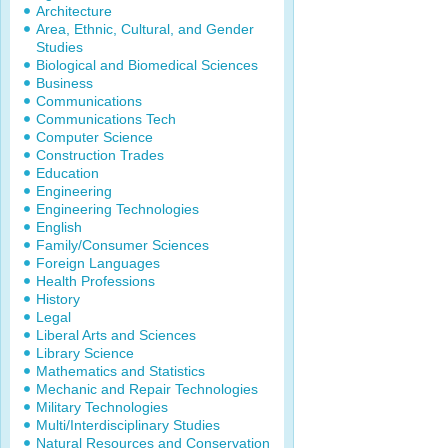
Architecture
Area, Ethnic, Cultural, and Gender
Studies
Biological and Biomedical Sciences
Business
Communications
Communications Tech
Computer Science
Construction Trades
Education
Engineering
Engineering Technologies
English
Family/Consumer Sciences
Foreign Languages
Health Professions
History
Legal
Liberal Arts and Sciences
Library Science
Mathematics and Statistics
Mechanic and Repair Technologies
Military Technologies
Multi/Interdisciplinary Studies
Natural Resources and Conservation