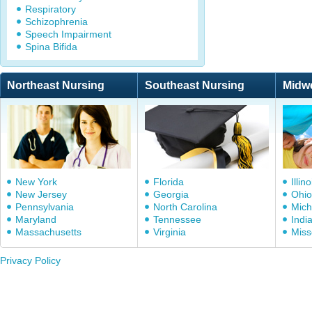
Respiratory
Schizophrenia
Speech Impairment
Spina Bifida
Northeast Nursing
Southeast Nursing
Midw
New York
Florida
Illino
New Jersey
Georgia
Ohio
Pennsylvania
North Carolina
Mich
Maryland
Tennessee
Indi
Massachusetts
Virginia
Miss
Privacy Policy