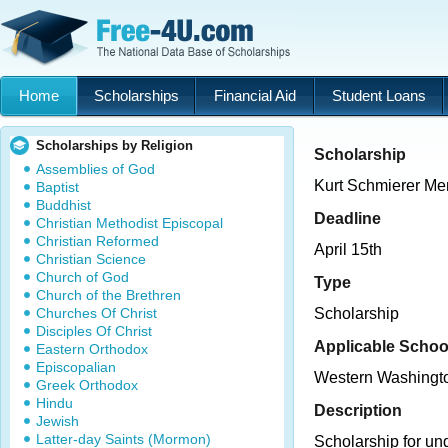
Home
Scholarships
Financial Aid
Student Loans
Scholarships by Religion
Scholarship
Assemblies of God
Kurt Schmierer Me
Baptist
Buddhist
Deadline
Christian Methodist Episcopal
Christian Reformed
April 15th
Christian Science
Church of God
Type
Church of the Brethren
Churches Of Christ
Scholarship
Disciples Of Christ
Applicable Schoo
Eastern Orthodox
Episcopalian
Western Washingto
Greek Orthodox
Hindu
Description
Jewish
Latter-day Saints (Mormon)
Scholarship for un