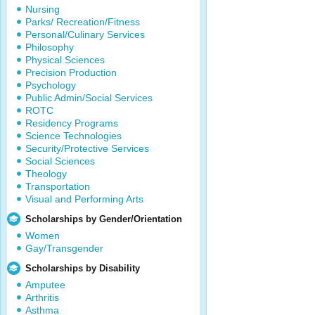
Nursing
Parks/ Recreation/Fitness
Personal/Culinary Services
Philosophy
Physical Sciences
Precision Production
Psychology
Public Admin/Social Services
ROTC
Residency Programs
Science Technologies
Security/Protective Services
Social Sciences
Theology
Transportation
Visual and Performing Arts
Scholarships by Gender/Orientation
Women
Gay/Transgender
Scholarships by Disability
Amputee
Arthritis
Asthma