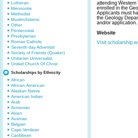
Lutheran
attending Western
enrolled in the Ge
Mennonite
Applicants must ha
Methodist
the Geology Depart
Muslim/Islamic
and/or application.
Other
Pentecostal
Website
Presbyterian
Roman Catholic
Visit scholarship w
Seventh-day Adventist
Society of Friends (Quaker)
Unitarian Universalist
United Church Of Christ
Scholarships by Ethnicity
African
African-American
Alaskan Native
American Indian
Arab
Armenian
Asian
Austrian
Belgian
Cape Verdean
Caribbean