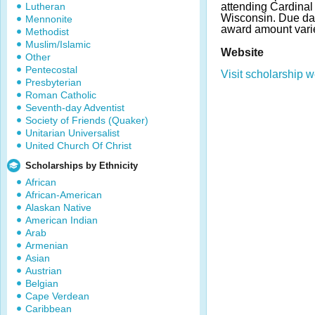
Lutheran
attending Cardinal 
Wisconsin. Due da
Mennonite
award amount vari
Methodist
Muslim/Islamic
Website
Other
Pentecostal
Visit scholarship w
Presbyterian
Roman Catholic
Seventh-day Adventist
Society of Friends (Quaker)
Unitarian Universalist
United Church Of Christ
Scholarships by Ethnicity
African
African-American
Alaskan Native
American Indian
Arab
Armenian
Asian
Austrian
Belgian
Cape Verdean
Caribbean