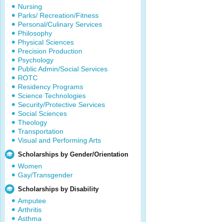
Nursing
Parks/ Recreation/Fitness
Personal/Culinary Services
Philosophy
Physical Sciences
Precision Production
Psychology
Public Admin/Social Services
ROTC
Residency Programs
Science Technologies
Security/Protective Services
Social Sciences
Theology
Transportation
Visual and Performing Arts
Scholarships by Gender/Orientation
Women
Gay/Transgender
Scholarships by Disability
Amputee
Arthritis
Asthma