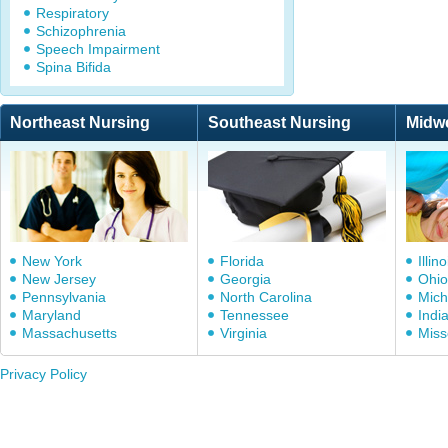
Respiratory
Schizophrenia
Speech Impairment
Spina Bifida
Northeast Nursing
Southeast Nursing
Midw
New York
Florida
Illino
New Jersey
Georgia
Ohio
Pennsylvania
North Carolina
Mich
Maryland
Tennessee
Indi
Massachusetts
Virginia
Miss
Privacy Policy