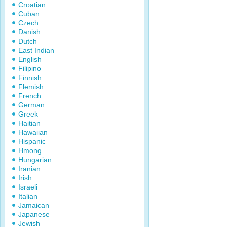
Croatian
Cuban
Czech
Danish
Dutch
East Indian
English
Filipino
Finnish
Flemish
French
German
Greek
Haitian
Hawaiian
Hispanic
Hmong
Hungarian
Iranian
Irish
Israeli
Italian
Jamaican
Japanese
Jewish