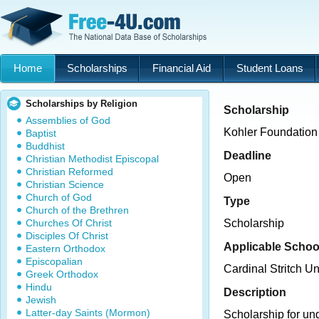
Home
Scholarships
Financial Aid
Student Loans
Scholarships by Religion
Scholarship
Assemblies of God
Kohler Foundation
Baptist
Buddhist
Deadline
Christian Methodist Episcopal
Christian Reformed
Open
Christian Science
Church of God
Type
Church of the Brethren
Churches Of Christ
Scholarship
Disciples Of Christ
Applicable Schoo
Eastern Orthodox
Episcopalian
Cardinal Stritch Un
Greek Orthodox
Hindu
Description
Jewish
Latter-day Saints (Mormon)
Scholarship for un