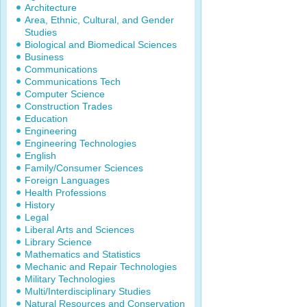
Architecture
Area, Ethnic, Cultural, and Gender
Studies
Biological and Biomedical Sciences
Business
Communications
Communications Tech
Computer Science
Construction Trades
Education
Engineering
Engineering Technologies
English
Family/Consumer Sciences
Foreign Languages
Health Professions
History
Legal
Liberal Arts and Sciences
Library Science
Mathematics and Statistics
Mechanic and Repair Technologies
Military Technologies
Multi/Interdisciplinary Studies
Natural Resources and Conservation