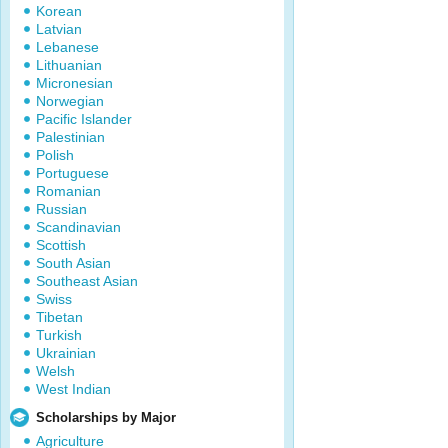
Korean
Latvian
Lebanese
Lithuanian
Micronesian
Norwegian
Pacific Islander
Palestinian
Polish
Portuguese
Romanian
Russian
Scandinavian
Scottish
South Asian
Southeast Asian
Swiss
Tibetan
Turkish
Ukrainian
Welsh
West Indian
Scholarships by Major
Agriculture