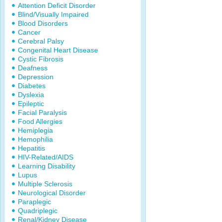
Attention Deficit Disorder
Blind/Visually Impaired
Blood Disorders
Cancer
Cerebral Palsy
Congenital Heart Disease
Cystic Fibrosis
Deafness
Depression
Diabetes
Dyslexia
Epileptic
Facial Paralysis
Food Allergies
Hemiplegia
Hemophilia
Hepatitis
HIV-Related/AIDS
Learning Disability
Lupus
Multiple Sclerosis
Neurological Disorder
Paraplegic
Quadriplegic
Renal/Kidney Disease